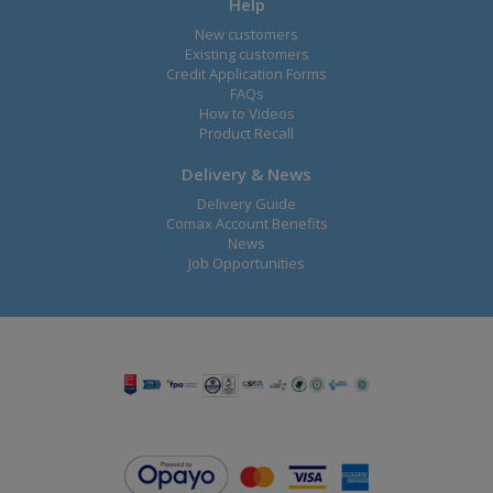
Help
New customers
Existing customers
Credit Application Forms
FAQs
How to Videos
Product Recall
Delivery & News
Delivery Guide
Comax Account Benefits
News
Job Opportunities