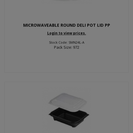
MICROWAVEABLE ROUND DELI POT LID PP
Login to view prices.
Stock Code: SMN24L-A
Pack Size: 972