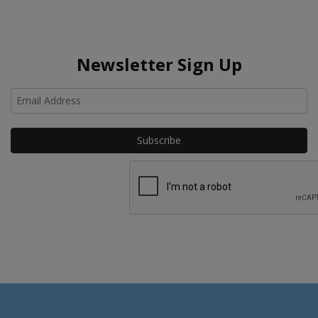
Newsletter Sign Up
Ho