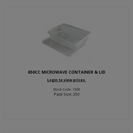
650CC MICROWAVE CONTAINER & LID
Login to view prices.
Stock Code: C650
Pack Size: 250