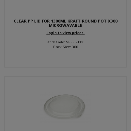
CLEAR PP LID FOR 1300ML KRAFT ROUND POT X300
MICROWAVABLE
Login to view prices.
Stock Code: MFPPL-1300
Pack Size: 300