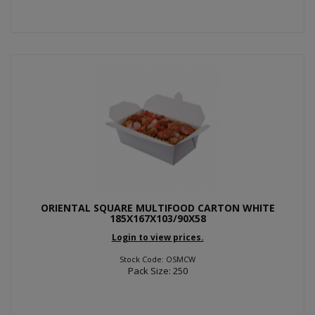
ORIENTAL SQUARE MULTIFOOD CARTON WHITE
185X167X103/90X58
Login to view prices.
Stock Code: OSMCW
Pack Size: 250