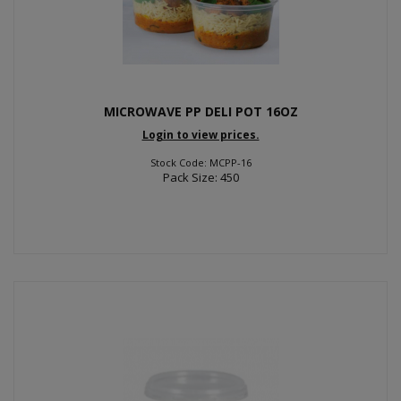
MICROWAVE PP DELI POT 16OZ
Login to view prices.
Stock Code: MCPP-16
Pack Size: 450