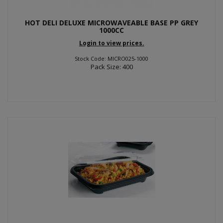
HOT DELI DELUXE MICROWAVEABLE BASE PP GREY
1000CC
Login to view prices.
Stock Code: MICRO025-1000
Pack Size: 400