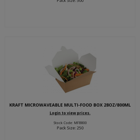
Pack Size: 500
KRAFT MICROWAVEABLE MULTI-FOOD BOX 28OZ/800ML
Login to view prices.
Stock Code: MFB800
Pack Size: 250