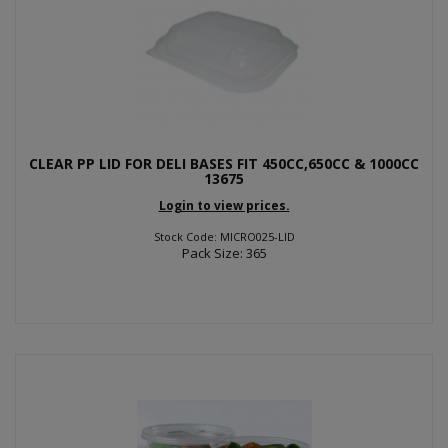
CLEAR PP LID FOR DELI BASES FIT 450CC,650CC & 1000CC
13675
Login to view prices.
Stock Code: MICRO025-LID
Pack Size: 365