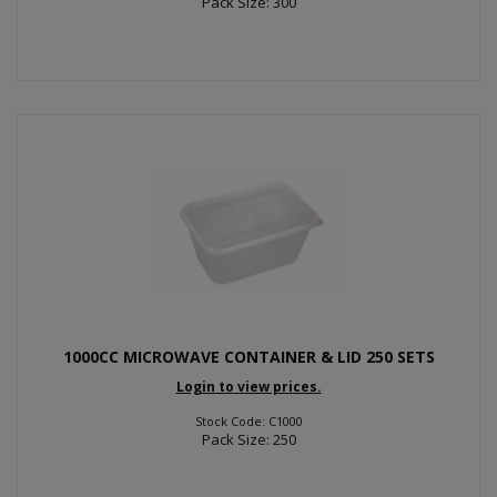
Pack Size: 300
1000CC MICROWAVE CONTAINER & LID 250 SETS
Login to view prices.
Stock Code: C1000
Pack Size: 250