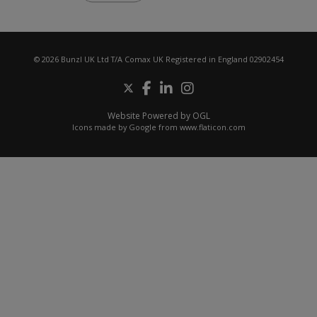
© 2026 Bunzl UK Ltd T/A Comax UK Registered in England 02902454
Website Powered by OGL
Icons made by
Google
from
www.flaticon.com