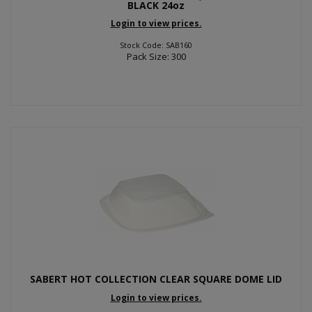
BLACK 24oz
Login to view prices.
Stock Code: SAB160
Pack Size: 300
SABERT HOT COLLECTION CLEAR SQUARE DOME LID
Login to view prices.