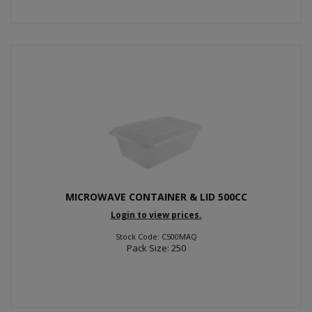
MICROWAVE CONTAINER & LID 500CC
Login to view prices.
Stock Code: C500MAQ
Pack Size: 250