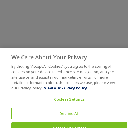
We Care About Your Privacy
By clicking “Accept All Cookies”, you agree to the storing of
cookies on your device to enhance site navigation, analyse
site usage, and assist in our marketing efforts. For more
detailed information about the cookies we use, please view
our Privacy Policy.
View our Privacy Policy
Cookies Settings
Decline All