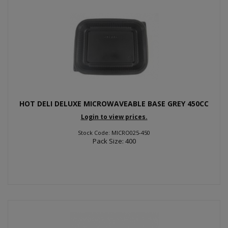
HOT DELI DELUXE MICROWAVEABLE BASE GREY 450CC
Login to view prices.
Stock Code: MICRO025-450
Pack Size: 400