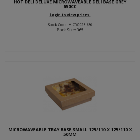
HOT DELI DELUXE MICROWAVEABLE DELI BASE GREY
650CC
Login to view prices.
Stock Code: MICRO025-650
Pack Size: 365
MICROWAVEABLE TRAY BASE SMALL 125/110 X 125/110 X
50MM