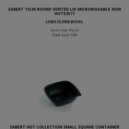
SABERT 13CM ROUND VENTED LID MICROWAVABLE X500
HOT52571
Login to view prices.
Stock Code: RVL13
Pack Size: 500
SABERT HOT COLLECTION SMALL SQUARE CONTAINER