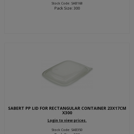
Stock Code: SAB168
Pack Size: 300
SABERT PP LID FOR RECTANGULAR CONTAINER 23X17CM
X300
Login to view prices.
Stock Code: SAB350