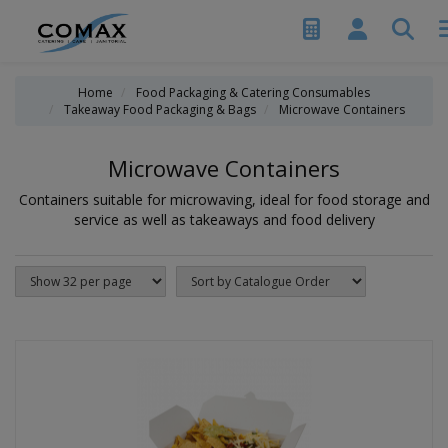
Home
Food Packaging & Catering Consumables
Takeaway Food Packaging & Bags
Microwave Containers
Microwave Containers
Containers suitable for microwaving, ideal for food storage and
service as well as takeaways and food delivery