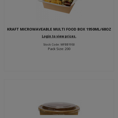
KRAFT MICROWAVEABLE MULTI FOOD BOX 1950ML/68OZ
Login to view prices.
Stock Code: MFBB1950
Pack Size: 200