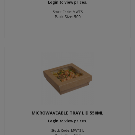
Login to view prices.
Stock Code: MWTS
Pack Size: 500
MICROWAVEABLE TRAY LID 550ML
Login to view prices.
Stock Code: MWTS-L