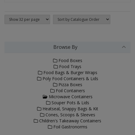
Browse By
Food Boxes
Food Trays
Food Bags & Burger Wraps
Poly Food Containers & Lids
Pizza Boxes
Foil Containers
Microwave Containers
Souper Pots & Lids
Heatseal, Snappy Bags & Kit
Cones, Scoops & Sleeves
Children's Takeaway Containers
Foil Gastronorms