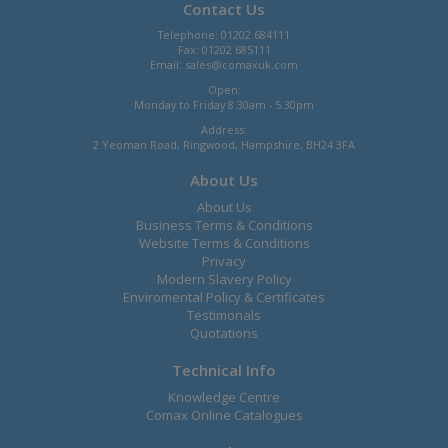
Contact Us
Telephone: 01202 684111
Fax: 01202 685111
Email:
sales@comaxuk.com
Open:
Monday to Friday 8.30am - 5.30pm
Address:
2 Yeoman Road, Ringwood, Hampshire, BH24 3FA
About Us
About Us
Business Terms & Conditions
Website Terms & Conditions
Privacy
Modern Slavery Policy
Enviromental Policy & Certificates
Testimonals
Quotations
Technical Info
Knowledge Centre
Comax Online Catalogues