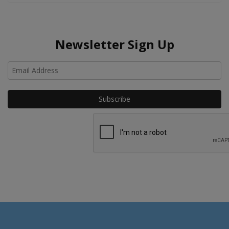
Newsletter Sign Up
Ho