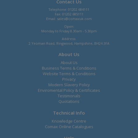
Contact Us
Telephone: 01202 684111
Fax: 01202 685111
Email:
sales@comaxuk.com
Open:
Monday to Friday 8.30am - 5.30pm
Address:
2 Yeoman Road, Ringwood, Hampshire, BH24 3FA
About Us
About Us
Business Terms & Conditions
Website Terms & Conditions
Privacy
Modern Slavery Policy
Enviromental Policy & Certificates
Testimonals
Quotations
Technical Info
Knowledge Centre
Comax Online Catalogues