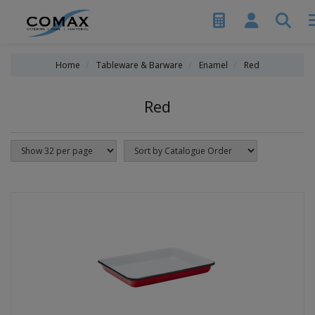
Home
Tableware & Barware
Enamel
Red
Red