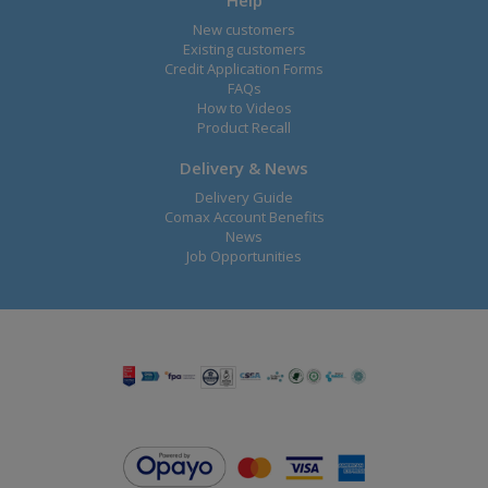
Help
New customers
Existing customers
Credit Application Forms
FAQs
How to Videos
Product Recall
Delivery & News
Delivery Guide
Comax Account Benefits
News
Job Opportunities