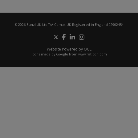
© 2026 Bunzl UK Ltd T/A Comax UK Registered in England 02902454
Website Powered by OGL
Icons made by
Google
from
www.flaticon.com