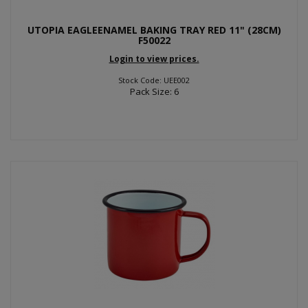
UTOPIA EAGLEENAMEL BAKING TRAY RED 11" (28CM)
F50022
Login to view prices.
Stock Code: UEE002
Pack Size: 6