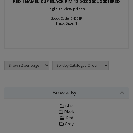
RED ENAMEL CUP BLACK RIM 12.5OZ 36CL 50018RED
Login to view prices.
Stock Code: EN001R
Pack Size: 1
Browse By
Blue
Black
Red
Grey