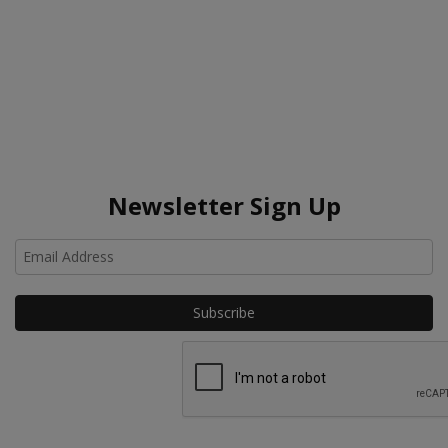
Newsletter Sign Up
Ho