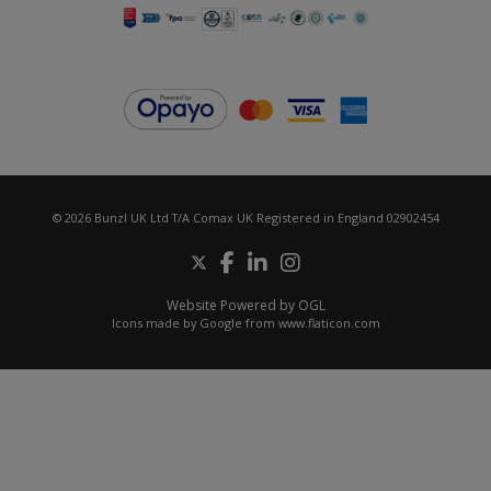
© 2026 Bunzl UK Ltd T/A Comax UK Registered in England 02902454
Website Powered by OGL
Icons made by
Google
from
www.flaticon.com