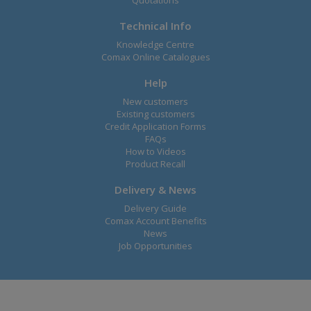
Quotations
Technical Info
Knowledge Centre
Comax Online Catalogues
Help
New customers
Existing customers
Credit Application Forms
FAQs
How to Videos
Product Recall
Delivery & News
Delivery Guide
Comax Account Benefits
News
Job Opportunities