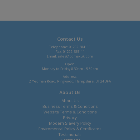
Contact Us
Telephone: 01202 684111
Fax: 01202 685111
Email:
sales@comaxuk.com
Open:
Monday to Friday 8.30am - 5.30pm
Address:
2 Yeoman Road, Ringwood, Hampshire, BH24 3FA
About Us
About Us
Business Terms & Conditions
Website Terms & Conditions
Privacy
Modern Slavery Policy
Enviromental Policy & Certificates
Testimonals