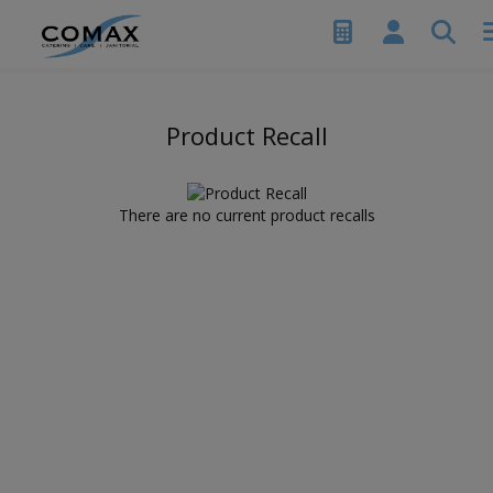
Product Recall
There are no current product recalls