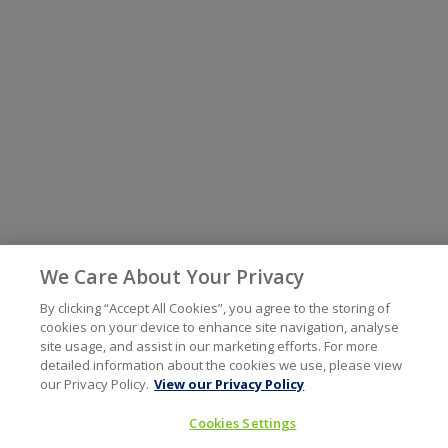
We Care About Your Privacy
By clicking “Accept All Cookies”, you agree to the storing of
cookies on your device to enhance site navigation, analyse
site usage, and assist in our marketing efforts. For more
detailed information about the cookies we use, please view
our Privacy Policy.
View our Privacy Policy
Cookies Settings