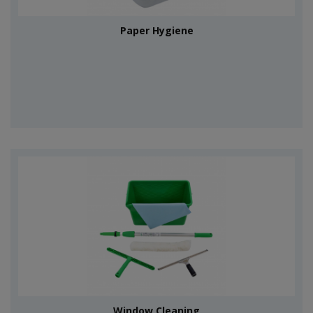
Paper Hygiene
Window Cleaning