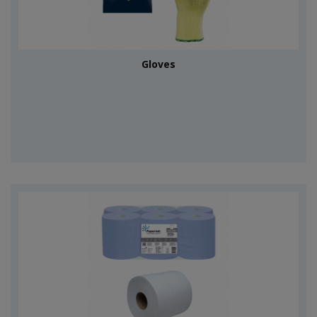
Gloves