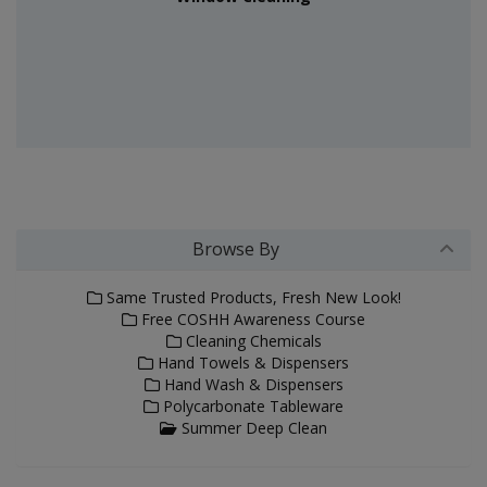
Browse By
Same Trusted Products, Fresh New Look!
Free COSHH Awareness Course
Cleaning Chemicals
Hand Towels & Dispensers
Hand Wash & Dispensers
Polycarbonate Tableware
Summer Deep Clean