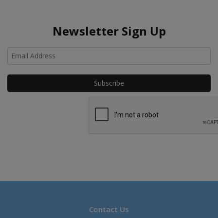
Newsletter Sign Up
Ho
Contact Us