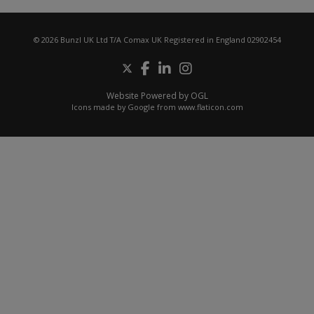
© 2026 Bunzl UK Ltd T/A Comax UK Registered in England 02902454
Website Powered by OGL
Icons made by
Google
from
www.flaticon.com