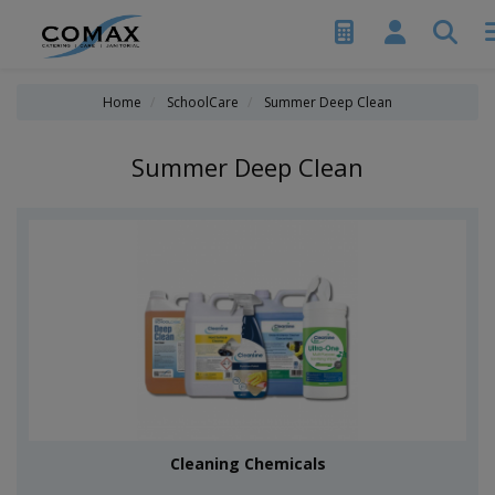
Home
SchoolCare
Summer Deep Clean
Summer Deep Clean
Cleaning Chemicals