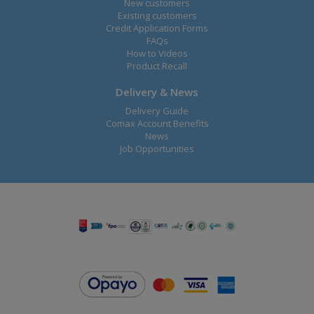
New customers
Existing customers
Credit Application Forms
FAQs
How to Videos
Product Recall
Delivery & News
Delivery Guide
Comax Account Benefits
News
Job Opportunities