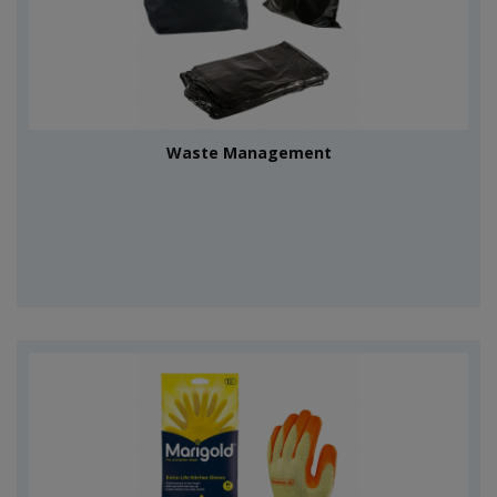
Waste Management