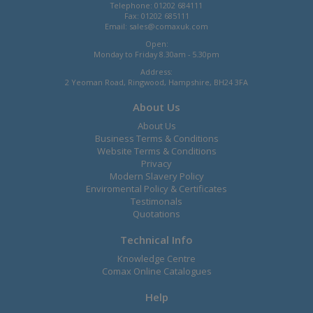
Telephone: 01202 684111
Fax: 01202 685111
Email:
sales@comaxuk.com
Open:
Monday to Friday 8.30am - 5.30pm
Address:
2 Yeoman Road, Ringwood, Hampshire, BH24 3FA
About Us
About Us
Business Terms & Conditions
Website Terms & Conditions
Privacy
Modern Slavery Policy
Enviromental Policy & Certificates
Testimonals
Quotations
Technical Info
Knowledge Centre
Comax Online Catalogues
Help