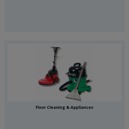
Floor Cleaning & Appliances