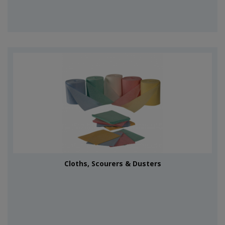
Cloths, Scourers & Dusters