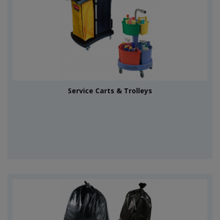
Service Carts & Trolleys