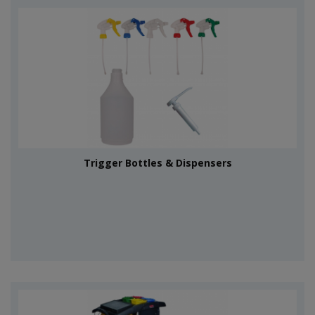
Trigger Bottles & Dispensers