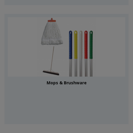
Mops & Brushware