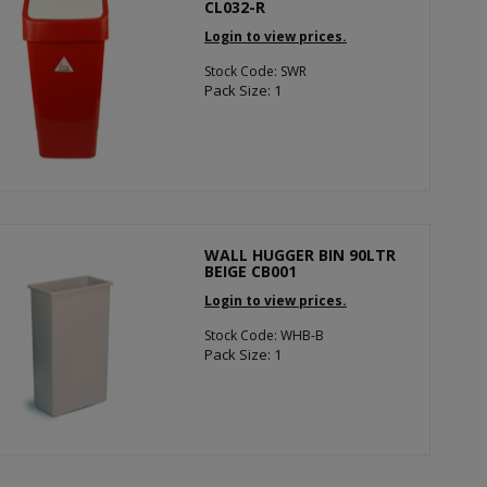
CL032-R
Login to view prices.
Stock Code: SWR
Pack Size: 1
WALL HUGGER BIN 90LTR
BEIGE CB001
Login to view prices.
Stock Code: WHB-B
Pack Size: 1