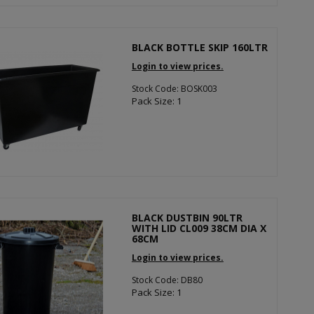
BLACK BOTTLE SKIP 160LTR
Login to view prices.
Stock Code: BOSK003
Pack Size: 1
BLACK DUSTBIN 90LTR
WITH LID CL009 38CM DIA X
68CM
Login to view prices.
Stock Code: DB80
Pack Size: 1