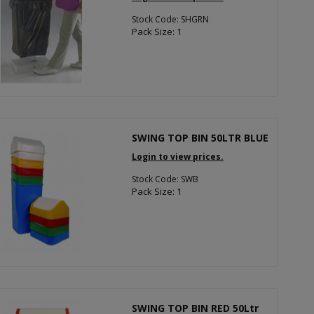
Stock Code: SHGRN
Pack Size: 1
SWING TOP BIN 50LTR BLUE
Login to view prices.
Stock Code: SWB
Pack Size: 1
SWING TOP BIN RED 50Ltr