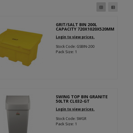
GRIT/SALT BIN 200L
CAPACITY 720X1020X520MM
Login to view prices.
Stock Code: GSBIN-200
Pack Size: 1
SWING TOP BIN GRANITE
50LTR CL032-GT
Login to view prices.
Stock Code: SWGR
Pack Size: 1