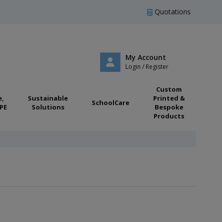
Quotations
My Account
Login / Register
Custom
e,
Sustainable
Printed &
SchoolCare
PE
Solutions
Bespoke
Products