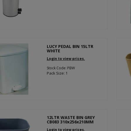
LUCY PEDAL BIN 15LTR
WHITE
Login to view prices.
Stock Code: PBW
Pack Size: 1
12LTR WASTE BIN GREY
CB083 310x256x210MM
Login to view prices.