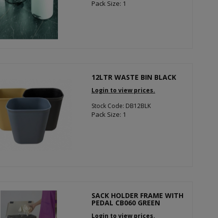
Pack Size: 1
12LTR WASTE BIN BLACK
Login to view prices.
Stock Code: DB12BLK
Pack Size: 1
SACK HOLDER FRAME WITH
PEDAL CB060 GREEN
Login to view prices.