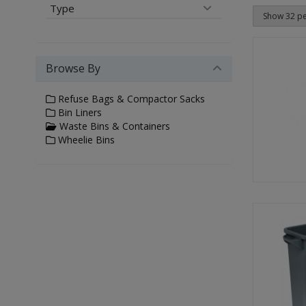
Type
Browse By
Refuse Bags & Compactor Sacks
Bin Liners
Waste Bins & Containers
Wheelie Bins