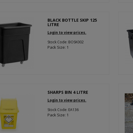
BLACK BOTTLE SKIP 125
LITRE
Login to view prices.
Stock Code: BOSK002
Pack Size: 1
SHARPS BIN 4 LITRE
Login to view prices.
Stock Code: EA136
Pack Size: 1