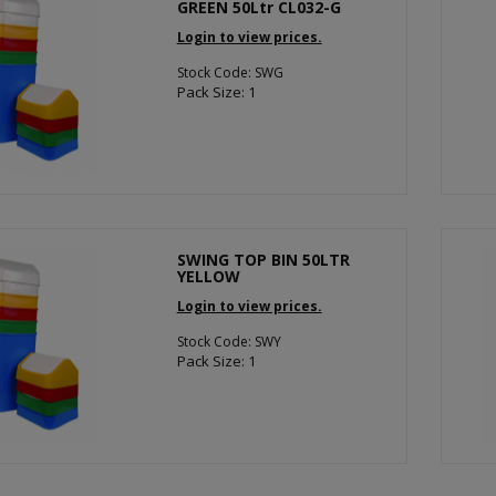
GREEN 50Ltr CL032-G
Login to view prices.
Stock Code: SWG
Pack Size: 1
SWING TOP BIN 50LTR
YELLOW
Login to view prices.
Stock Code: SWY
Pack Size: 1