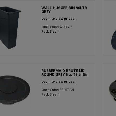
WALL HUGGER BIN 90LTR
GREY
Login to view prices.
Stock Code: WHB-GY
Pack Size: 1
RUBBERMAID BRUTE LID
ROUND GREY fits 76ltr Bin
Login to view prices.
Stock Code: BRUT002L
Pack Size: 1