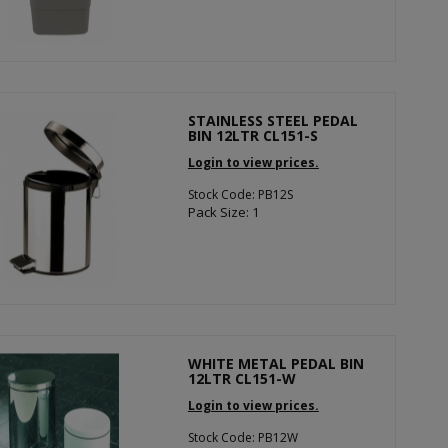
STAINLESS STEEL PEDAL
BIN 12LTR CL151-S
Login to view prices.
Stock Code: PB12S
Pack Size: 1
WHITE METAL PEDAL BIN
12LTR CL151-W
Login to view prices.
Stock Code: PB12W