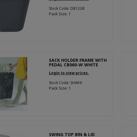
Stock Code: DB12GR
Pack Size: 1
SACK HOLDER FRAME WITH
PEDAL CB060-W WHITE
Login to view prices.
Stock Code: SHWHI
Pack Size: 1
SWING TOP BIN & LID