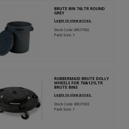
BRUTE BIN 76LTR ROUND
GREY
Login to view prices.
Stock Code: BRUT002
Pack Size: 1
RUBBERMAID BRUTE DOLLY
WHEELS FOR 76&121LTR
BRUTE BINS
Login to view prices.
Stock Code: BRUT003
Pack Size: 1