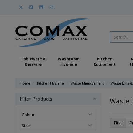
Tableware &
Washroom
Kitchen
K
Barware
Hygiene
Equipment
H
Home
Kitchen Hygiene
Waste Management
Waste Bins &
Filter Products
Waste 
Colour
First
P
Size