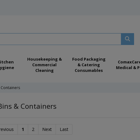
Housekeeping &
Food Packaging
itchen
ComaxCar
Commercial
& Catering
ygiene
Medical & P
Cleaning
Consumables
 Containers
Bins & Containers
revious
1
2
Next
Last