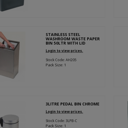
STAINLESS STEEL
WASHROOM WASTE PAPER
BIN 50LTR WITH LID
Login to view prices.
Stock Code: AH205
Pack Size: 1
3LITRE PEDAL BIN CHROME
Login to view prices.
Stock Code: 3LPB-C
Pack Size: 1