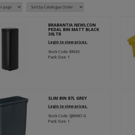
BRABANTIA NEWLCON
PEDAL BIN MATT BLACK
30LTR
Login to view prices.
Stock Code: BIN30
Pack Size: 1
SLIM BIN 87L GREY
Login to view prices.
Stock Code: SJBIN87-G
Pack Size: 1