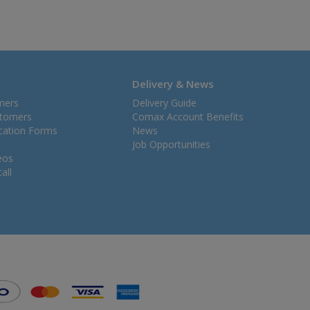
Delivery & News
mers
Delivery Guide
stomers
Comax Account Benefits
ication Forms
News
Job Opportunities
eos
all