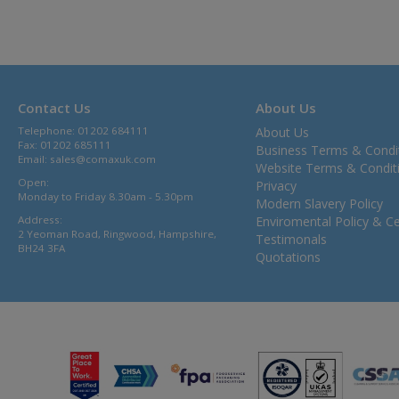
Contact Us
About Us
Telephone: 01202 684111
About Us
Fax: 01202 685111
Business Terms & Condi
Email:
sales@comaxuk.com
Website Terms & Condit
Open:
Privacy
Monday to Friday 8.30am - 5.30pm
Modern Slavery Policy
Address:
Enviromental Policy & Cer
2 Yeoman Road, Ringwood, Hampshire,
Testimonals
BH24 3FA
Quotations