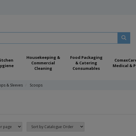
Housekeeping &
Food Packaging
itchen
ComaxCar
Commercial
& Catering
ygiene
Medical & P
Cleaning
Consumables
ops & Sleeves
Scoops