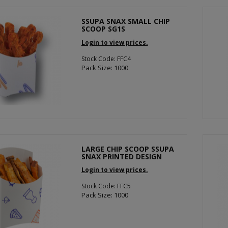
SSUPA SNAX SMALL CHIP
SCOOP SG1S
Login to view prices.
Stock Code: FFC4
Pack Size: 1000
LARGE CHIP SCOOP SSUPA
SNAX PRINTED DESIGN
Login to view prices.
Stock Code: FFC5
Pack Size: 1000