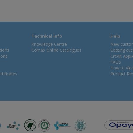
Technical Info
Help
Knowledge Centre
New custo
tions
Comax Online Catalogues
Existing cu
ions
Credit Appl
FAQs
How to Vid
tificates
Product Rec