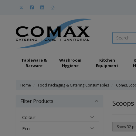
Tableware &
Washroom
Kitchen
K
Barware
Hygiene
Equipment
H
Home
Food Packaging & Catering Consumables
Cones, Sco
Filter Products
Scoops
Colour
Eco