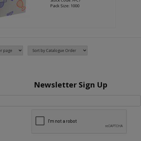
Stock Code: FFC7
Pack Size: 1000
Newsletter Sign Up