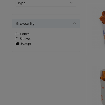
Type
Browse By
Cones
Sleeves
Scoops