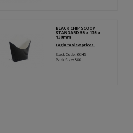
BLACK CHIP SCOOP
STANDARD 55 x 135 x
130mm
Login to view prices.
Stock Code: BCHS
Pack Size: 500