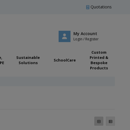
Quotations
My Account
Login / Register
Custom
e,
Sustainable
Printed &
SchoolCare
PE
Solutions
Bespoke
Products