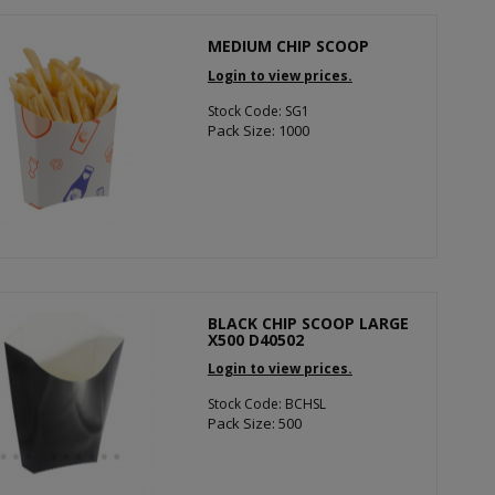
MEDIUM CHIP SCOOP
Login to view prices.
Stock Code: SG1
Pack Size: 1000
BLACK CHIP SCOOP LARGE
X500 D40502
Login to view prices.
Stock Code: BCHSL
Pack Size: 500