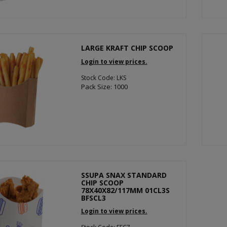
LARGE KRAFT CHIP SCOOP
Login to view prices.
Stock Code: LKS
Pack Size: 1000
SSUPA SNAX STANDARD
CHIP SCOOP
78X40X82/117MM 01CL3S
BFSCL3
Login to view prices.