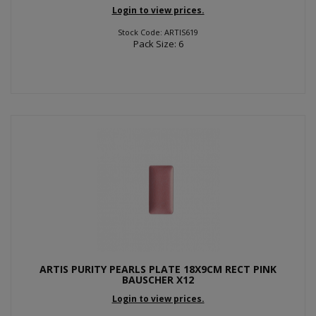
Login to view prices.
Stock Code: ARTIS619
Pack Size: 6
ARTIS PURITY PEARLS PLATE 18X9CM RECT PINK
BAUSCHER X12
Login to view prices.