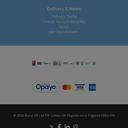
Delivery & News
Delivery Guide
Comax Account Benefits
News
Job Opportunities
© 2026 Bunzl UK Ltd T/A Comax UK Registered in England 02902454