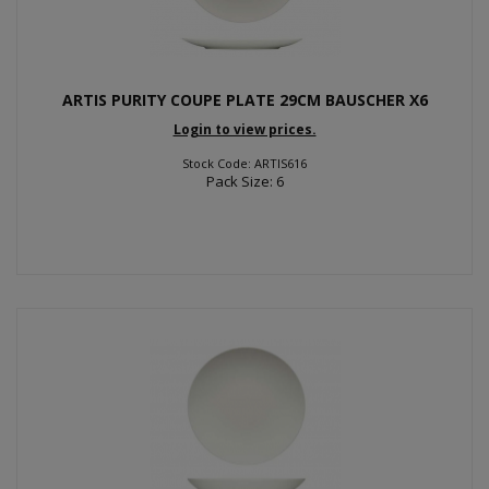
ARTIS PURITY COUPE PLATE 29CM BAUSCHER X6
Login to view prices.
Stock Code: ARTIS616
Pack Size: 6