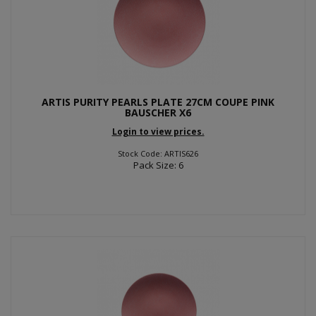
ARTIS PURITY PEARLS PLATE 27CM COUPE PINK
BAUSCHER X6
Login to view prices.
Stock Code: ARTIS626
Pack Size: 6