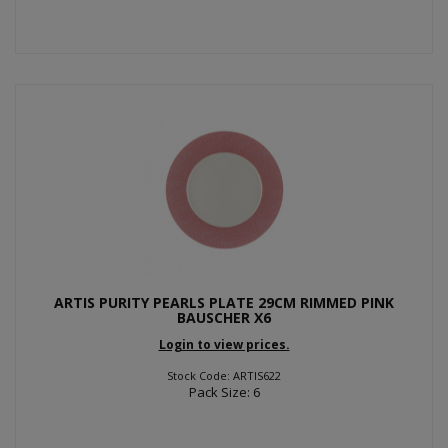
ARTIS PURITY PEARLS PLATE 29CM RIMMED PINK
BAUSCHER X6
Login to view prices.
Stock Code: ARTIS622
Pack Size: 6