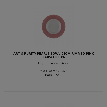
ARTIS PURITY PEARLS BOWL 24CM RIMMED PINK
BAUSCHER X6
Login to view prices.
Stock Code: ARTIS624
Pack Size: 6