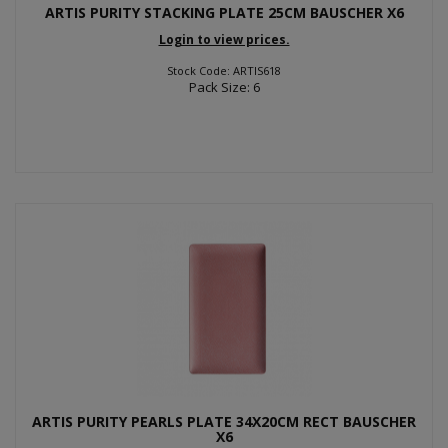
ARTIS PURITY STACKING PLATE 25CM BAUSCHER X6
Login to view prices.
Stock Code: ARTIS618
Pack Size: 6
ARTIS PURITY PEARLS PLATE 34X20CM RECT BAUSCHER
X6