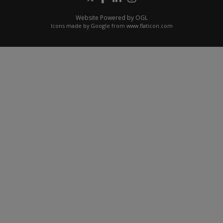
Website Powered by OGL
Icons made by
Google
from
www.flaticon.com