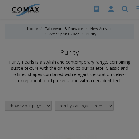
Home
Tableware & Barware
New Arrivals
Artis Spring 2022
Purity
Purity
Purity Pearls is a stylish and contemporary range, combining
subtle texture with the on trend colour palette. Classic and
refined shapes combined with elegant decoration deliver
exceptional food presentation with a decadent feel.