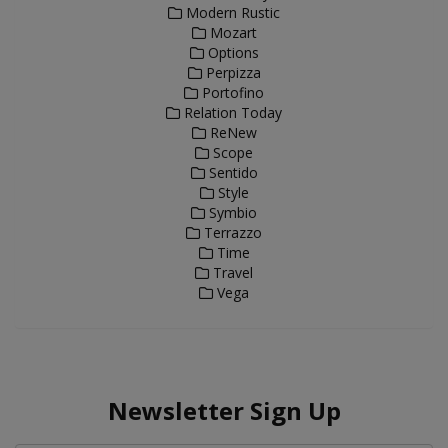
Modern Rustic
Mozart
Options
Perpizza
Portofino
Relation Today
ReNew
Scope
Sentido
Style
Symbio
Terrazzo
Time
Travel
Vega
Newsletter Sign Up