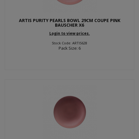
ARTIS PURITY PEARLS BOWL 29CM COUPE PINK
BAUSCHER X6
Login to view prices.
Stock Code: ARTIS628
Pack Size: 6