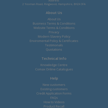
Address:
2 Yeoman Road, Ringwood, Hampshire, BH24 3FA
About Us
About Us
Business Terms & Conditions
Website Terms & Conditions
Privacy
Modern Slavery Policy
Enviromental Policy & Certificates
Testimonals
Quotations
Technical Info
Knowledge Centre
Comax Online Catalogues
Help
New customers
Existing customers
Credit Application Forms
FAQs
How to Videos
Product Recall