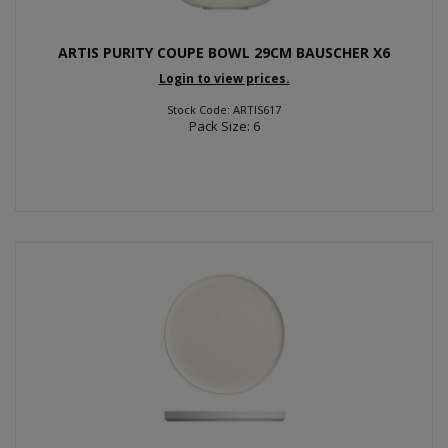
ARTIS PURITY COUPE BOWL 29CM BAUSCHER X6
Login to view prices.
Stock Code: ARTIS617
Pack Size: 6