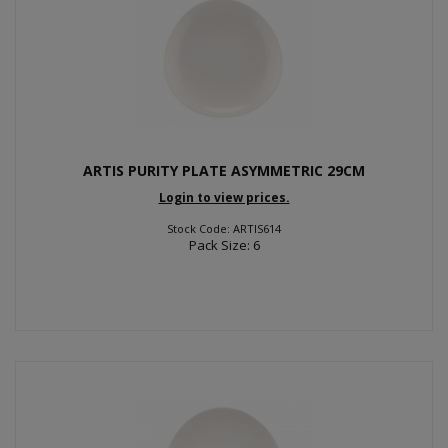
ARTIS PURITY PLATE ASYMMETRIC 29CM
Login to view prices.
Stock Code: ARTIS614
Pack Size: 6