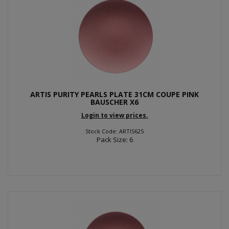
ARTIS PURITY PEARLS PLATE 31CM COUPE PINK
BAUSCHER X6
Login to view prices.
Stock Code: ARTIS625
Pack Size: 6