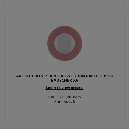
ARTIS PURITY PEARLS BOWL 29CM RIMMED PINK
BAUSCHER X6
Login to view prices.
Stock Code: ARTIS623
Pack Size: 6