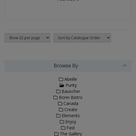
Browse By
Abeille
Purity
Bauscher
Bonn Bistro
Canada
Create
Elements
Enjoy
Fast
The Gallery