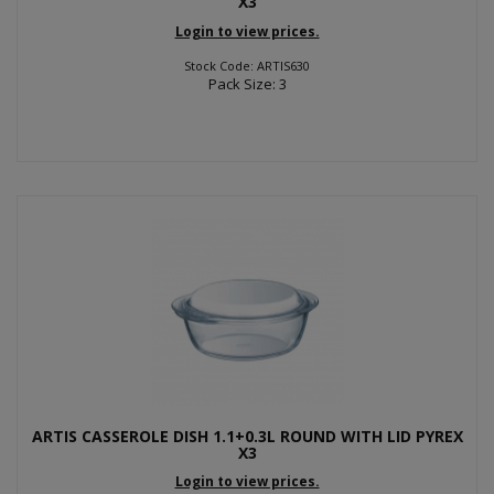
X3
Login to view prices.
Stock Code: ARTIS630
Pack Size: 3
ARTIS CASSEROLE DISH 1.1+0.3L ROUND WITH LID PYREX
X3
Login to view prices.