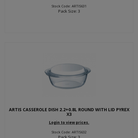
Stock Code: ARTIS631
Pack Size: 3
ARTIS CASSEROLE DISH 2.2+0.8L ROUND WITH LID PYREX
X3
Login to view prices.
Stock Code: ARTIS632
Pack Size: 3