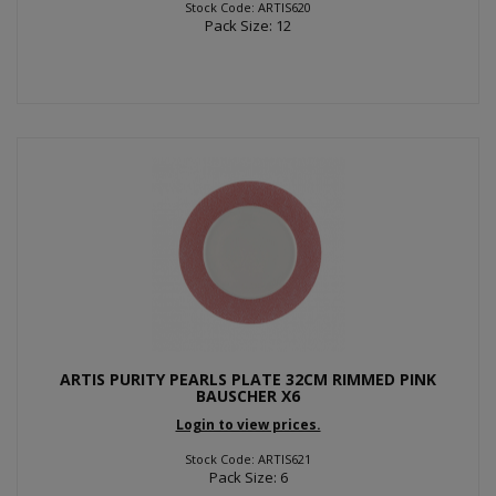
Stock Code: ARTIS620
Pack Size: 12
ARTIS PURITY PEARLS PLATE 32CM RIMMED PINK
BAUSCHER X6
Login to view prices.
Stock Code: ARTIS621
Pack Size: 6