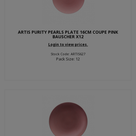
ARTIS PURITY PEARLS PLATE 16CM COUPE PINK
BAUSCHER X12
Login to view prices.
Stock Code: ARTIS627
Pack Size: 12