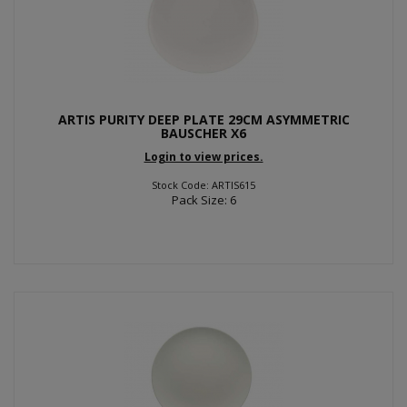
ARTIS PURITY DEEP PLATE 29CM ASYMMETRIC
BAUSCHER X6
Login to view prices.
Stock Code: ARTIS615
Pack Size: 6