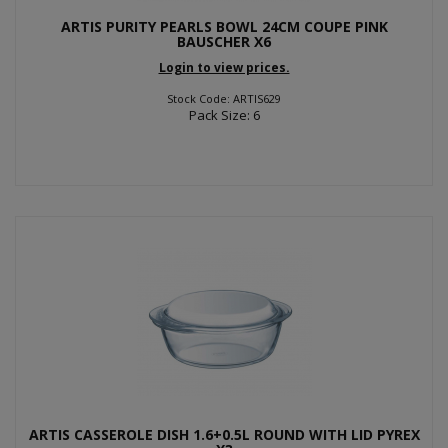
ARTIS PURITY PEARLS BOWL 24CM COUPE PINK
BAUSCHER X6
Login to view prices.
Stock Code: ARTIS629
Pack Size: 6
ARTIS CASSEROLE DISH 1.6+0.5L ROUND WITH LID PYREX