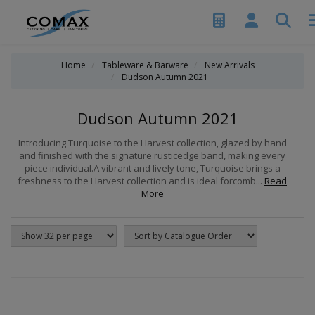
Home
Tableware & Barware
New Arrivals
Dudson Autumn 2021
Dudson Autumn 2021
Introducing Turquoise to the Harvest collection, glazed by hand
and finished with the signature rusticedge band, making every
piece individual.A vibrant and lively tone, Turquoise brings a
freshness to the Harvest collection and is ideal forcomb...
Read
More