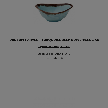
DUDSON HARVEST TURQUOISE DEEP BOWL 16.5OZ X6
Login to view prices.
Stock Code: HAR001TURQ
Pack Size: 6