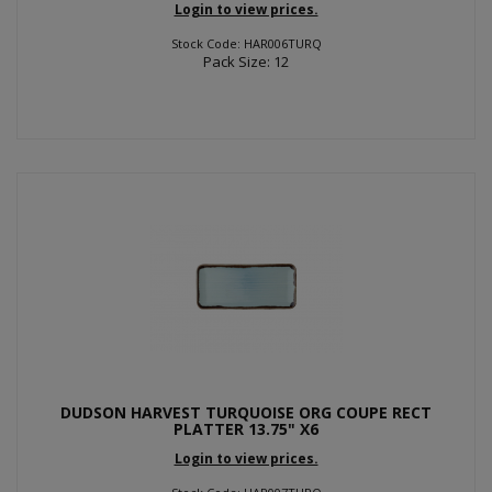
Login to view prices.
Stock Code: HAR006TURQ
Pack Size: 12
DUDSON HARVEST TURQUOISE ORG COUPE RECT
PLATTER 13.75" X6
Login to view prices.