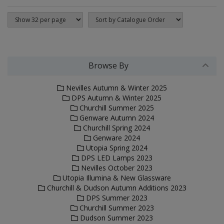
Browse By
Nevilles Autumn & Winter 2025
DPS Autumn & Winter 2025
Churchill Summer 2025
Genware Autumn 2024
Churchill Spring 2024
Genware 2024
Utopia Spring 2024
DPS LED Lamps 2023
Nevilles October 2023
Utopia Illumina & New Glassware
Churchill & Dudson Autumn Additions 2023
DPS Summer 2023
Churchill Summer 2023
Dudson Summer 2023