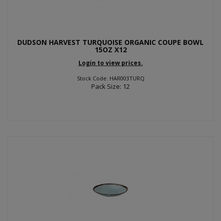
DUDSON HARVEST TURQUOISE ORGANIC COUPE BOWL
15OZ X12
Login to view prices.
Stock Code: HAR003TURQ
Pack Size: 12