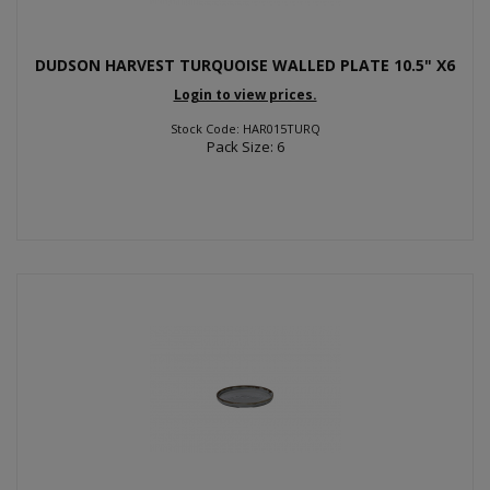
DUDSON HARVEST TURQUOISE WALLED PLATE 10.5" X6
Login to view prices.
Stock Code: HAR015TURQ
Pack Size: 6