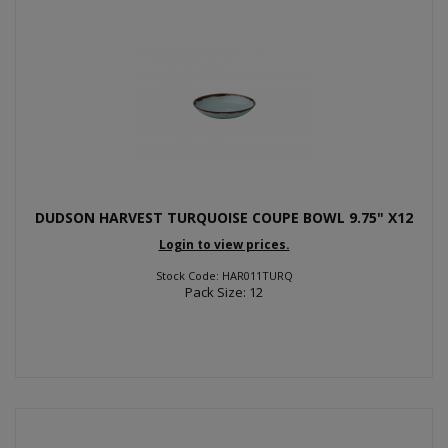
DUDSON HARVEST TURQUOISE COUPE BOWL 9.75" X12
Login to view prices.
Stock Code: HAR011TURQ
Pack Size: 12