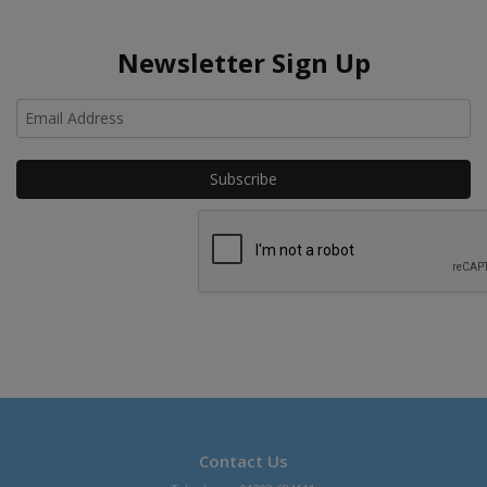
Newsletter Sign Up
Ho
Contact Us