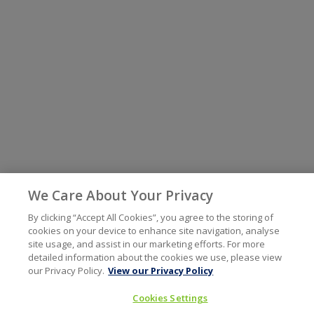
We Care About Your Privacy
By clicking “Accept All Cookies”, you agree to the storing of
cookies on your device to enhance site navigation, analyse
site usage, and assist in our marketing efforts. For more
detailed information about the cookies we use, please view
our Privacy Policy.
View our Privacy Policy
Cookies Settings