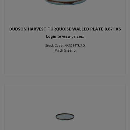
DUDSON HARVEST TURQUOISE WALLED PLATE 8.67" X6
Login to view prices.
Stock Code: HAR014TURQ
Pack Size: 6