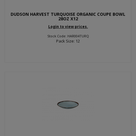
DUDSON HARVEST TURQUOISE ORGANIC COUPE BOWL
28OZ X12
Login to view prices.
Stock Code: HAR004TURQ
Pack Size: 12