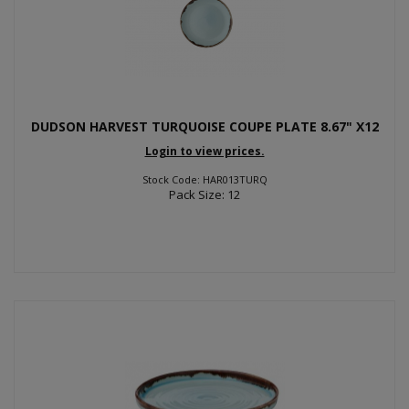
DUDSON HARVEST TURQUOISE COUPE PLATE 8.67" X12
Login to view prices.
Stock Code: HAR013TURQ
Pack Size: 12