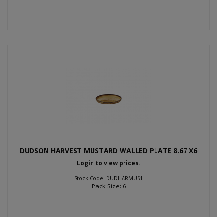
DUDSON HARVEST MUSTARD WALLED PLATE 8.67 X6
Login to view prices.
Stock Code: DUDHARMUS1
Pack Size: 6