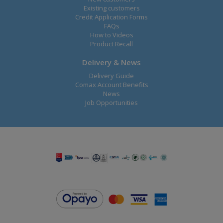
Existing customers
Credit Application Forms
FAQs
How to Videos
Product Recall
Delivery & News
Delivery Guide
Comax Account Benefits
News
Job Opportunities