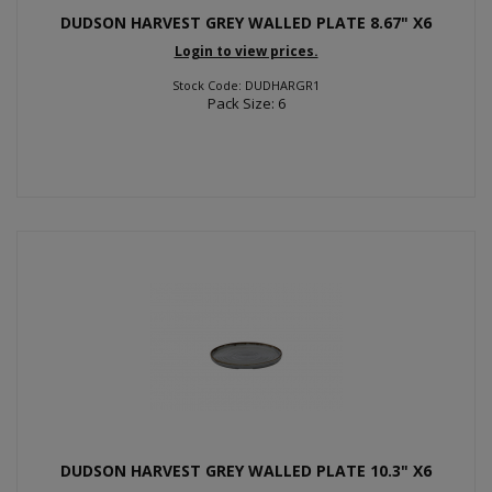
DUDSON HARVEST GREY WALLED PLATE 8.67" X6
Login to view prices.
Stock Code: DUDHARGR1
Pack Size: 6
DUDSON HARVEST GREY WALLED PLATE 10.3" X6