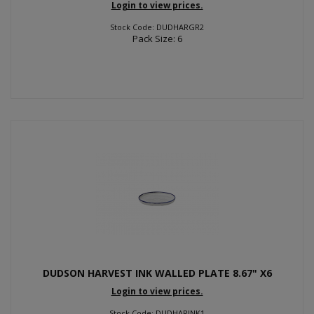
Login to view prices.
Stock Code: DUDHARGR2
Pack Size: 6
DUDSON HARVEST INK WALLED PLATE 8.67" X6
Login to view prices.
Stock Code: DUDHARINK1