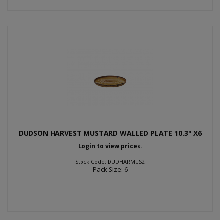
DUDSON HARVEST MUSTARD WALLED PLATE 10.3" X6
Login to view prices.
Stock Code: DUDHARMUS2
Pack Size: 6