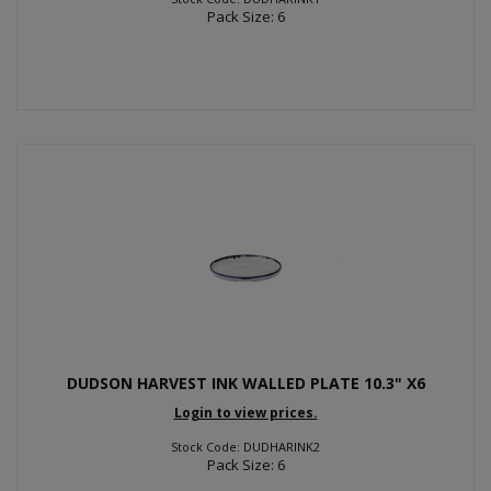
Pack Size: 6
DUDSON HARVEST INK WALLED PLATE 10.3" X6
Login to view prices.
Stock Code: DUDHARINK2
Pack Size: 6