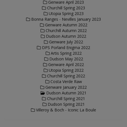
Genware April 2023
Churchill Spring 2023
Utopia Spring 2023
Bonna Ranges - Nevilles January 2023
Genware Autumn 2022
Churchill Autumn 2022
Dudson Autumn 2022
Genware July 2022
DPS Porland Enigma 2022
Artis Spring 2022
Dudson May 2022
Genware April 2022
Utopia Spring 2022
Churchill Spring 2022
Costa Verde Raw
Genware January 2022
Dudson Autumn 2021
Churchill Spring 2021
Dudson Spring 2021
Villeroy & Boch - Iconic La Boule