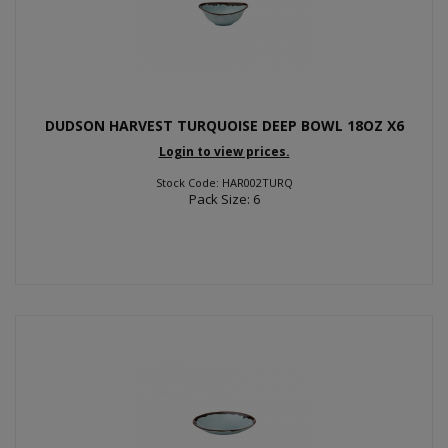
DUDSON HARVEST TURQUOISE DEEP BOWL 18OZ X6
Login to view prices.
Stock Code: HAR002TURQ
Pack Size: 6