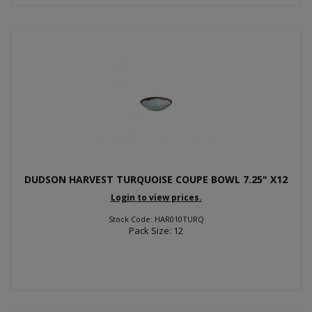
DUDSON HARVEST TURQUOISE COUPE BOWL 7.25" X12
Login to view prices.
Stock Code: HAR010TURQ
Pack Size: 12