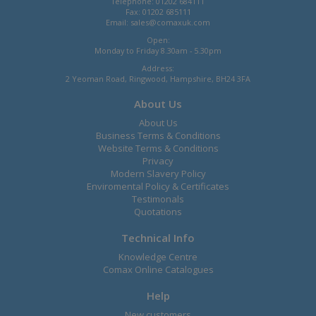
Telephone: 01202 684111
Fax: 01202 685111
Email:
sales@comaxuk.com
Open:
Monday to Friday 8.30am - 5.30pm
Address:
2 Yeoman Road, Ringwood, Hampshire, BH24 3FA
About Us
About Us
Business Terms & Conditions
Website Terms & Conditions
Privacy
Modern Slavery Policy
Enviromental Policy & Certificates
Testimonals
Quotations
Technical Info
Knowledge Centre
Comax Online Catalogues
Help
New customers