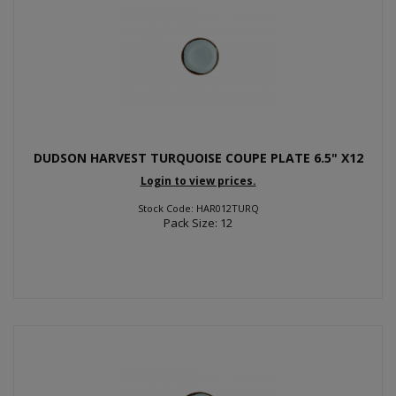
DUDSON HARVEST TURQUOISE COUPE PLATE 6.5" X12
Login to view prices.
Stock Code: HAR012TURQ
Pack Size: 12