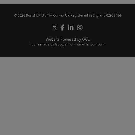
© 2026 Bunzl UK Ltd T/A Comax UK Registered in England 02902454
Website Powered by OGL
Icons made by
Google
from
www.flaticon.com