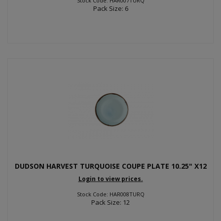
Stock Code: HAR007TURQ
Pack Size: 6
DUDSON HARVEST TURQUOISE COUPE PLATE 10.25" X12
Login to view prices.
Stock Code: HAR008TURQ
Pack Size: 12