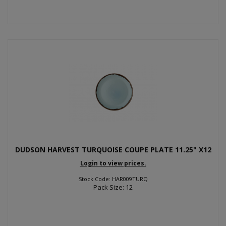
DUDSON HARVEST TURQUOISE COUPE PLATE 11.25" X12
Login to view prices.
Stock Code: HAR009TURQ
Pack Size: 12