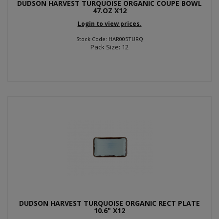
DUDSON HARVEST TURQUOISE ORGANIC COUPE BOWL
47.OZ X12
Login to view prices.
Stock Code: HAR005TURQ
Pack Size: 12
DUDSON HARVEST TURQUOISE ORGANIC RECT PLATE
10.6" X12