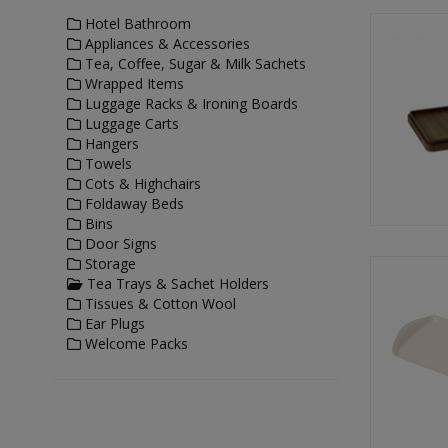
Hotel Bathroom
Appliances & Accessories
Tea, Coffee, Sugar & Milk Sachets
Wrapped Items
Luggage Racks & Ironing Boards
Luggage Carts
Hangers
Towels
Cots & Highchairs
Foldaway Beds
Bins
Door Signs
Storage
Tea Trays & Sachet Holders
Tissues & Cotton Wool
Ear Plugs
Welcome Packs