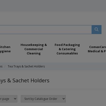
Housekeeping &
Food Packaging
itchen
ComaxCar
Commercial
& Catering
ygiene
Medical & P
Cleaning
Consumables
es
Tea Trays & Sachet Holders
ys & Sachet Holders