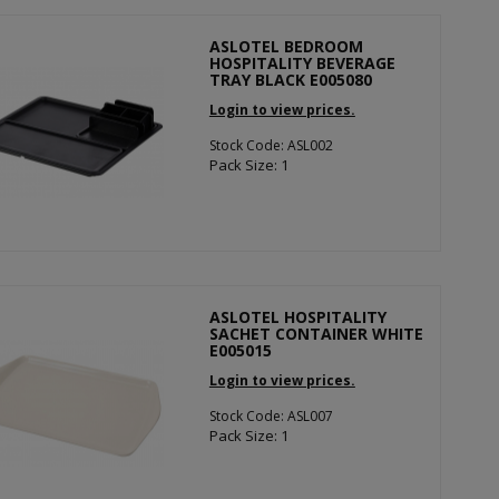
ASLOTEL BEDROOM
HOSPITALITY BEVERAGE
TRAY BLACK E005080
Login to view prices.
Stock Code: ASL002
Pack Size: 1
ASLOTEL HOSPITALITY
SACHET CONTAINER WHITE
E005015
Login to view prices.
Stock Code: ASL007
Pack Size: 1