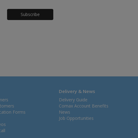
Honeypot
Delivery & News
mers
Delivery Guide
stomers
Comax Account Benefits
ication Forms
News
Job Opportunities
eos
all