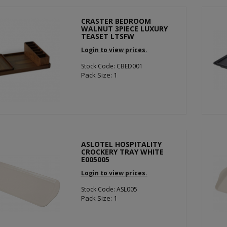
CRASTER BEDROOM
WALNUT 3PIECE LUXURY
TEASET LTSFW
Login to view prices.
Stock Code: CBED001
Pack Size: 1
ASLOTEL HOSPITALITY
CROCKERY TRAY WHITE
E005005
Login to view prices.
Stock Code: ASL005
Pack Size: 1