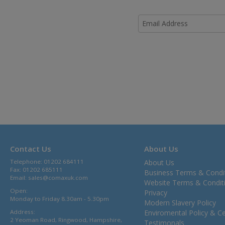
Contact Us
About Us
Telephone: 01202 684111
About Us
Fax: 01202 685111
Business Terms & Condi
Email:
sales@comaxuk.com
Website Terms & Condit
Open:
Privacy
Monday to Friday 8.30am - 5.30pm
Modern Slavery Policy
Address:
Enviromental Policy & Cer
2 Yeoman Road, Ringwood, Hampshire,
Testimonals