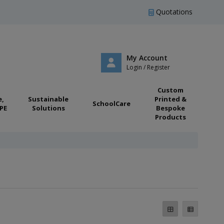
Quotations
My Account
Login / Register
Custom
e,
Sustainable
Printed &
SchoolCare
PE
Solutions
Bespoke
Products