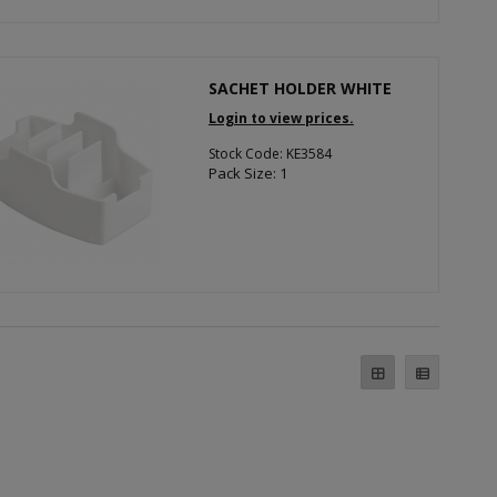
SACHET HOLDER WHITE
Login to view prices.
Stock Code: KE3584
Pack Size: 1