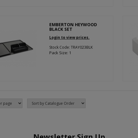
EMBERTON HEYWOOD
BLACK SET
Login to view prices.
Stock Code: TRAY023BLK
Pack Size: 1
Newsletter Sign Up