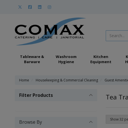
Tableware &
Washroom
Kitchen
K
Barware
Hygiene
Equipment
H
Home
Housekeeping & Commercial Cleaning
Guest Ameniti
Filter Products
Tea Tra
Browse By