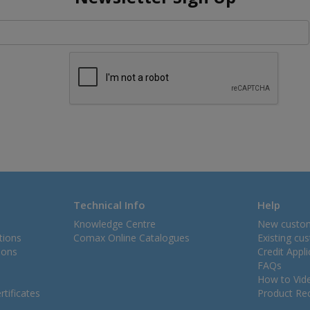
Technical Info
Help
Knowledge Centre
New custo
tions
Comax Online Catalogues
Existing cu
ions
Credit Appl
FAQs
How to Vid
tificates
Product Rec