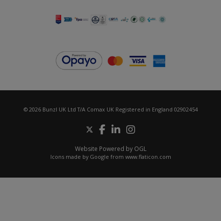
© 2026 Bunzl UK Ltd T/A Comax UK Registered in England 02902454
Website Powered by OGL
Icons made by
Google
from
www.flaticon.com