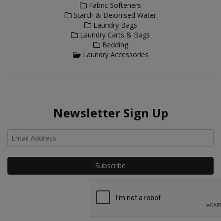
Fabric Softeners
Starch & Deionised Water
Laundry Bags
Laundry Carts & Bags
Bedding
Laundry Accessories
Newsletter Sign Up
Ho