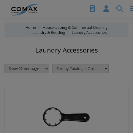
Home
Housekeeping & Commercial Cleaning
Laundry & Bedding
Laundry Accessories
Laundry Accessories