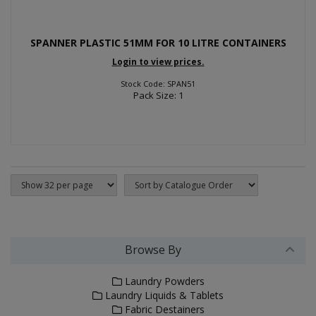
SPANNER PLASTIC 51MM FOR 10 LITRE CONTAINERS
Login to view prices.
Stock Code: SPAN51
Pack Size: 1
Browse By
Laundry Powders
Laundry Liquids & Tablets
Fabric Destainers