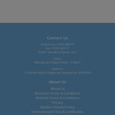
Contact Us
Telephone: 01202 684111
Fax: 01202 685111
Email:
sales@comaxuk.com
Open:
Monday to Friday 8.30am - 5.30pm
Address:
2 Yeoman Road, Ringwood, Hampshire, BH24 3FA
About Us
About Us
Business Terms & Conditions
Website Terms & Conditions
Privacy
Modern Slavery Policy
Enviromental Policy & Certificates