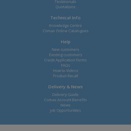
Testimonals
Quotations
Technical Info
Knowledge Centre
Comax Online Catalogues
Help
New customers
Existing customers
Credit Application Forms
FAQs
How to Videos
Product Recall
Delivery & News
Delivery Guide
Comax Account Benefits
News
Job Opportunities