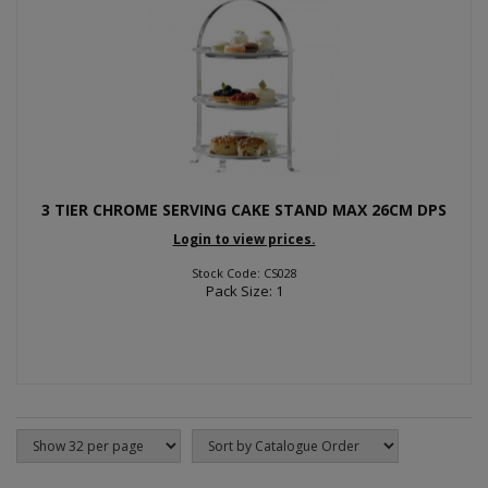
3 TIER CHROME SERVING CAKE STAND MAX 26CM DPS
Login to view prices.
Stock Code: CS028
Pack Size: 1