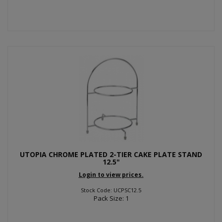
UTOPIA CHROME PLATED 2-TIER CAKE PLATE STAND
12.5"
Login to view prices.
Stock Code: UCPSC12.5
Pack Size: 1