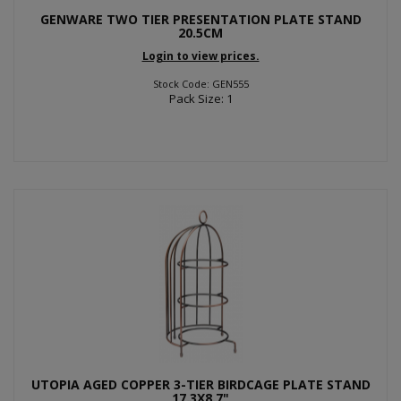
GENWARE TWO TIER PRESENTATION PLATE STAND
20.5CM
Login to view prices.
Stock Code: GEN555
Pack Size: 1
UTOPIA AGED COPPER 3-TIER BIRDCAGE PLATE STAND
17.3X8.7"