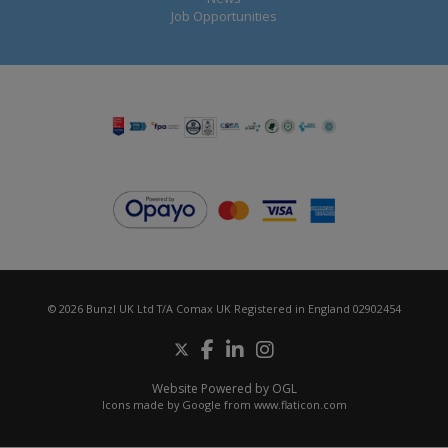
Job Opportunities
© 2026 Bunzl UK Ltd T/A Comax UK Registered in England 02902454
Website Powered by OGL
Icons made by
Google
from
www.flaticon.com