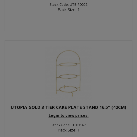
Stock Code: UTBIRD002
Pack Size: 1
UTOPIA GOLD 3 TIER CAKE PLATE STAND 16.5" (42CM)
Login to view prices.
Stock Code: UTP3167
Pack Size: 1