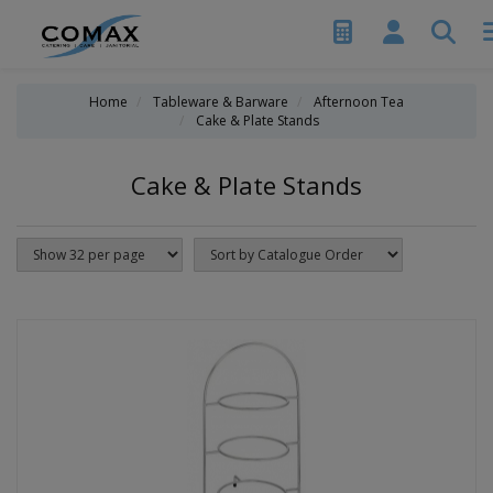
Home
Tableware & Barware
Afternoon Tea
Cake & Plate Stands
Cake & Plate Stands