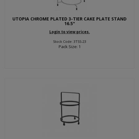
UTOPIA CHROME PLATED 3-TIER CAKE PLATE STAND
16.5"
Login to view prices.
Stock Code: 3TSS-23
Pack Size: 1