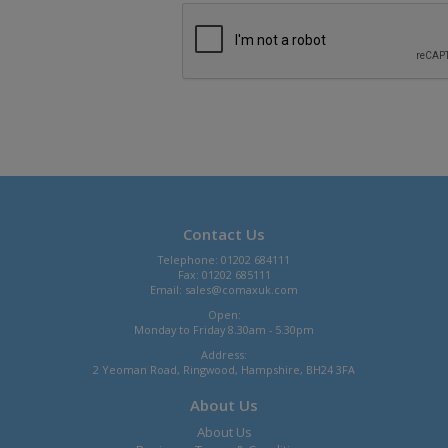
Contact Us
Telephone: 01202 684111
Fax: 01202 685111
Email:
sales@comaxuk.com
Open:
Monday to Friday 8.30am - 5.30pm
Address:
2 Yeoman Road, Ringwood, Hampshire, BH24 3FA
About Us
About Us