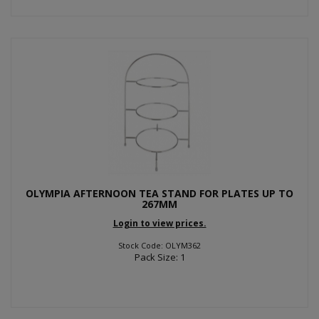
OLYMPIA AFTERNOON TEA STAND FOR PLATES UP TO
267MM
Login to view prices.
Stock Code: OLYM362
Pack Size: 1