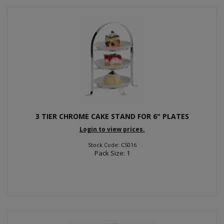
3 TIER CHROME CAKE STAND FOR 6" PLATES
Login to view prices.
Stock Code: CS016
Pack Size: 1