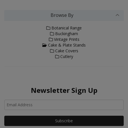
Browse By
Botanical Range
Buckingham
Vintage Prints
Cake & Plate Stands
Cake Covers
Cutlery
Newsletter Sign Up
Ho