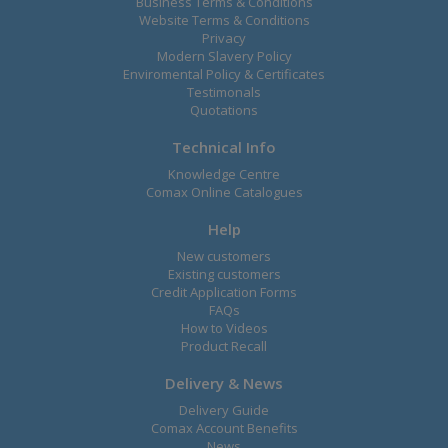
Business Terms & Conditions
Website Terms & Conditions
Privacy
Modern Slavery Policy
Enviromental Policy & Certificates
Testimonals
Quotations
Technical Info
Knowledge Centre
Comax Online Catalogues
Help
New customers
Existing customers
Credit Application Forms
FAQs
How to Videos
Product Recall
Delivery & News
Delivery Guide
Comax Account Benefits
News