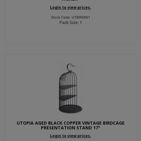
Login to view prices.
Stock Code: UTBIRD001
Pack Size: 1
UTOPIA AGED BLACK COPPER VINTAGE BIRDCAGE
PRESENTATION STAND 17"
Login to view prices.