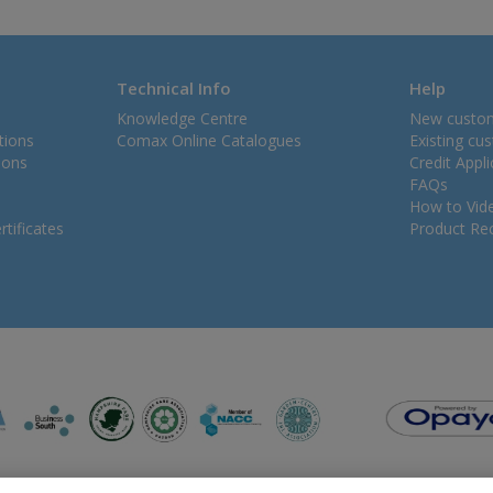
Technical Info
Help
Knowledge Centre
New custo
tions
Comax Online Catalogues
Existing cu
ions
Credit Appl
FAQs
How to Vid
tificates
Product Rec