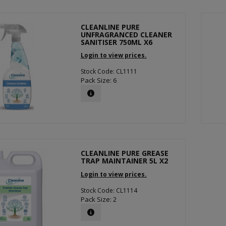
CLEANLINE PURE
UNFRAGRANCED CLEANER
SANITISER 750ML X6
Login to view prices.
Stock Code: CL1111
Pack Size: 6
CLEANLINE PURE GREASE
TRAP MAINTAINER 5L X2
Login to view prices.
Stock Code: CL1114
Pack Size: 2