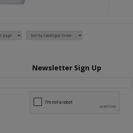
Newsletter Sign Up