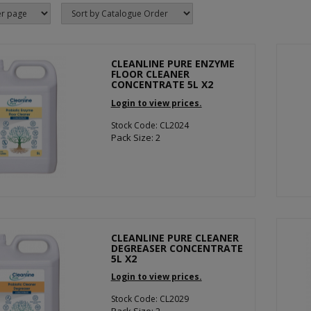
CLEANLINE PURE ENZYME
FLOOR CLEANER
CONCENTRATE 5L X2
Login to view prices.
Stock Code: CL2024
Pack Size: 2
CLEANLINE PURE CLEANER
DEGREASER CONCENTRATE
5L X2
Login to view prices.
Stock Code: CL2029