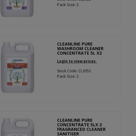
Pack Size: 2
CLEANLINE PURE
WASHROOM CLEANER
CONCENTRATE 5L X2
Login to view prices.
Stock Code: CL3052
Pack Size: 2
CLEANLINE PURE
CONCENTRATE 5LX 2
FRAGRANCED CLEANER
SANITISER