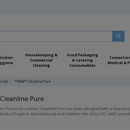
Housekeeping &
Food Packaging
itchen
ComaxCar
Commercial
& Catering
ygiene
Medical & P
Cleaning
Consumables
icals
*NEW* Cleanline Pure
Cleanline Pure
re. Proven by science. Cleanline Pure has been designed with a clear pur
ards of hygiene. Manufactured and bottled in the UK by ISO 14001 accredited