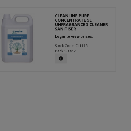
CLEANLINE PURE
CONCENTRATE 5L
UNFRAGRANCED CLEANER
SANITISER
Login to view prices.
Stock Code: CL1113
Pack Size: 2