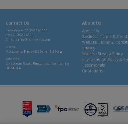
Contact Us
About Us
Telephone: 01202 684111
About Us
Fax: 01202 685111
Business Terms & Condi
Email:
sales@comaxuk.com
Website Terms & Condit
Open:
Privacy
Monday to Friday 8.30am - 5.30pm
Modern Slavery Policy
Address:
Enviromental Policy & Cer
2 Yeoman Road, Ringwood, Hampshire,
Testimonals
BH24 3FA
Quotations