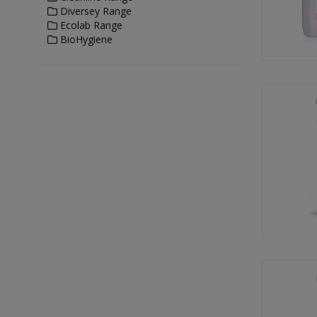
Diversey Range
Ecolab Range
BioHygiene