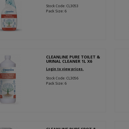
Stock Code: CL3053
Pack Size: 6
CLEANLINE PURE TOILET &
URINAL CLEANER 1L X6
Login to view prices.
Stock Code: CL3056
Pack Size: 6