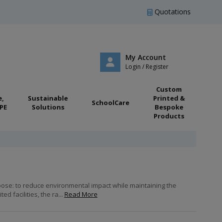
Quotations
My Account
Login / Register
Custom
e,
Sustainable
Printed &
SchoolCare
PE
Solutions
Bespoke
Products
pose: to reduce environmental impact while maintaining the
 facilities, the ra...
Read More