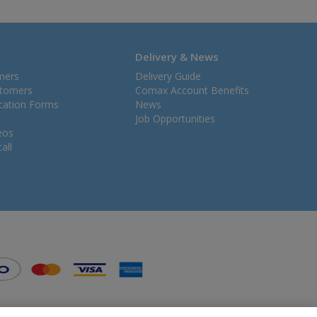
Delivery & News
mers
Delivery Guide
stomers
Comax Account Benefits
ication Forms
News
Job Opportunities
eos
all