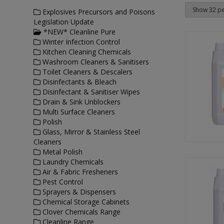
Explosives Precursors and Poisons
Legislation Update
*NEW* Cleanline Pure
Winter Infection Control
Kitchen Cleaning Chemicals
Washroom Cleaners & Sanitisers
Toilet Cleaners & Descalers
Disinfectants & Bleach
Disinfectant & Sanitiser Wipes
Drain & Sink Unblockers
Multi Surface Cleaners
Polish
Glass, Mirror & Stainless Steel
Cleaners
Metal Polish
Laundry Chemicals
Air & Fabric Fresheners
Pest Control
Sprayers & Dispensers
Chemical Storage Cabinets
Clover Chemicals Range
Cleanline Range