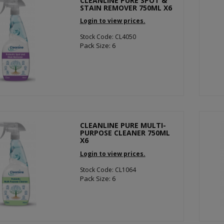
CLEANLINE PURE SPOT &
STAIN REMOVER 750ML X6
Login to view prices.
Stock Code: CL4050
Pack Size: 6
CLEANLINE PURE MULTI-
PURPOSE CLEANER 750ML
X6
Login to view prices.
Stock Code: CL1064
Pack Size: 6