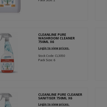
Pack Size: 2
CLEANLINE PURE
WASHROOM CLEANER
750ML X6
Login to view prices.
Stock Code: CL3050
Pack Size: 6
CLEANLINE PURE CLEANER
SANITISER 750ML X6
Login to view prices.