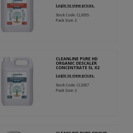
Login to view prices.
Stock Code: CL3055
Pack Size: 2
CLEANLINE PURE HD
ORGANIC DESCALER
CONCENTRATE 5L X2
Login to view prices.
Stock Code: CL3057
Pack Size: 2