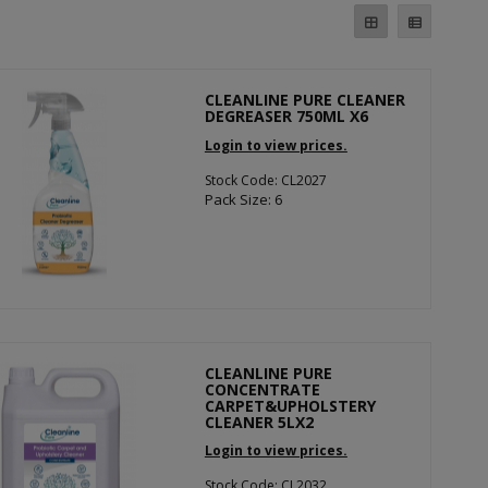
CLEANLINE PURE CLEANER
DEGREASER 750ML X6
Login to view prices.
Stock Code: CL2027
Pack Size: 6
CLEANLINE PURE
CONCENTRATE
CARPET&UPHOLSTERY
CLEANER 5LX2
Login to view prices.
Stock Code: CL2032