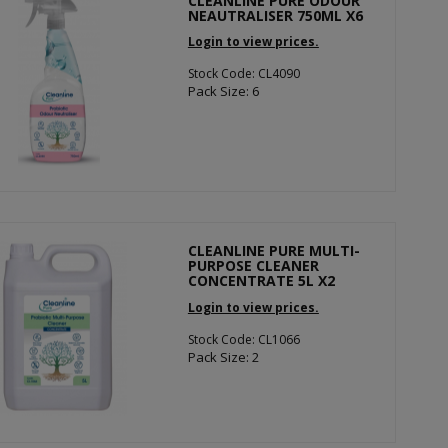
CLEANLINE PURE ODOUR
NEAUTRALISER 750ML X6
Login to view prices.
Stock Code: CL4090
Pack Size: 6
CLEANLINE PURE MULTI-
PURPOSE CLEANER
CONCENTRATE 5L X2
Login to view prices.
Stock Code: CL1066
Pack Size: 2