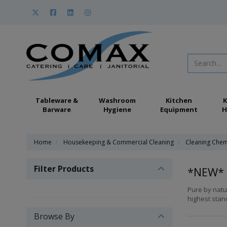
Tableware &
Washroom
Kitchen
K
Barware
Hygiene
Equipment
H
Home
Housekeeping & Commercial Cleaning
Cleaning Chem
Filter Products
*NEW* 
Pure by natu
highest stand
Browse By