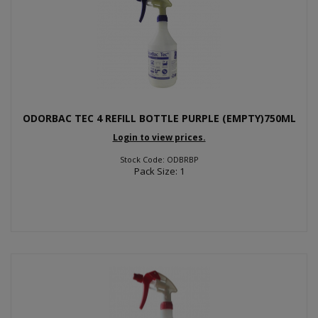
ODORBAC TEC 4 REFILL BOTTLE PURPLE (EMPTY)750ML
Login to view prices.
Stock Code: ODBRBP
Pack Size: 1