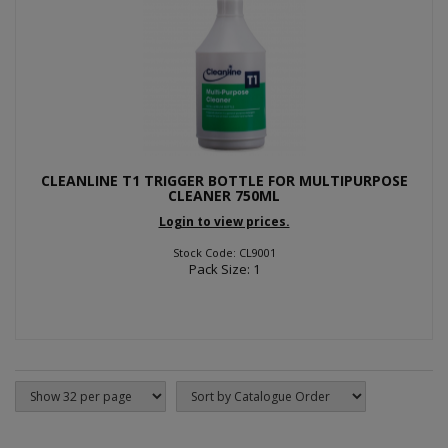
CLEANLINE T1 TRIGGER BOTTLE FOR MULTIPURPOSE
CLEANER 750ML
Login to view prices.
Stock Code: CL9001
Pack Size: 1