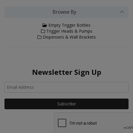
Browse By
Empty Trigger Bottles
Trigger Heads & Pumps
Dispensers & Wall Brackets
Newsletter Sign Up
Ho