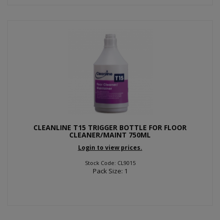
CLEANLINE T15 TRIGGER BOTTLE FOR FLOOR
CLEANER/MAINT 750ML
Login to view prices.
Stock Code: CL9015
Pack Size: 1