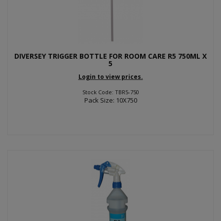
DIVERSEY TRIGGER BOTTLE FOR ROOM CARE R5 750ML X
5
Login to view prices.
Stock Code: TBR5-750
Pack Size: 10X750