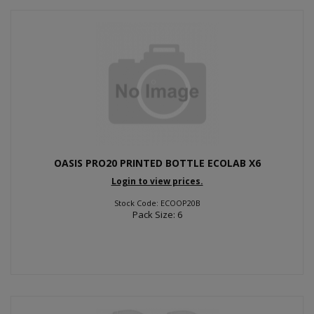
OASIS PRO20 PRINTED BOTTLE ECOLAB X6
Login to view prices.
Stock Code: ECOOP20B
Pack Size: 6