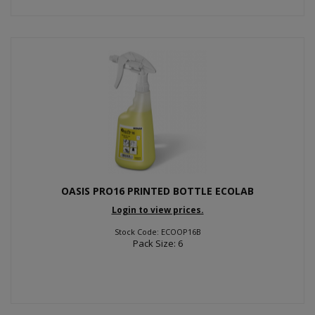
OASIS PRO16 PRINTED BOTTLE ECOLAB
Login to view prices.
Stock Code: ECOOP16B
Pack Size: 6