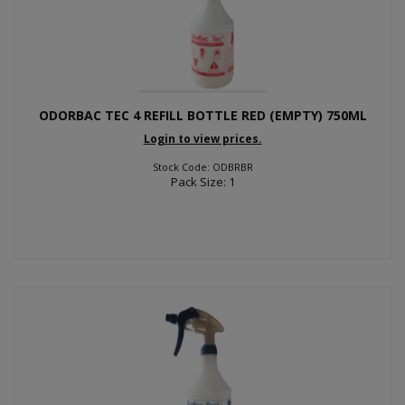
ODORBAC TEC 4 REFILL BOTTLE RED (EMPTY) 750ML
Login to view prices.
Stock Code: ODBRBR
Pack Size: 1