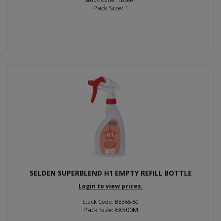
Pack Size: 1
SELDEN SUPERBLEND H1 EMPTY REFILL BOTTLE
Login to view prices.
Stock Code: BB365-50
Pack Size: 6X500M