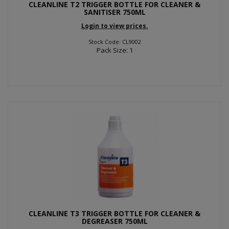
CLEANLINE T2 TRIGGER BOTTLE FOR CLEANER &
SANITISER 750ML
Login to view prices.
Stock Code: CL9002
Pack Size: 1
CLEANLINE T3 TRIGGER BOTTLE FOR CLEANER &
DEGREASER 750ML