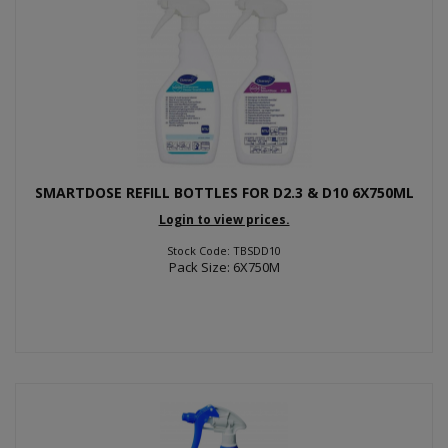
SMARTDOSE REFILL BOTTLES FOR D2.3 & D10 6X750ML
Login to view prices.
Stock Code: TBSDD10
Pack Size: 6X750M