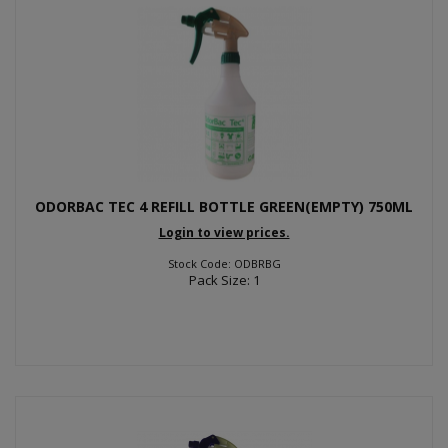
ODORBAC TEC 4 REFILL BOTTLE GREEN(EMPTY) 750ML
Login to view prices.
Stock Code: ODBRBG
Pack Size: 1