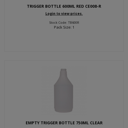
TRIGGER BOTTLE 600ML RED CE008-R
Login to view prices.
Stock Code: TB600R
Pack Size: 1
EMPTY TRIGGER BOTTLE 750ML CLEAR