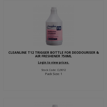
CLEANLINE T12 TRIGGER BOTTLE FOR DEODOURISER &
AIR FRESHENER 750ML
Login to view prices.
Stock Code: CL9012
Pack Size: 1