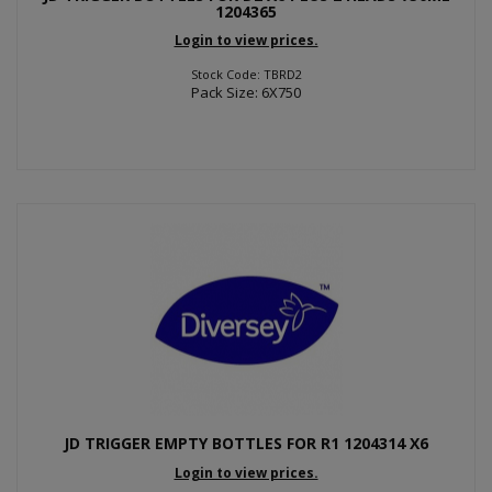
1204365
Login to view prices.
Stock Code: TBRD2
Pack Size: 6X750
JD TRIGGER EMPTY BOTTLES FOR R1 1204314 X6
Login to view prices.