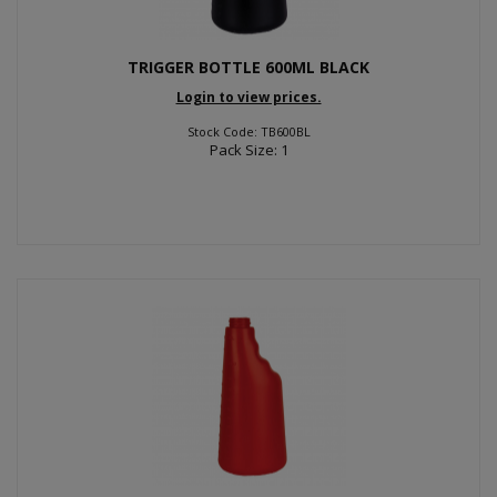
TRIGGER BOTTLE 600ML BLACK
Login to view prices.
Stock Code: TB600BL
Pack Size: 1