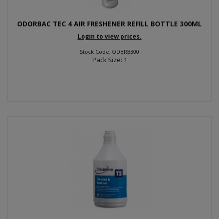
ODORBAC TEC 4 AIR FRESHENER REFILL BOTTLE 300ML
Login to view prices.
Stock Code: ODBRB300
Pack Size: 1