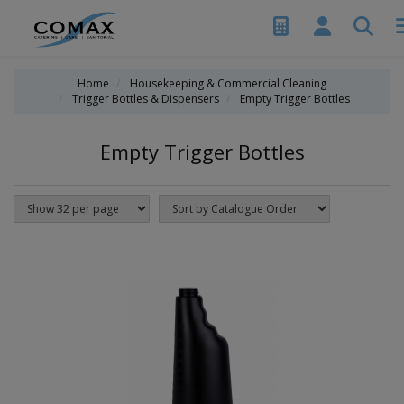
Home
Housekeeping & Commercial Cleaning
Trigger Bottles & Dispensers
Empty Trigger Bottles
Empty Trigger Bottles