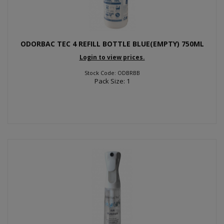
ODORBAC TEC 4 REFILL BOTTLE BLUE(EMPTY) 750ML
Login to view prices.
Stock Code: ODBRBB
Pack Size: 1