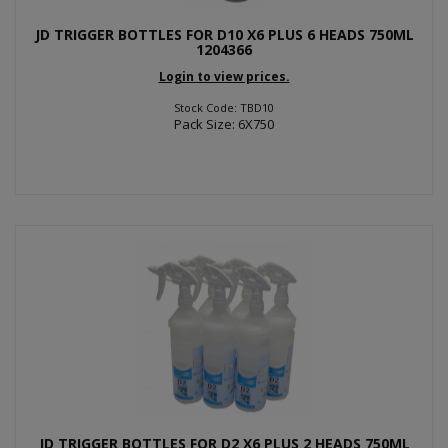
JD TRIGGER BOTTLES FOR D10 X6 PLUS 6 HEADS 750ML
1204366
Login to view prices.
Stock Code: TBD10
Pack Size: 6X750
JD TRIGGER BOTTLES FOR D2 X6 PLUS 2 HEADS 750ML