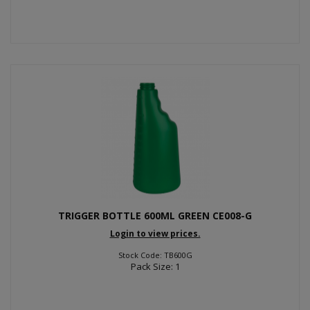
TRIGGER BOTTLE 600ML GREEN CE008-G
Login to view prices.
Stock Code: TB600G
Pack Size: 1