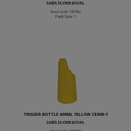
Login to view prices.
Stock Code: TB750C
Pack Size: 1
TRIGGER BOTTLE 600ML YELLOW CE008-Y
Login to view prices.
Stock Code: TB600Y