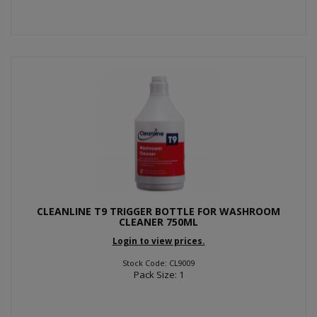
CLEANLINE T9 TRIGGER BOTTLE FOR WASHROOM
CLEANER 750ML
Login to view prices.
Stock Code: CL9009
Pack Size: 1