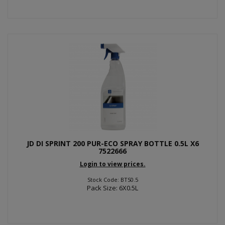
JD DI SPRINT 200 PUR-ECO SPRAY BOTTLE 0.5L X6
7522666
Login to view prices.
Stock Code: BTS0.5
Pack Size: 6X0.5L