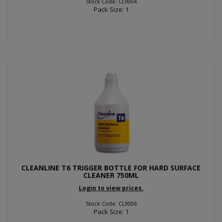
Stock Code: CL9004
Pack Size: 1
CLEANLINE T6 TRIGGER BOTTLE FOR HARD SURFACE
CLEANER 750ML
Login to view prices.
Stock Code: CL9006
Pack Size: 1