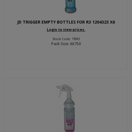
JD TRIGGER EMPTY BOTTLES FOR R3 1204323 X6
Login to view prices.
Stock Code: TBR3
Pack Size: 6X750