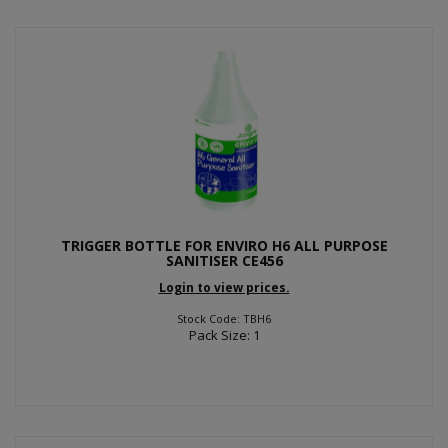
TRIGGER BOTTLE FOR ENVIRO H6 ALL PURPOSE
SANITISER CE456
Login to view prices.
Stock Code: TBH6
Pack Size: 1