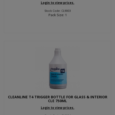
Login to view prices.
Stock Code: CL9003
Pack Size: 1
CLEANLINE T4 TRIGGER BOTTLE FOR GLASS & INTERIOR
CLE 750ML
Login to view prices.