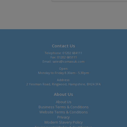
Contact Us
Telephone: 01202 684111
Fax: 01202 685111
Email:
sales@comaxuk.com
Open:
Monday to Friday 8.30am - 5.30pm
Address:
2 Yeoman Road, Ringwood, Hampshire, BH24 3FA
About Us
About Us
Business Terms & Conditions
Website Terms & Conditions
Privacy
Modern Slavery Policy