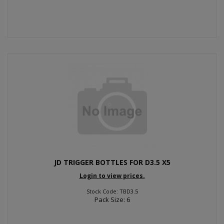
JD TRIGGER BOTTLES FOR D3.5 X5
Login to view prices.
Stock Code: TBD3.5
Pack Size: 6