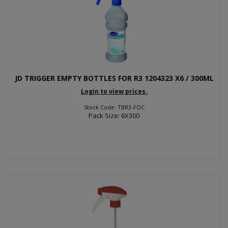
JD TRIGGER EMPTY BOTTLES FOR R3 1204323 X6 / 300ML
Login to view prices.
Stock Code: TBR3-FOC
Pack Size: 6X300