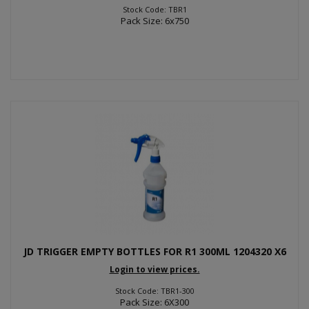
Stock Code: TBR1
Pack Size: 6x750
JD TRIGGER EMPTY BOTTLES FOR R1 300ML 1204320 X6
Login to view prices.
Stock Code: TBR1-300
Pack Size: 6X300