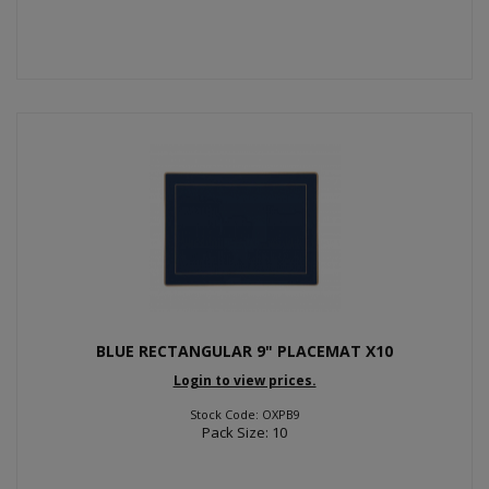
BLUE RECTANGULAR 9" PLACEMAT X10
Login to view prices.
Stock Code: OXPB9
Pack Size: 10