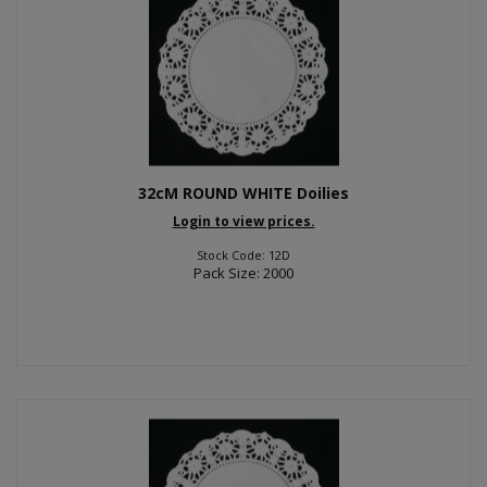
32cM ROUND WHITE Doilies
Login to view prices.
Stock Code: 12D
Pack Size: 2000