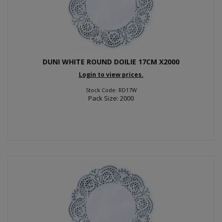
DUNI WHITE ROUND DOILIE 17CM X2000
Login to view prices.
Stock Code: RD17W
Pack Size: 2000