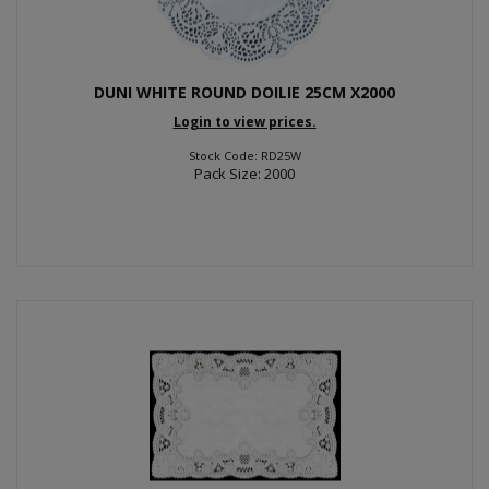
DUNI WHITE ROUND DOILIE 25CM X2000
Login to view prices.
Stock Code: RD25W
Pack Size: 2000