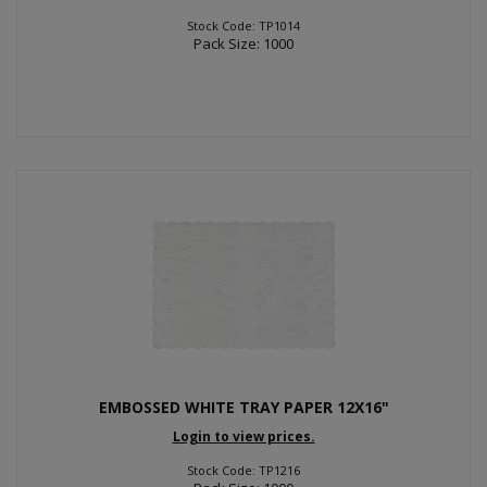
Stock Code: TP1014
Pack Size: 1000
EMBOSSED WHITE TRAY PAPER 12X16"
Login to view prices.
Stock Code: TP1216