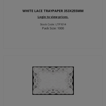
WHITE LACE TRAYPAPER 353X255MM
Login to view prices.
Stock Code: LTP1014
Pack Size: 1000