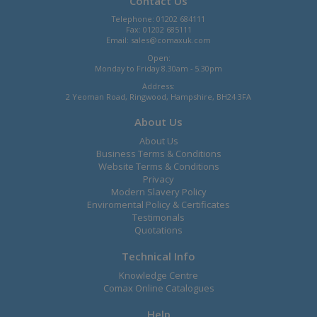
Contact Us
Telephone: 01202 684111
Fax: 01202 685111
Email:
sales@comaxuk.com
Open:
Monday to Friday 8.30am - 5.30pm
Address:
2 Yeoman Road, Ringwood, Hampshire, BH24 3FA
About Us
About Us
Business Terms & Conditions
Website Terms & Conditions
Privacy
Modern Slavery Policy
Enviromental Policy & Certificates
Testimonals
Quotations
Technical Info
Knowledge Centre
Comax Online Catalogues
Help