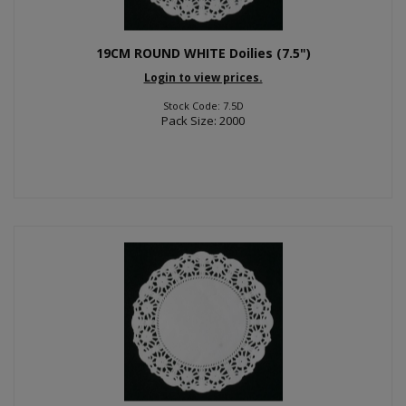
19CM ROUND WHITE Doilies (7.5")
Login to view prices.
Stock Code: 7.5D
Pack Size: 2000