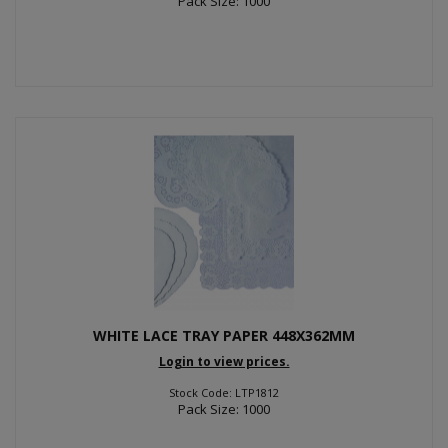
Pack Size: 1000
WHITE LACE TRAY PAPER 448X362MM
Login to view prices.
Stock Code: LTP1812
Pack Size: 1000