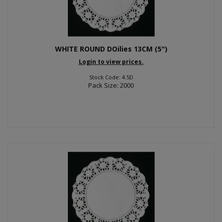
WHITE ROUND DOilies 13CM (5")
Login to view prices.
Stock Code: 4.5D
Pack Size: 2000