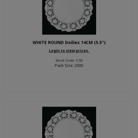
WHITE ROUND Doilies 14CM (5.5")
Login to view prices.
Stock Code: 5.5D
Pack Size: 2000