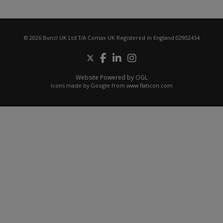
© 2026 Bunzl UK Ltd T/A Comax UK Registered in England 02902454
Website Powered by OGL
Icons made by
Google
from
www.flaticon.com