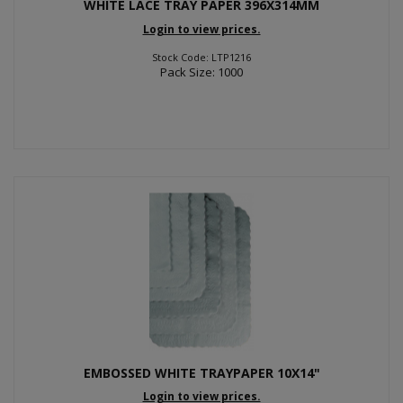
WHITE LACE TRAY PAPER 396X314MM
Login to view prices.
Stock Code: LTP1216
Pack Size: 1000
EMBOSSED WHITE TRAYPAPER 10X14"
Login to view prices.