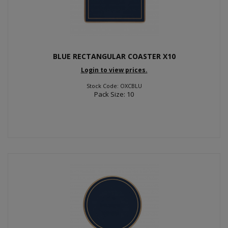
BLUE RECTANGULAR COASTER X10
Login to view prices.
Stock Code: OXCBLU
Pack Size: 10