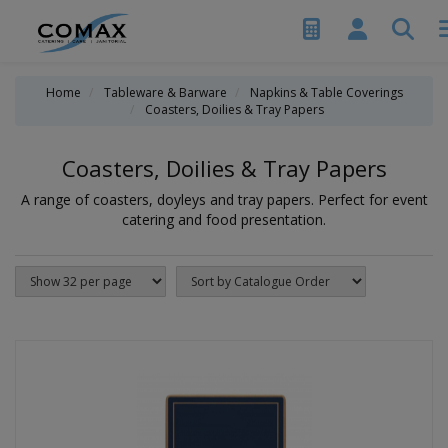
Home
Tableware & Barware
Napkins & Table Coverings
Coasters, Doilies & Tray Papers
Coasters, Doilies & Tray Papers
A range of coasters, doyleys and tray papers. Perfect for event
catering and food presentation.