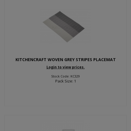
KITCHENCRAFT WOVEN GREY STRIPES PLACEMAT
Login to view prices.
Stock Code: KC329
Pack Size: 1