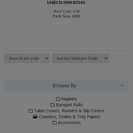
Login to view prices.
Stock Code: 3.5D
Pack Size: 2000
Browse By
Napkins
Banquet Rolls
Table Covers, Runners & Slip Covers
Coasters, Doilies & Tray Papers
Accessories