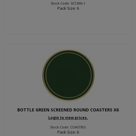
Stock Code: SCC6X6-1
Pack Size: 6
BOTTLE GREEN SCREENED ROUND COASTERS X6
Login to view prices.
Stock Code: COASTBG
Pack Size: 6