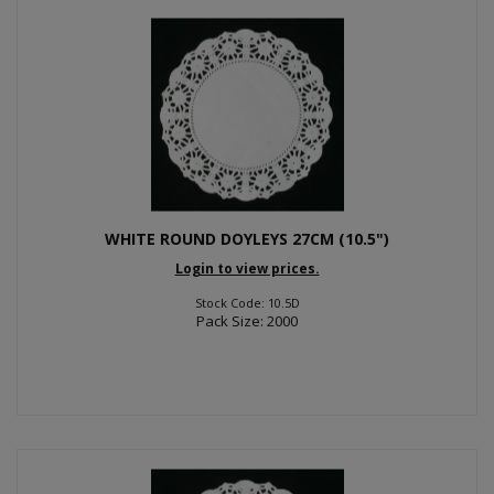
WHITE ROUND DOYLEYS 27CM (10.5")
Login to view prices.
Stock Code: 10.5D
Pack Size: 2000