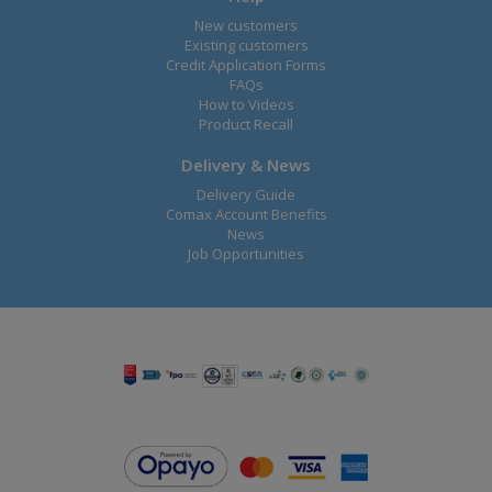
New customers
Existing customers
Credit Application Forms
FAQs
How to Videos
Product Recall
Delivery & News
Delivery Guide
Comax Account Benefits
News
Job Opportunities