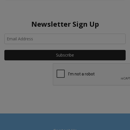
Newsletter Sign Up
Ho