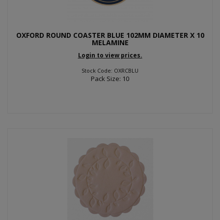
OXFORD ROUND COASTER BLUE 102MM DIAMETER X 10
MELAMINE
Login to view prices.
Stock Code: OXRCBLU
Pack Size: 10