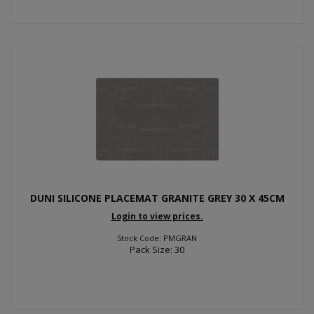
DUNI SILICONE PLACEMAT GRANITE GREY 30 X 45CM
Login to view prices.
Stock Code: PMGRAN
Pack Size: 30