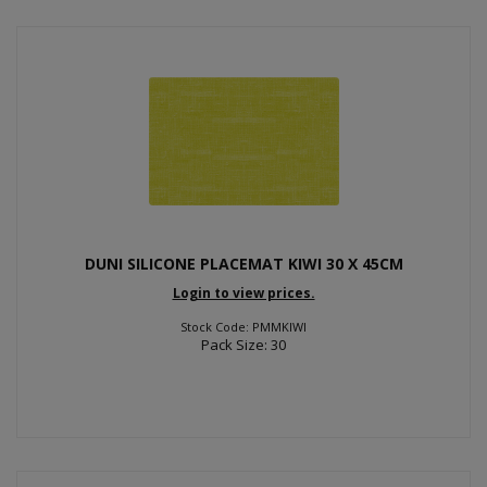
DUNI SILICONE PLACEMAT KIWI 30 X 45CM
Login to view prices.
Stock Code: PMMKIWI
Pack Size: 30