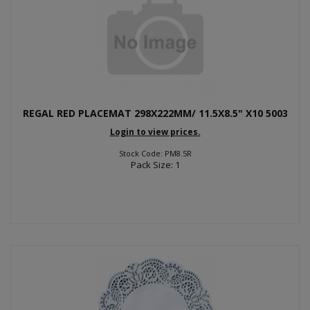
REGAL RED PLACEMAT 298X222MM/ 11.5X8.5" X10 5003
Login to view prices.
Stock Code: PM8.5R
Pack Size: 1