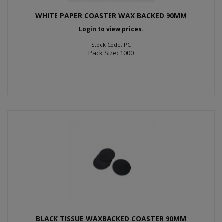
WHITE PAPER COASTER WAX BACKED 90MM
Login to view prices.
Stock Code: PC
Pack Size: 1000
BLACK TISSUE WAXBACKED COASTER 90MM