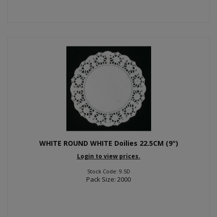
WHITE ROUND WHITE Doilies 22.5CM (9")
Login to view prices.
Stock Code: 9.5D
Pack Size: 2000