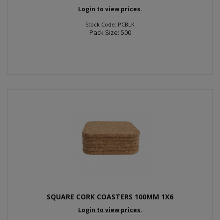
Login to view prices.
Stock Code: PCBLK
Pack Size: 500
SQUARE CORK COASTERS 100MM 1X6
Login to view prices.