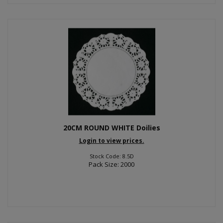
20CM ROUND WHITE Doilies
Login to view prices.
Stock Code: 8.5D
Pack Size: 2000