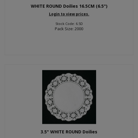
WHITE ROUND Doilies 16.5CM (6.5")
Login to view prices.
Stock Code: 6.5D
Pack Size: 2000
3.5" WHITE ROUND Doilies