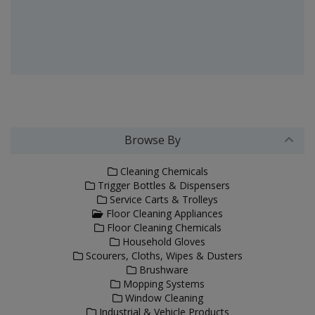
Browse By
Cleaning Chemicals
Trigger Bottles & Dispensers
Service Carts & Trolleys
Floor Cleaning Appliances
Floor Cleaning Chemicals
Household Gloves
Scourers, Cloths, Wipes & Dusters
Brushware
Mopping Systems
Window Cleaning
Industrial & Vehicle Products