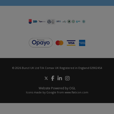
© 2026 Bunzl UK Ltd T/A Comax UK Registered in England 02902454
Website Powered by OGL
Icons made by
Google
from
www.flaticon.com