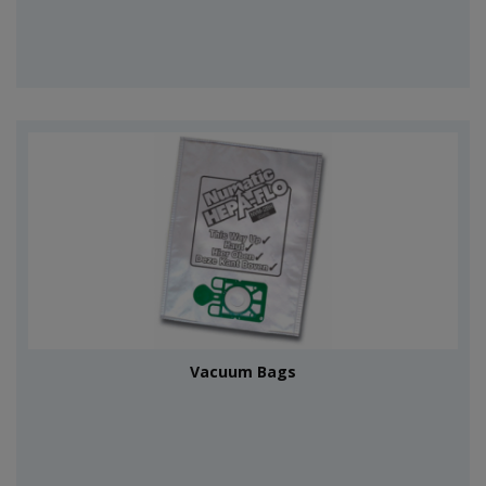
Vacuum Bags