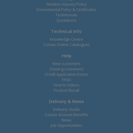
Modern Slavery Policy
Enviromental Policy & Certificates
Testimonals
Quotations
Technical Info
Knowledge Centre
Comax Online Catalogues
Help
New customers
Existing customers
Credit Application Forms
FAQs
How to Videos
Product Recall
Delivery & News
Delivery Guide
Comax Account Benefits
News
Job Opportunities