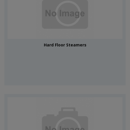
Hard Floor Steamers