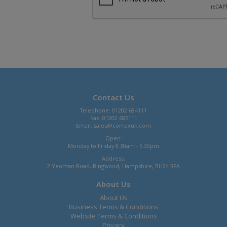
Contact Us
Telephone: 01202 684111
Fax: 01202 685111
Email:
sales@comaxuk.com
Open:
Monday to Friday 8.30am - 5.30pm
Address:
2 Yeoman Road, Ringwood, Hampshire, BH24 3FA
About Us
About Us
Business Terms & Conditions
Website Terms & Conditions
Privacy