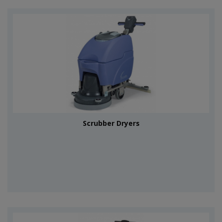
Scrubber Dryers