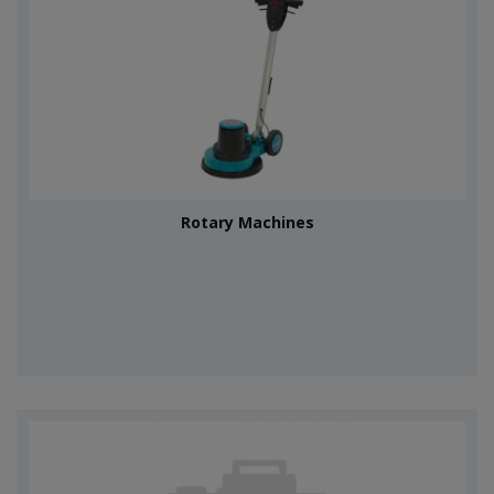
Rotary Machines