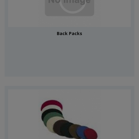
Back Packs