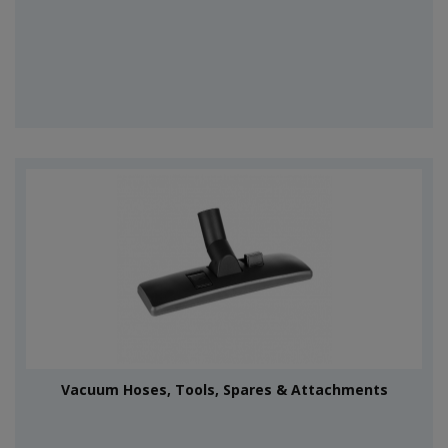
Vacuum Hoses, Tools, Spares & Attachments