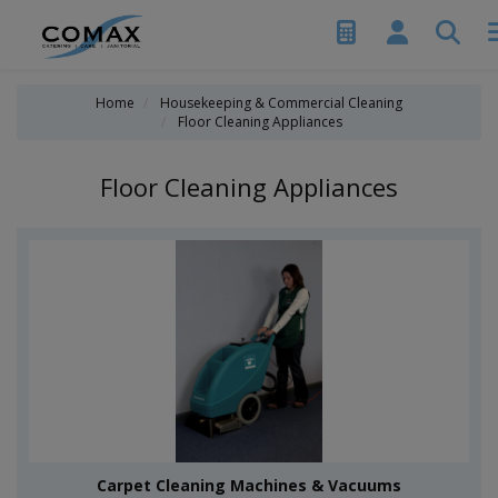
Home
Housekeeping & Commercial Cleaning
Floor Cleaning Appliances
Floor Cleaning Appliances
Carpet Cleaning Machines & Vacuums