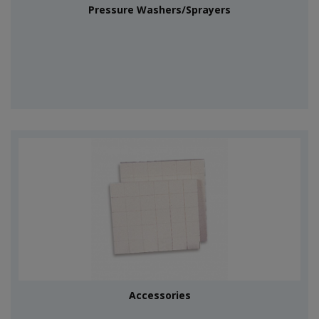
Pressure Washers/Sprayers
Accessories