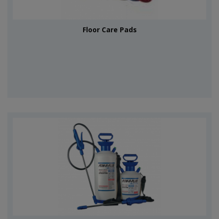
Floor Care Pads