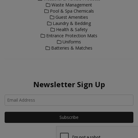
Waste Management
Pool & Spa Chemicals
Guest Amenities
Laundry & Bedding
Health & Safety
Entrance Protection Mats
Uniforms
Batteries & Matches
Newsletter Sign Up
Ho