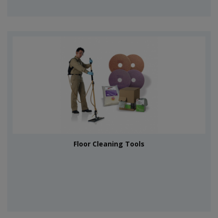
Floor Cleaning Tools