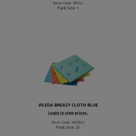
Stock Code: SROLL
Pack Size: 1
VILEDA BREAZY CLOTH BLUE
Login to view prices.
Stock Code: VBCBLU
Pack Size: 25