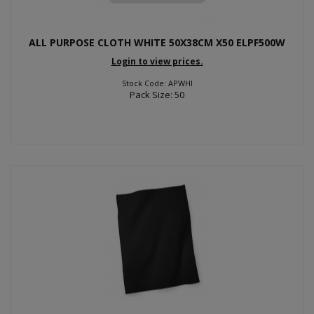
ALL PURPOSE CLOTH WHITE 50X38CM X50 ELPF500W
Login to view prices.
Stock Code: APWHI
Pack Size: 50