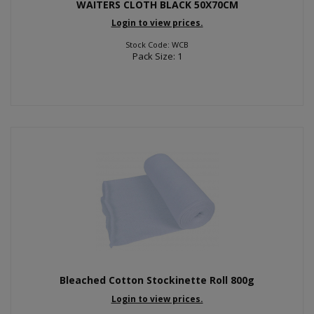
WAITERS CLOTH BLACK 50X70CM
Login to view prices.
Stock Code: WCB
Pack Size: 1
Bleached Cotton Stockinette Roll 800g
Login to view prices.