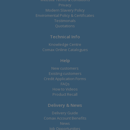
Privacy
Modern Slavery Policy
Enviromental Policy & Certificates
Testimonals
Quotations
Technical Info
Knowledge Centre
Comax Online Catalogues
Help
New customers
Existing customers
Credit Application Forms
FAQs
How to Videos
Product Recall
Delivery & News
Delivery Guide
Comax Account Benefits
News
Job Opportunities