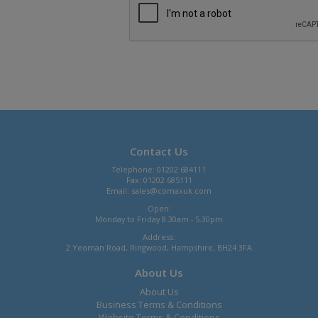
Contact Us
Telephone: 01202 684111
Fax: 01202 685111
Email:
sales@comaxuk.com
Open:
Monday to Friday 8.30am - 5.30pm
Address:
2 Yeoman Road, Ringwood, Hampshire, BH24 3FA
About Us
About Us
Business Terms & Conditions
Website Terms & Conditions