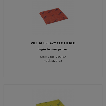
VILEDA BREAZY CLOTH RED
Login to view prices.
Stock Code: VBCRED
Pack Size: 25