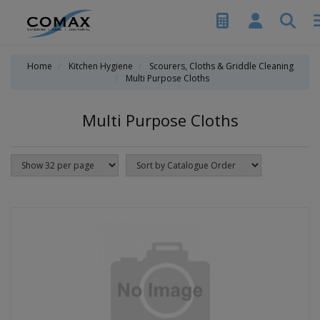
Home
Kitchen Hygiene
Scourers, Cloths & Griddle Cleaning
Multi Purpose Cloths
Multi Purpose Cloths