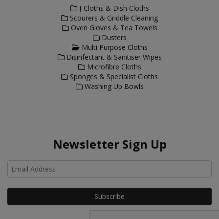
J-Cloths & Dish Cloths
Scourers & Griddle Cleaning
Oven Gloves & Tea Towels
Dusters
Multi Purpose Cloths
Disinfectant & Sanitiser Wipes
Microfibre Cloths
Sponges & Specialist Cloths
Washing Up Bowls
Newsletter Sign Up
Ho