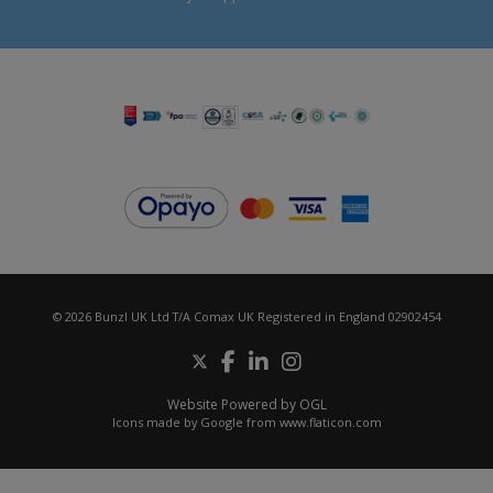
© 2026 Bunzl UK Ltd T/A Comax UK Registered in England 02902454
Website Powered by OGL
Icons made by
Google
from
www.flaticon.com