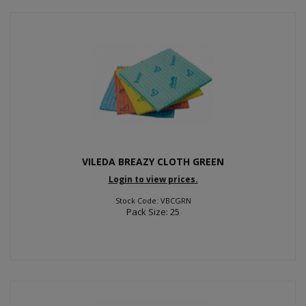
VILEDA BREAZY CLOTH GREEN
Login to view prices.
Stock Code: VBCGRN
Pack Size: 25