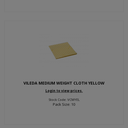
VILEDA MEDIUM WEIGHT CLOTH YELLOW
Login to view prices.
Stock Code: VCMYEL
Pack Size: 10