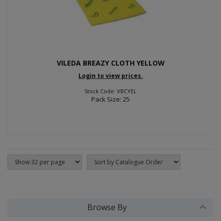
VILEDA BREAZY CLOTH YELLOW
Login to view prices.
Stock Code: VBCYEL
Pack Size: 25
Browse By