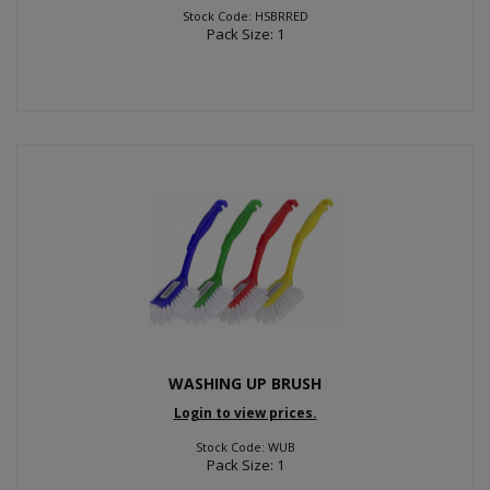
Stock Code: HSBRRED
Pack Size: 1
WASHING UP BRUSH
Login to view prices.
Stock Code: WUB
Pack Size: 1