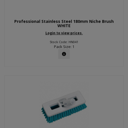
Professional Stainless Steel 180mm Niche Brush
WHITE
Login to view prices.
Stock Code: HN041
Pack Size: 1