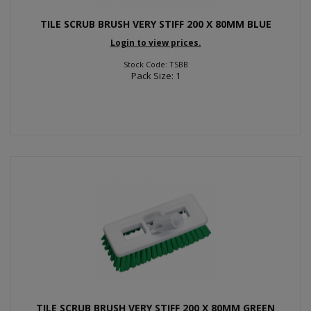
TILE SCRUB BRUSH VERY STIFF 200 X 80MM BLUE
Login to view prices.
Stock Code: TSBB
Pack Size: 1
TILE SCRUB BRUSH VERY STIFF 200 X 80MM GREEN