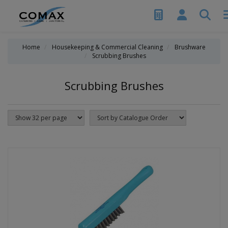
Home
Housekeeping & Commercial Cleaning
Brushware
Scrubbing Brushes
Scrubbing Brushes