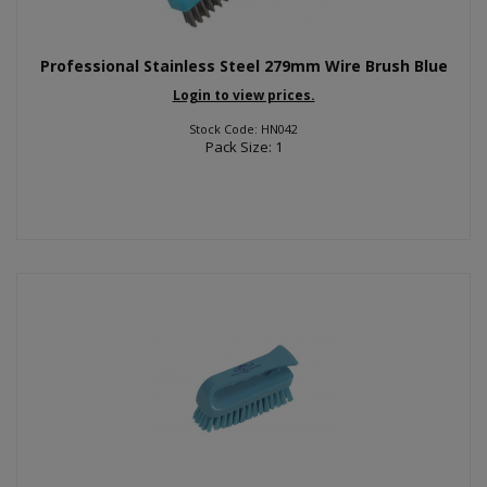
Professional Stainless Steel 279mm Wire Brush Blue
Login to view prices.
Stock Code: HN042
Pack Size: 1