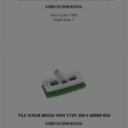
Login to view prices.
Stock Code: TSBG
Pack Size: 1
TILE SCRUB BRUSH VERY STIFF 200 X 80MM RED
Login to view prices.