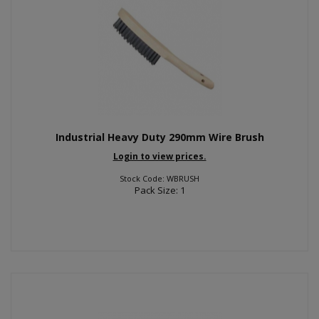
Industrial Heavy Duty 290mm Wire Brush
Login to view prices.
Stock Code: WBRUSH
Pack Size: 1