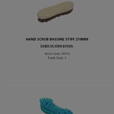
HAND SCRUB BASSINE STIFF 210MM
Login to view prices.
Stock Code: HF015
Pack Size: 1