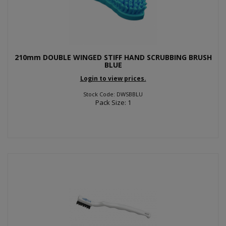
210mm DOUBLE WINGED STIFF HAND SCRUBBING BRUSH
BLUE
Login to view prices.
Stock Code: DWSBBLU
Pack Size: 1