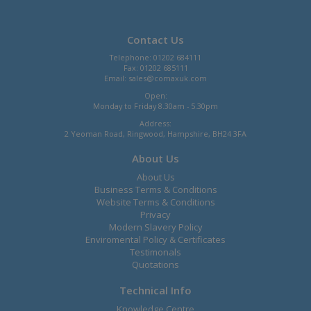
Contact Us
Telephone: 01202 684111
Fax: 01202 685111
Email:
sales@comaxuk.com
Open:
Monday to Friday 8.30am - 5.30pm
Address:
2 Yeoman Road, Ringwood, Hampshire, BH24 3FA
About Us
About Us
Business Terms & Conditions
Website Terms & Conditions
Privacy
Modern Slavery Policy
Enviromental Policy & Certificates
Testimonals
Quotations
Technical Info
Knowledge Centre