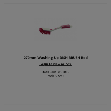
270mm Washing Up DISH BRUSH Red
Login to view prices.
Stock Code: WUBRED
Pack Size: 1