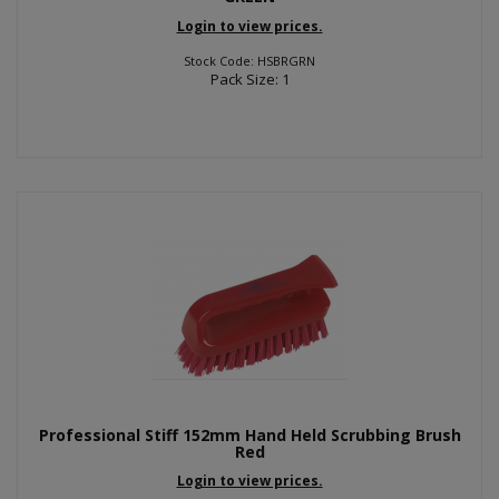
Login to view prices.
Stock Code: HSBRGRN
Pack Size: 1
Professional Stiff 152mm Hand Held Scrubbing Brush
Red
Login to view prices.