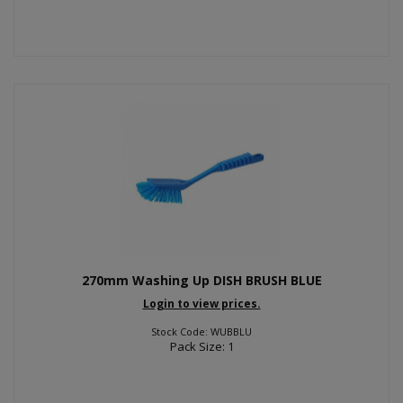
270mm Washing Up DISH BRUSH BLUE
Login to view prices.
Stock Code: WUBBLU
Pack Size: 1