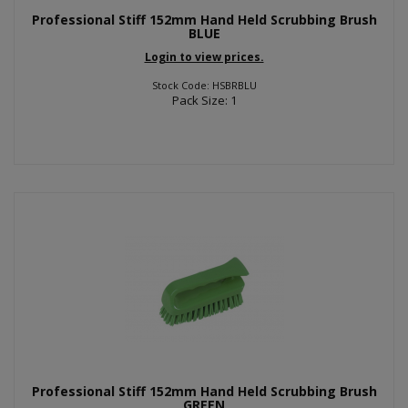
Professional Stiff 152mm Hand Held Scrubbing Brush
BLUE
Login to view prices.
Stock Code: HSBRBLU
Pack Size: 1
Professional Stiff 152mm Hand Held Scrubbing Brush
GREEN