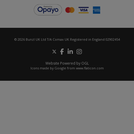
© 2026 Bunzl UK Ltd T/A Comax UK Registered in England 02902454
Website Powered by OGL
Icons made by
Google
from
www.flaticon.com