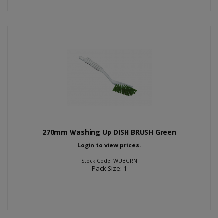
270mm Washing Up DISH BRUSH Green
Login to view prices.
Stock Code: WUBGRN
Pack Size: 1