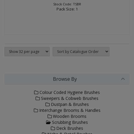
Stock Code: TSBR
Pack Size: 1
Browse By
Colour Coded Hygiene Brushes
Sweepers & Cobweb Brushes
Dustpan & Brushes
Interchange Brooms & Handles
Wooden Brooms
Scrubbing Brushes
Deck Brushes