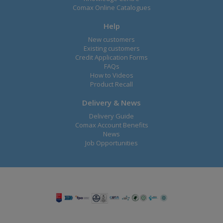
Comax Online Catalogues
Help
New customers
Existing customers
Credit Application Forms
FAQs
How to Videos
Product Recall
Delivery & News
Delivery Guide
Comax Account Benefits
News
Job Opportunities