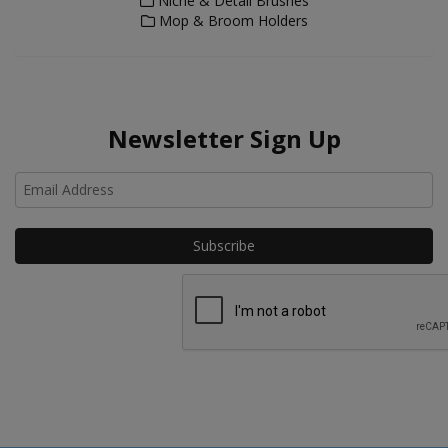
Niche & Detail Brushes
Mop & Broom Holders
Newsletter Sign Up
Ho