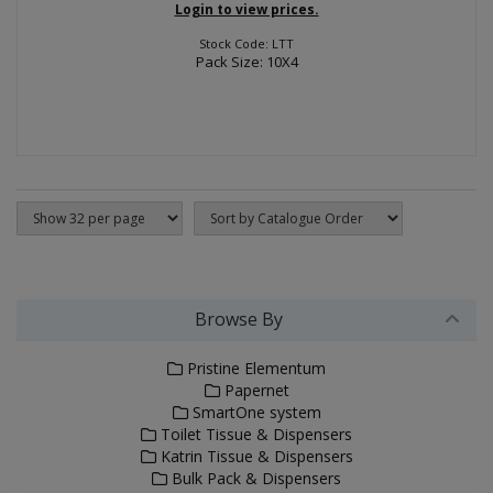
Login to view prices.
Stock Code: LTT
Pack Size: 10X4
Browse By
Pristine Elementum
Papernet
SmartOne system
Toilet Tissue & Dispensers
Katrin Tissue & Dispensers
Bulk Pack & Dispensers