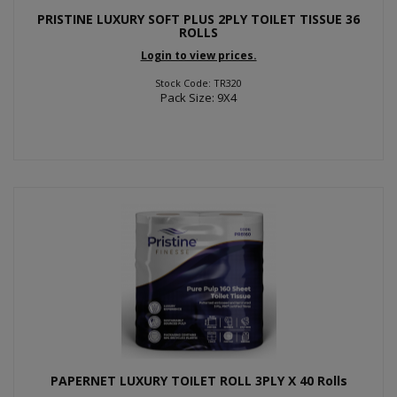
PRISTINE LUXURY SOFT PLUS 2PLY TOILET TISSUE 36
ROLLS
Login to view prices.
Stock Code: TR320
Pack Size: 9X4
PAPERNET LUXURY TOILET ROLL 3PLY X 40 Rolls