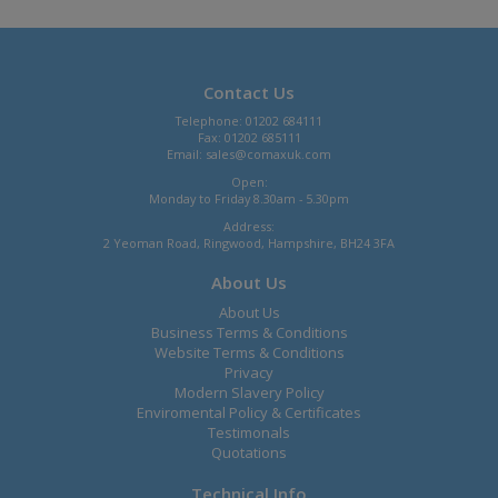
Contact Us
Telephone: 01202 684111
Fax: 01202 685111
Email:
sales@comaxuk.com
Open:
Monday to Friday 8.30am - 5.30pm
Address:
2 Yeoman Road, Ringwood, Hampshire, BH24 3FA
About Us
About Us
Business Terms & Conditions
Website Terms & Conditions
Privacy
Modern Slavery Policy
Enviromental Policy & Certificates
Testimonals
Quotations
Technical Info