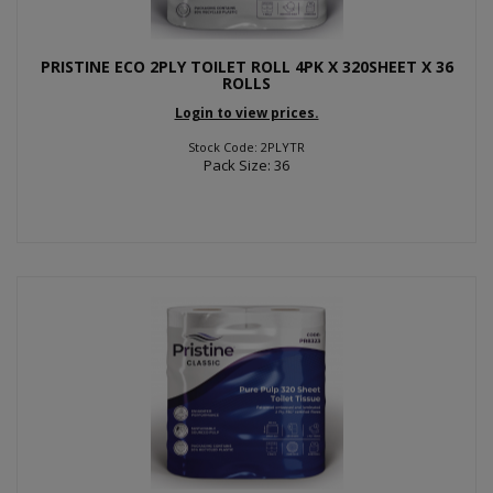
PRISTINE ECO 2PLY TOILET ROLL 4PK X 320SHEET X 36
ROLLS
Login to view prices.
Stock Code: 2PLYTR
Pack Size: 36