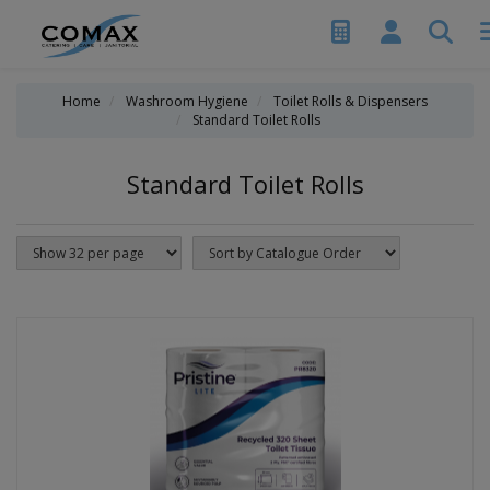
Home
Washroom Hygiene
Toilet Rolls & Dispensers
Standard Toilet Rolls
Standard Toilet Rolls