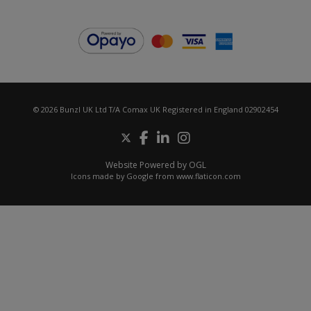
© 2026 Bunzl UK Ltd T/A Comax UK Registered in England 02902454
Website Powered by OGL
Icons made by
Google
from
www.flaticon.com