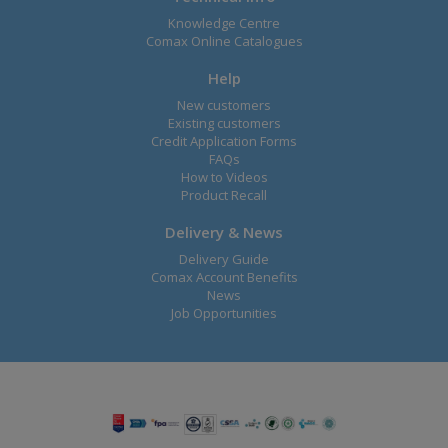
Knowledge Centre
Comax Online Catalogues
Help
New customers
Existing customers
Credit Application Forms
FAQs
How to Videos
Product Recall
Delivery & News
Delivery Guide
Comax Account Benefits
News
Job Opportunities