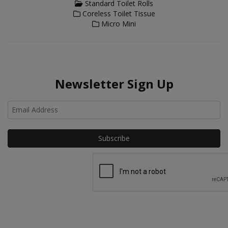
Standard Toilet Rolls
Coreless Toilet Tissue
Micro Mini
Newsletter Sign Up
Ho