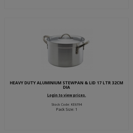
HEAVY DUTY ALUMINIUM STEWPAN & LID 17 LTR 32CM
DIA
Login to view prices.
Stock Code: KE6194
Pack Size: 1