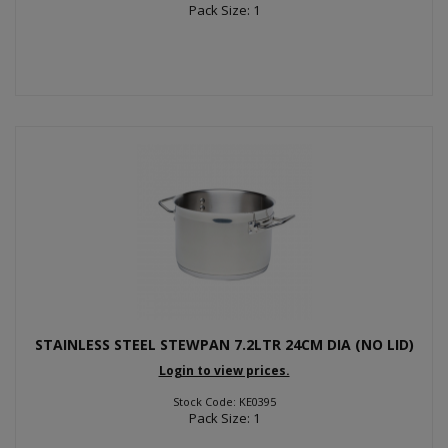
Pack Size: 1
STAINLESS STEEL STEWPAN 7.2LTR 24CM DIA (NO LID)
Login to view prices.
Stock Code: KE0395
Pack Size: 1