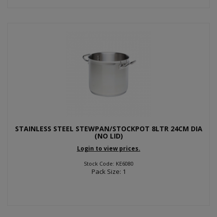
STAINLESS STEEL STEWPAN/STOCKPOT 8LTR 24CM DIA
(NO LID)
Login to view prices.
Stock Code: KE6080
Pack Size: 1