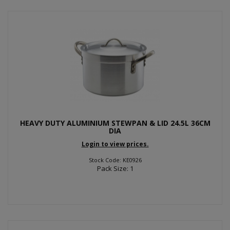
HEAVY DUTY ALUMINIUM STEWPAN & LID 24.5L 36CM
DIA
Login to view prices.
Stock Code: KE0926
Pack Size: 1