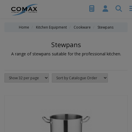
Home
Kitchen Equipment
Cookware
Stewpans
Stewpans
A range of stewpans suitable for the professional kitchen.