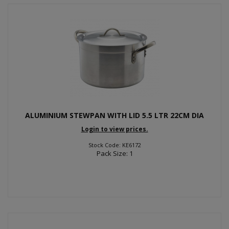
ALUMINIUM STEWPAN WITH LID 5.5 LTR 22CM DIA
Login to view prices.
Stock Code: KE6172
Pack Size: 1