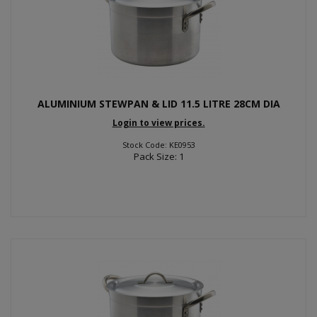
ALUMINIUM STEWPAN & LID 11.5 LITRE 28CM DIA
Login to view prices.
Stock Code: KE0953
Pack Size: 1