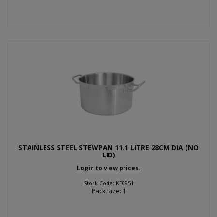
STAINLESS STEEL STEWPAN 11.1 LITRE 28CM DIA (NO
LID)
Login to view prices.
Stock Code: KE0951
Pack Size: 1