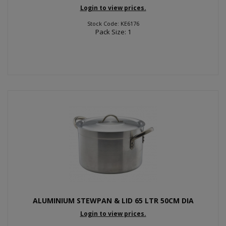
Login to view prices.
Stock Code: KE6176
Pack Size: 1
ALUMINIUM STEWPAN & LID 65 LTR 50CM DIA
Login to view prices.