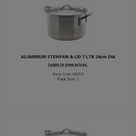
ALUMINIUM STEWPAN & LID 7 LTR 24cm DIA
Login to view prices.
Stock Code: KE6173
Pack Size: 1