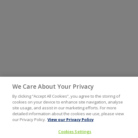
We Care About Your Privacy
By clicking “Accept All Cookies”, you agree to the storing of
cookies on your device to enhance site navigation, analyse
site usage, and assist in our marketing efforts. For more
detailed information about the cookies we use, please view
our Privacy Policy.
View our Privacy Policy
Cookies Settings