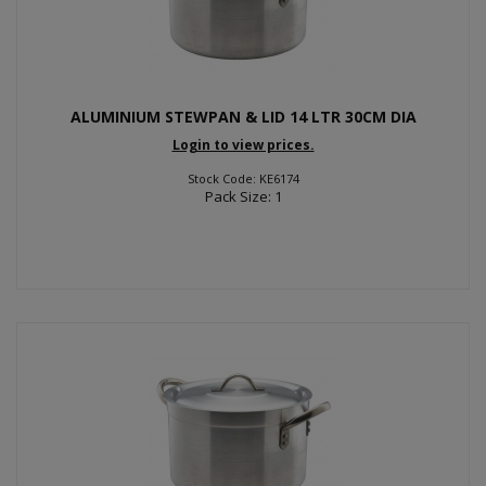
ALUMINIUM STEWPAN & LID 14 LTR 30CM DIA
Login to view prices.
Stock Code: KE6174
Pack Size: 1