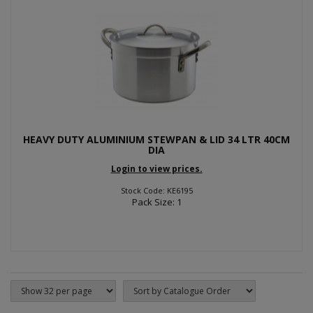
HEAVY DUTY ALUMINIUM STEWPAN & LID 34 LTR 40CM
DIA
Login to view prices.
Stock Code: KE6195
Pack Size: 1