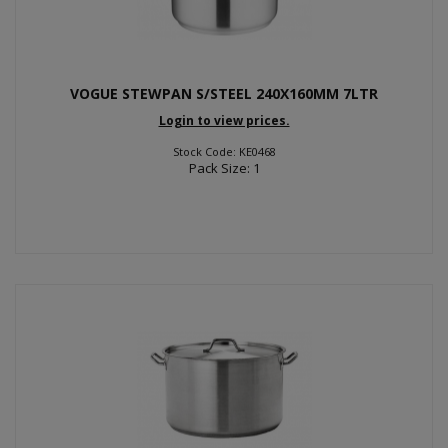
VOGUE STEWPAN S/STEEL 240X160MM 7LTR
Login to view prices.
Stock Code: KE0468
Pack Size: 1