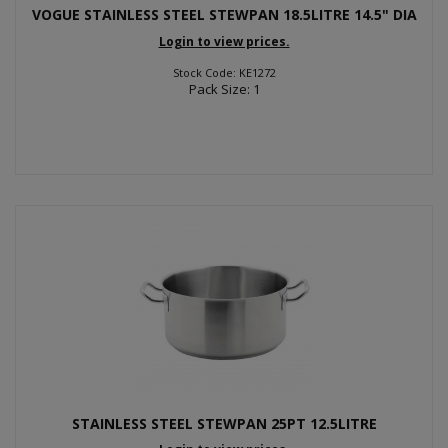
VOGUE STAINLESS STEEL STEWPAN 18.5LITRE 14.5" DIA
Login to view prices.
Stock Code: KE1272
Pack Size: 1
STAINLESS STEEL STEWPAN 25PT 12.5LITRE