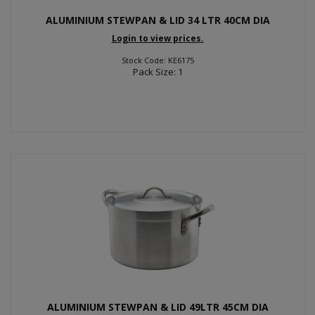
ALUMINIUM STEWPAN & LID 34 LTR 40CM DIA
Login to view prices.
Stock Code: KE6175
Pack Size: 1
ALUMINIUM STEWPAN & LID 49LTR 45CM DIA