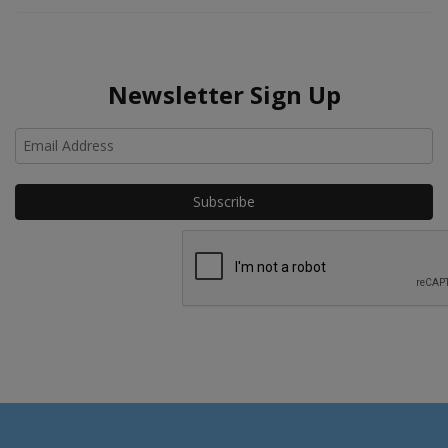
Newsletter Sign Up
Ho