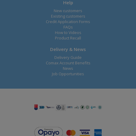
Help
New customers
Existing customers
Credit Application Forms
FAQs
How to Videos
Product Recall
Delivery & News
Delivery Guide
Comax Account Benefits
News
Job Opportunities