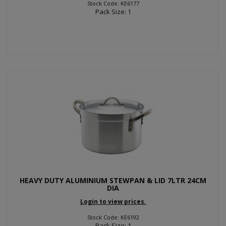
Stock Code: KE6177
Pack Size: 1
HEAVY DUTY ALUMINIUM STEWPAN & LID 7LTR 24CM
DIA
Login to view prices.
Stock Code: KE6192
Pack Size: 1