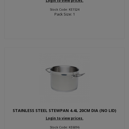
Login to view prices.
Stock Code: KE1524
Pack Size: 1
STAINLESS STEEL STEWPAN 4.4L 20CM DIA (NO LID)
Login to view prices.
Stock Code: KE6096