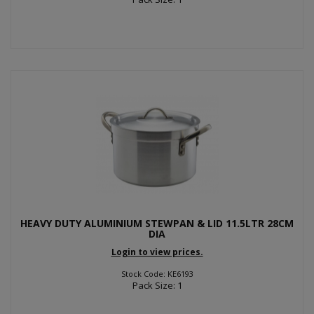
HEAVY DUTY ALUMINIUM STEWPAN & LID 11.5LTR 28CM
DIA
Login to view prices.
Stock Code: KE6193
Pack Size: 1