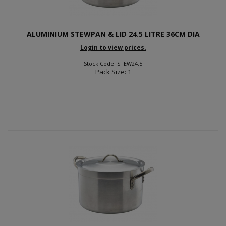
ALUMINIUM STEWPAN & LID 24.5 LITRE 36CM DIA
Login to view prices.
Stock Code: STEW24.5
Pack Size: 1