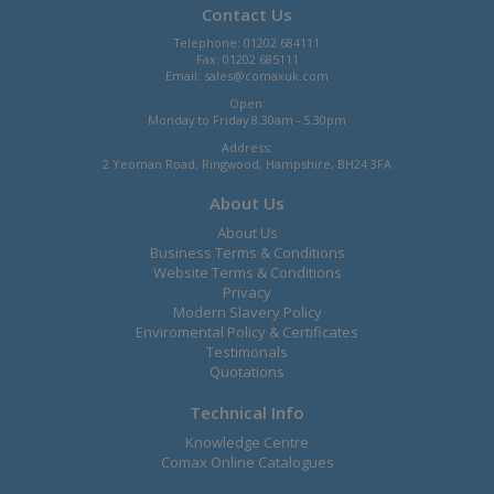
Contact Us
Telephone: 01202 684111
Fax: 01202 685111
Email:
sales@comaxuk.com
Open:
Monday to Friday 8.30am - 5.30pm
Address:
2 Yeoman Road, Ringwood, Hampshire, BH24 3FA
About Us
About Us
Business Terms & Conditions
Website Terms & Conditions
Privacy
Modern Slavery Policy
Enviromental Policy & Certificates
Testimonals
Quotations
Technical Info
Knowledge Centre
Comax Online Catalogues