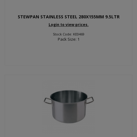
STEWPAN STAINLESS STEEL 280X155MM 9.5LTR
Login to view prices.
Stock Code: KE0469
Pack Size: 1