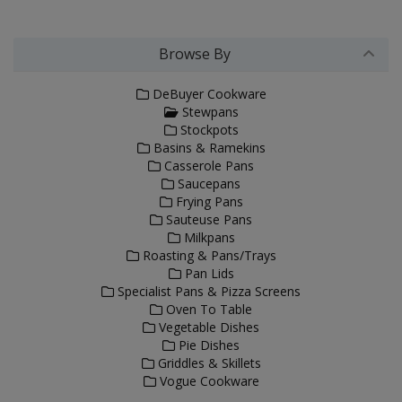
Browse By
DeBuyer Cookware
Stewpans
Stockpots
Basins & Ramekins
Casserole Pans
Saucepans
Frying Pans
Sauteuse Pans
Milkpans
Roasting & Pans/Trays
Pan Lids
Specialist Pans & Pizza Screens
Oven To Table
Vegetable Dishes
Pie Dishes
Griddles & Skillets
Vogue Cookware