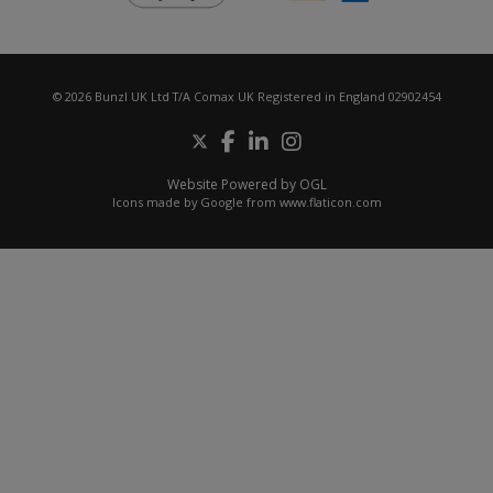
© 2026 Bunzl UK Ltd T/A Comax UK Registered in England 02902454
Website Powered by OGL
Icons made by
Google
from
www.flaticon.com