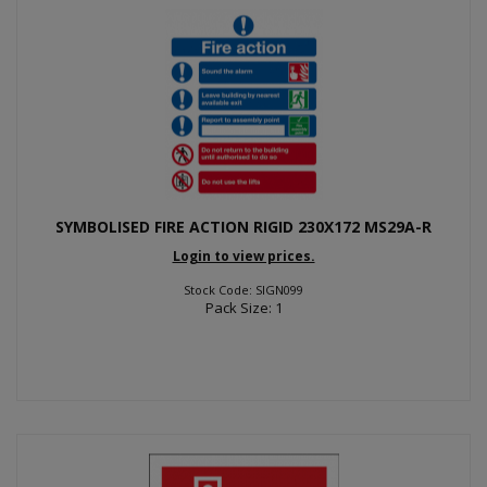
SYMBOLISED FIRE ACTION RIGID 230X172 MS29A-R
Login to view prices.
Stock Code: SIGN099
Pack Size: 1