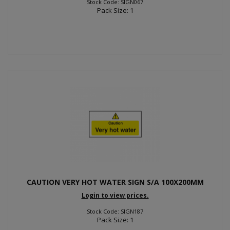
Stock Code: SIGN067
Pack Size: 1
CAUTION VERY HOT WATER SIGN S/A 100X200MM
Login to view prices.
Stock Code: SIGN187
Pack Size: 1