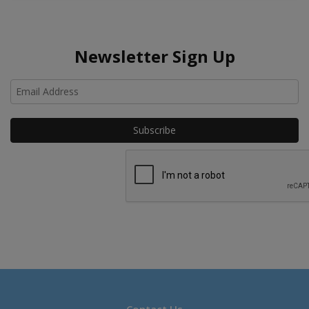
Newsletter Sign Up
Ho