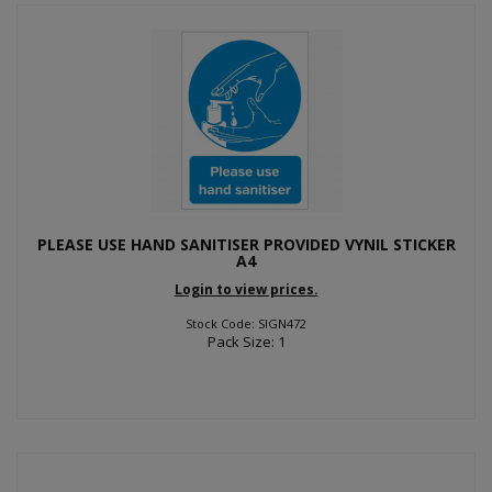
PLEASE USE HAND SANITISER PROVIDED VYNIL STICKER
A4
Login to view prices.
Stock Code: SIGN472
Pack Size: 1