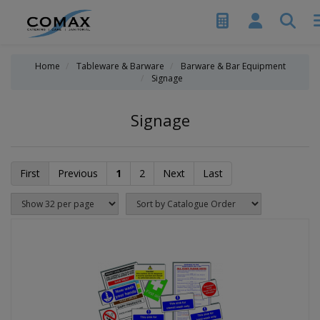
Home
Tableware & Barware
Barware & Bar Equipment
Signage
Signage
First
Previous
1
2
Next
Last