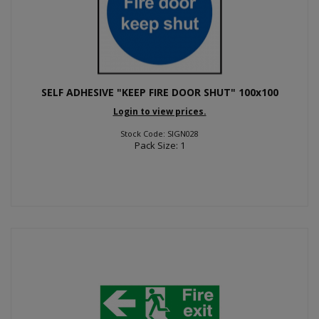
SELF ADHESIVE "KEEP FIRE DOOR SHUT" 100x100
Login to view prices.
Stock Code: SIGN028
Pack Size: 1