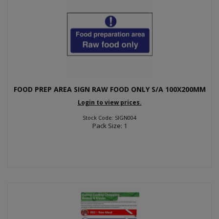
FOOD PREP AREA SIGN RAW FOOD ONLY S/A 100X200MM
Login to view prices.
Stock Code: SIGN004
Pack Size: 1