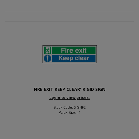
FIRE EXIT KEEP CLEAR' RIGID SIGN
Login to view prices.
Stock Code: SIGNFE
Pack Size: 1