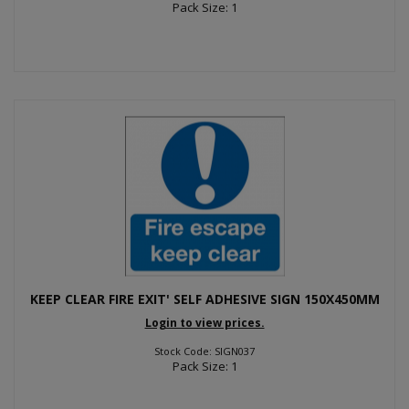
Pack Size: 1
KEEP CLEAR FIRE EXIT' SELF ADHESIVE SIGN 150X450MM
Login to view prices.
Stock Code: SIGN037
Pack Size: 1