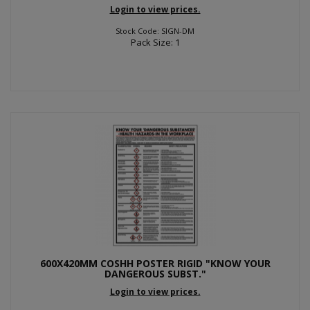
Login to view prices.
Stock Code: SIGN-DM
Pack Size: 1
600X420MM COSHH POSTER RIGID "KNOW YOUR
DANGEROUS SUBST."
Login to view prices.