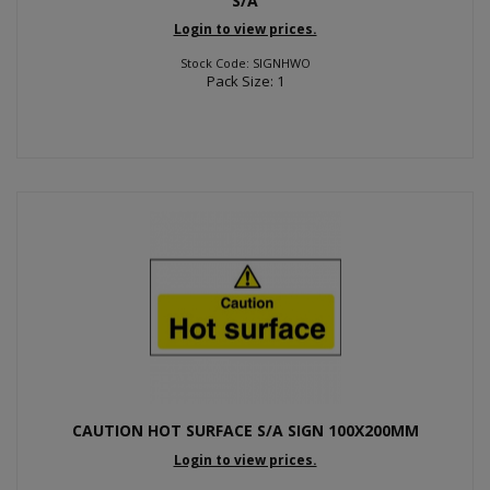
S/A
Login to view prices.
Stock Code: SIGNHWO
Pack Size: 1
CAUTION HOT SURFACE S/A SIGN 100X200MM
Login to view prices.