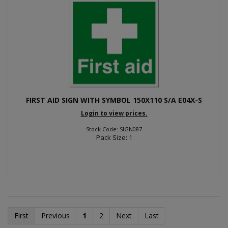
FIRST AID SIGN WITH SYMBOL 150X110 S/A E04X-S
Login to view prices.
Stock Code: SIGN087
Pack Size: 1
First
Previous
1
2
Next
Last