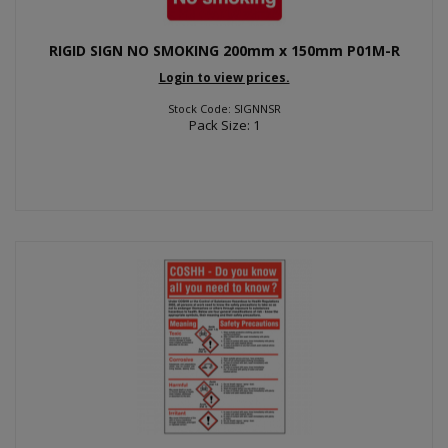
RIGID SIGN NO SMOKING 200mm x 150mm P01M-R
Login to view prices.
Stock Code: SIGNNSR
Pack Size: 1