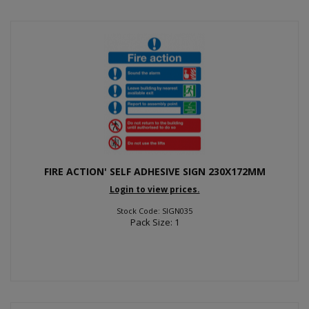
FIRE ACTION' SELF ADHESIVE SIGN 230X172MM
Login to view prices.
Stock Code: SIGN035
Pack Size: 1