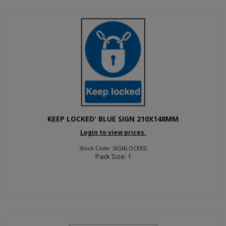
KEEP LOCKED' BLUE SIGN 210X148MM
Login to view prices.
Stock Code: SIGNLOCKED
Pack Size: 1