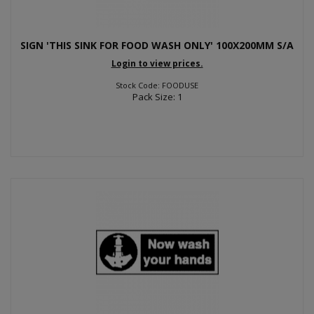
SIGN 'THIS SINK FOR FOOD WASH ONLY' 100X200MM S/A
Login to view prices.
Stock Code: FOODUSE
Pack Size: 1