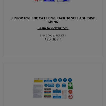
JUNIOR HYGIENE CATERING PACK 10 SELF ADHESIVE
SIGNS
Login to view prices.
Stock Code: SIGN094
Pack Size: 1