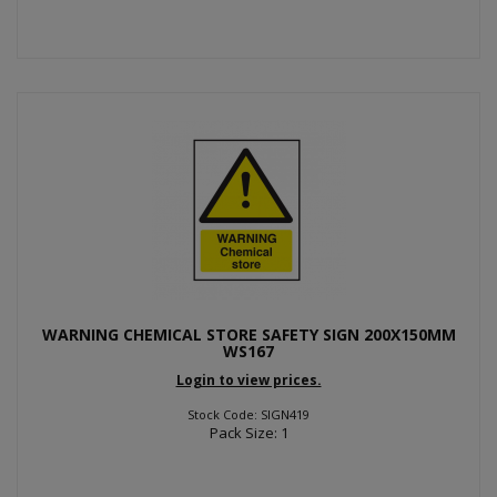
WARNING CHEMICAL STORE SAFETY SIGN 200X150MM
WS167
Login to view prices.
Stock Code: SIGN419
Pack Size: 1