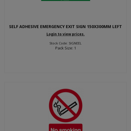
SELF ADHESIVE EMERGENCY EXIT SIGN 150X300MM LEFT
Login to view prices.
Stock Code: SIGNEEL
Pack Size: 1