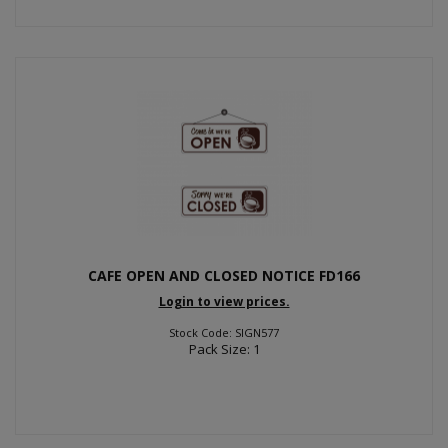
CAFE OPEN AND CLOSED NOTICE FD166
Login to view prices.
Stock Code: SIGN577
Pack Size: 1