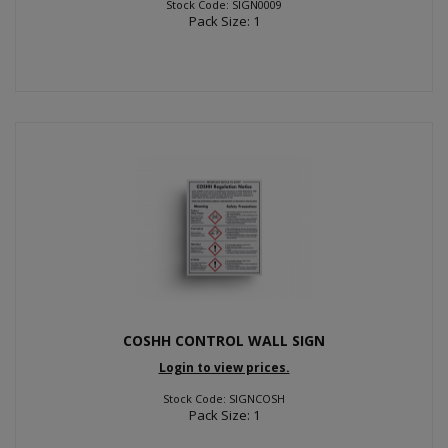
Stock Code: SIGN0009
Pack Size: 1
COSHH CONTROL WALL SIGN
Login to view prices.
Stock Code: SIGNCOSH
Pack Size: 1