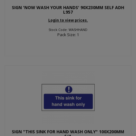
SIGN 'NOW WASH YOUR HANDS' 90X230MM SELF ADH
L957
Login to view prices.
Stock Code: WASHHAND
Pack Size: 1
SIGN "THIS SINK FOR HAND WASH ONLY" 100X200MM