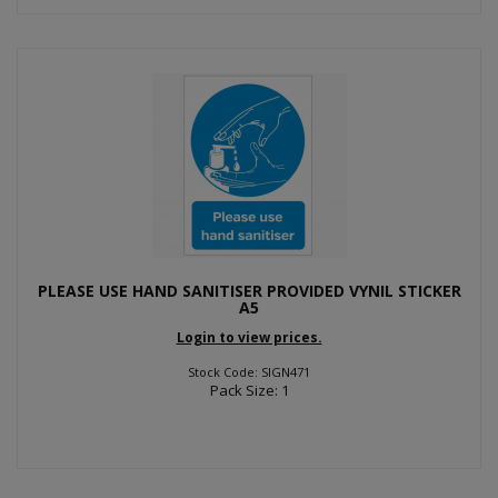
PLEASE USE HAND SANITISER PROVIDED VYNIL STICKER
A5
Login to view prices.
Stock Code: SIGN471
Pack Size: 1