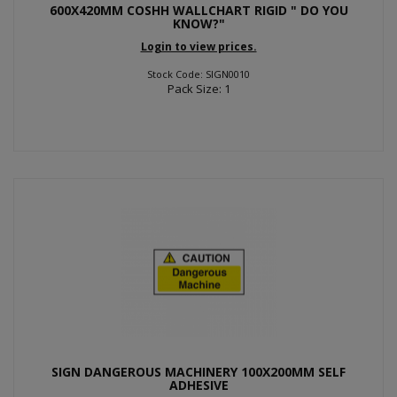
600X420MM COSHH WALLCHART RIGID " DO YOU
KNOW?"
Login to view prices.
Stock Code: SIGN0010
Pack Size: 1
SIGN DANGEROUS MACHINERY 100X200MM SELF
ADHESIVE