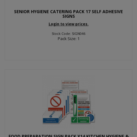
SENIOR HYGIENE CATERING PACK 17 SELF ADHESIVE
SIGNS
Login to view prices.
Stock Code: SIGN046
Pack Size: 1
FOOD PREPARATION SIGN PACK X14 KITCHEN HYGIENE &