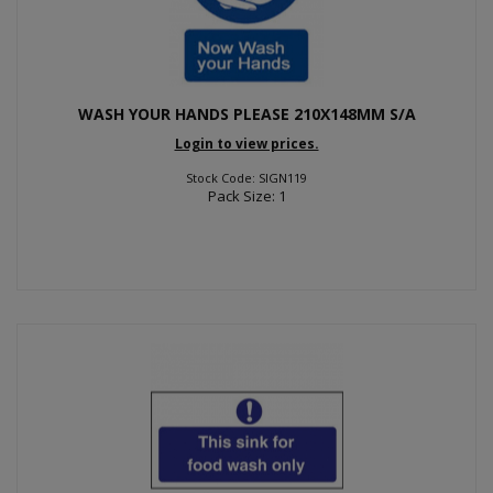
WASH YOUR HANDS PLEASE 210X148MM S/A
Login to view prices.
Stock Code: SIGN119
Pack Size: 1