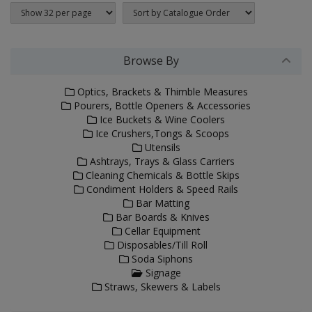
Browse By
Optics, Brackets & Thimble Measures
Pourers, Bottle Openers & Accessories
Ice Buckets & Wine Coolers
Ice Crushers,Tongs & Scoops
Utensils
Ashtrays, Trays & Glass Carriers
Cleaning Chemicals & Bottle Skips
Condiment Holders & Speed Rails
Bar Matting
Bar Boards & Knives
Cellar Equipment
Disposables/Till Roll
Soda Siphons
Signage
Straws, Skewers & Labels