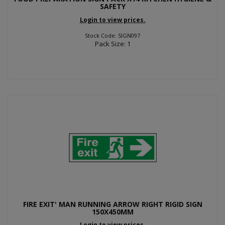
SAFETY
Login to view prices.
Stock Code: SIGN097
Pack Size: 1
FIRE EXIT' MAN RUNNING ARROW RIGHT RIGID SIGN
150X450MM
Login to view prices.