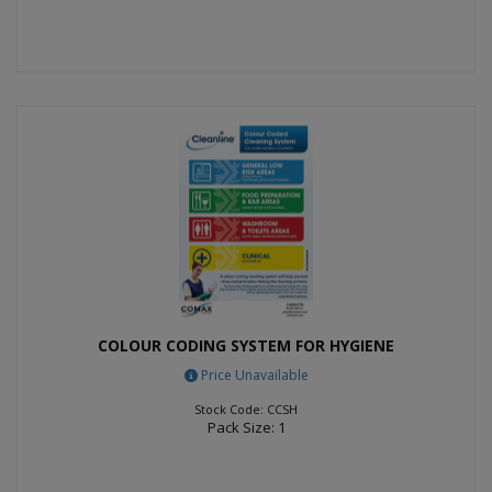
COLOUR CODING SYSTEM FOR HYGIENE
Price Unavailable
Stock Code: CCSH
Pack Size: 1