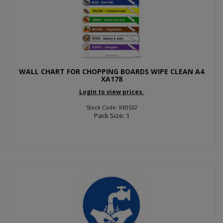
WALL CHART FOR CHOPPING BOARDS WIPE CLEAN A4
XA178
Login to view prices.
Stock Code: KE0532
Pack Size: 1