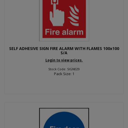
SELF ADHESIVE SIGN FIRE ALARM WITH FLAMES 100x100
S/A
Login to view prices.
Stock Code: SIGN029
Pack Size: 1