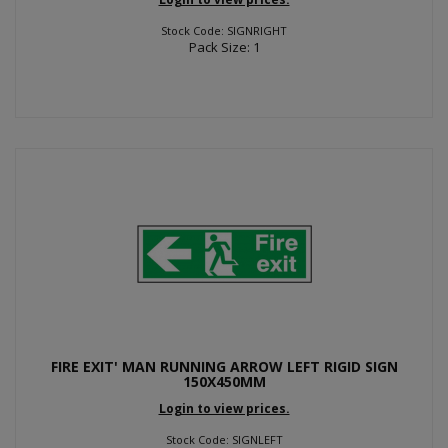
Stock Code: SIGNRIGHT
Pack Size: 1
FIRE EXIT' MAN RUNNING ARROW LEFT RIGID SIGN
150X450MM
Login to view prices.
Stock Code: SIGNLEFT