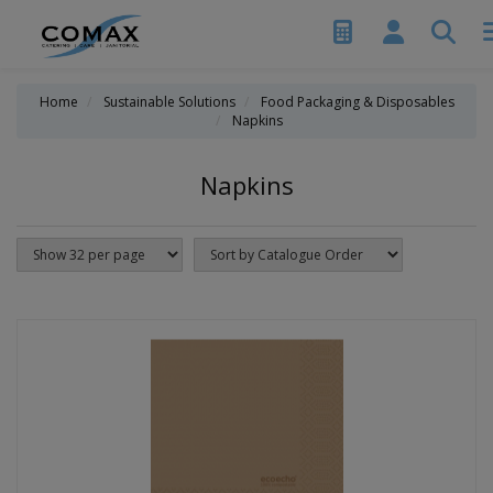
Home
Sustainable Solutions
Food Packaging & Disposables
Napkins
Napkins