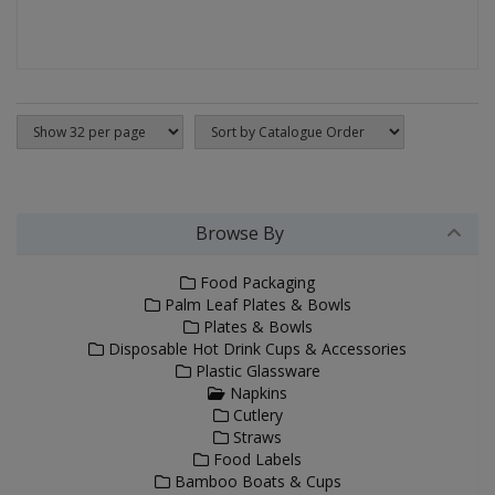
Browse By
Food Packaging
Palm Leaf Plates & Bowls
Plates & Bowls
Disposable Hot Drink Cups & Accessories
Plastic Glassware
Napkins
Cutlery
Straws
Food Labels
Bamboo Boats & Cups