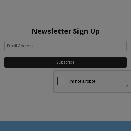
Newsletter Sign Up
Ho