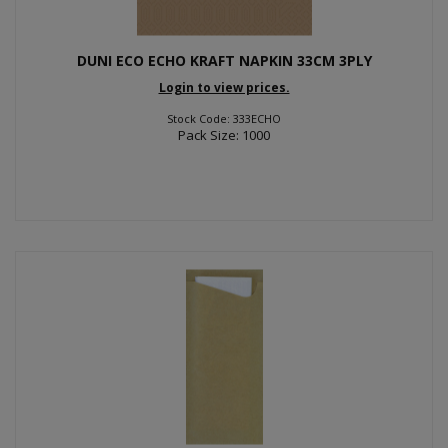
DUNI ECO ECHO KRAFT NAPKIN 33CM 3PLY
Login to view prices.
Stock Code: 333ECHO
Pack Size: 1000