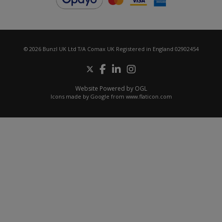
© 2026 Bunzl UK Ltd T/A Comax UK Registered in England 02902454
Website Powered by OGL
Icons made by
Google
from
www.flaticon.com