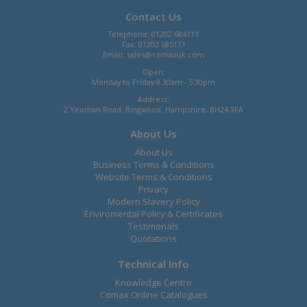
Contact Us
Telephone: 01202 684111
Fax: 01202 685111
Email:
sales@comaxuk.com
Open:
Monday to Friday 8.30am - 5.30pm
Address:
2 Yeoman Road, Ringwood, Hampshire, BH24 3FA
About Us
About Us
Business Terms & Conditions
Website Terms & Conditions
Privacy
Modern Slavery Policy
Enviromental Policy & Certificates
Testimonals
Quotations
Technical Info
Knowledge Centre
Comax Online Catalogues