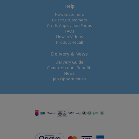
Help
New customers
Existing customers
Credit Application Forms
FAQs
How to Videos
Product Recall
Delivery & News
Delivery Guide
Comax Account Benefits
News
Job Opportunities