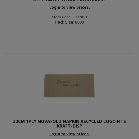
Login to view prices.
Stock Code: LOTNDJ1
Pack Size: 8000
32CM 1PLY NOVAFOLD NAPKIN RECYCLED LOGO FITS
KRAFT-DISP
Login to view prices.