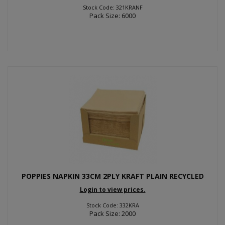
Stock Code: 321KRANF
Pack Size: 6000
POPPIES NAPKIN 33CM 2PLY KRAFT PLAIN RECYCLED
Login to view prices.
Stock Code: 332KRA
Pack Size: 2000