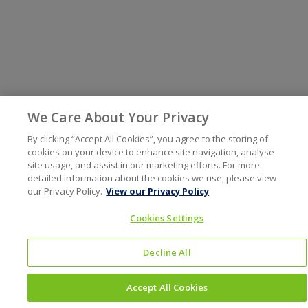
We Care About Your Privacy
By clicking “Accept All Cookies”, you agree to the storing of
cookies on your device to enhance site navigation, analyse
site usage, and assist in our marketing efforts. For more
detailed information about the cookies we use, please view
our Privacy Policy.
View our Privacy Policy
Cookies Settings
Decline All
Accept All Cookies