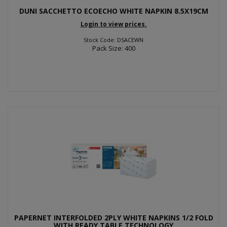
DUNI SACCHETTO ECOECHO WHITE NAPKIN 8.5X19CM
Login to view prices.
Stock Code: DSACEWN
Pack Size: 400
PAPERNET INTERFOLDED 2PLY WHITE NAPKINS 1/2 FOLD
WITH READY TABLE TECHNOLOGY