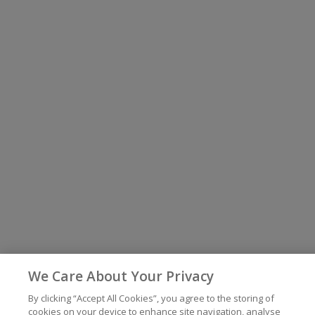
We Care About Your Privacy
By clicking “Accept All Cookies”, you agree to the storing of
cookies on your device to enhance site navigation, analyse