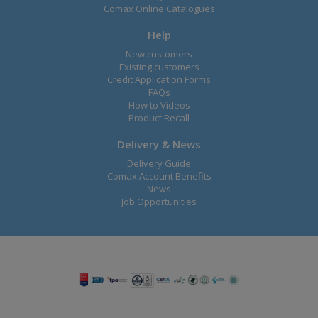
Comax Online Catalogues
Help
New customers
Existing customers
Credit Application Forms
FAQs
How to Videos
Product Recall
Delivery & News
Delivery Guide
Comax Account Benefits
News
Job Opportunities