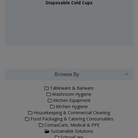
Disposable Cold Cups
Browse By
Tableware & Barware
Washroom Hygiene
Kitchen Equipment
Kitchen Hygiene
Housekeeping & Commercial Cleaning
Food Packaging & Catering Consumables
ComaxCare, Medical & PPE
Sustainable Solutions
SchoolCare