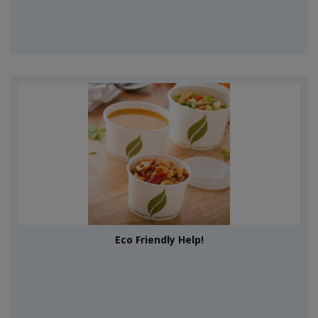
Eco Friendly Help!