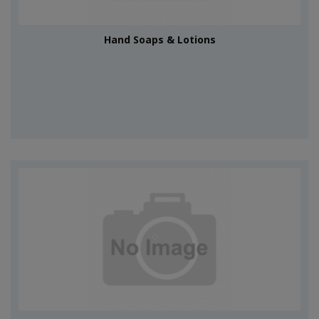
Hand Soaps & Lotions