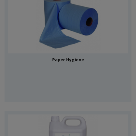
Paper Hygiene