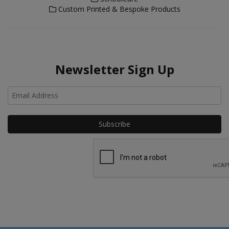
Custom Printed & Bespoke Products
Newsletter Sign Up
Ho