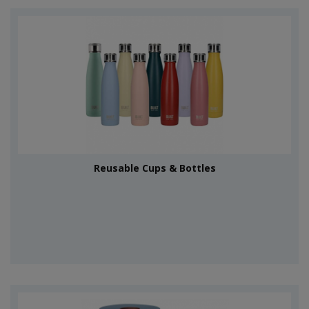
Reusable Cups & Bottles