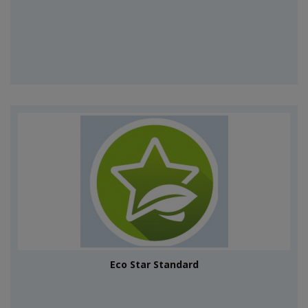
Eco Star Standard