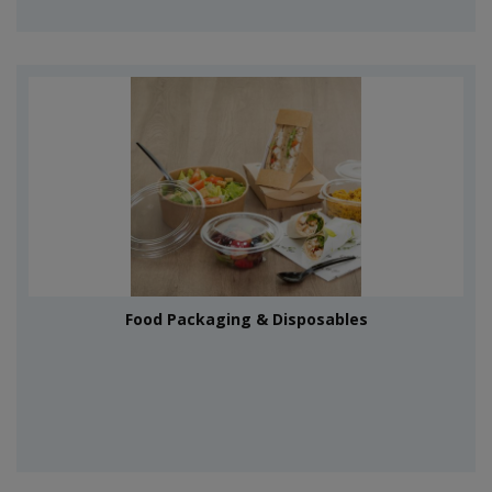
Food Packaging & Disposables