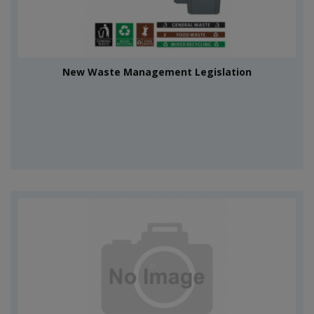
New Waste Management Legislation