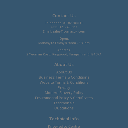
Contact Us
Telephone: 01202 684111
Fax: 01202 685111
Email:
sales@comaxuk.com
Open:
Monday to Friday 8.30am - 5.30pm
Address:
2 Yeoman Road, Ringwood, Hampshire, BH24 3FA
About Us
About Us
Business Terms & Conditions
Website Terms & Conditions
Privacy
Modern Slavery Policy
Enviromental Policy & Certificates
Testimonals
Quotations
Technical Info
Knowledge Centre