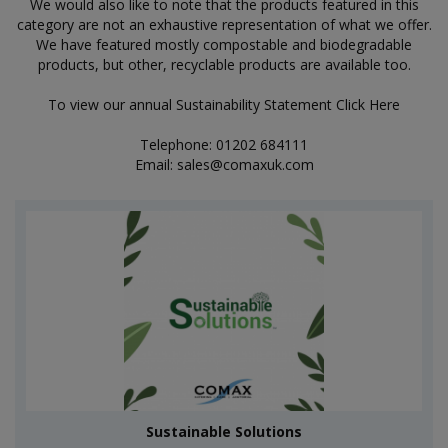
We would also like to note that the products featured in this
category are not an exhaustive representation of what we offer.
We have featured mostly compostable and biodegradable
products, but other, recyclable products are available too.
To view our annual Sustainability Statement
Click Here
Telephone: 01202 684111
Email:
sales@comaxuk.com
Sustainable Solutions