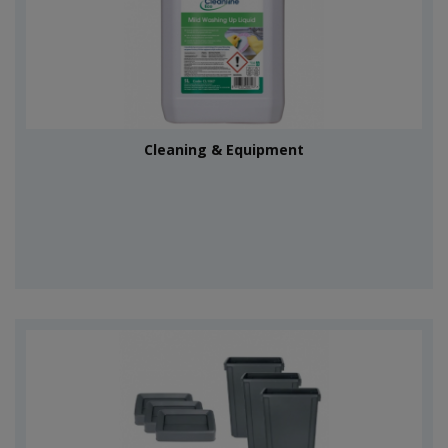
Cleaning & Equipment