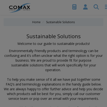
Home
Sustainable Solutions
Sustainable Solutions
Welcome to our guide to sustainable products!
Environmentally Friendly products and terminology can be
confusing and it’s often unclear what the right option is for your
business. We are proud to provide fit for purpose
sustainable solutions that will work specifically for your
operation.
To help you make sense of it all we have put together some
FAQ’s and terminology explanations in the handy guide below.
We are always happy to offer further advice and help you decide
which products will be best for you, simply call our customer
service team or pop over an email with your requirements.