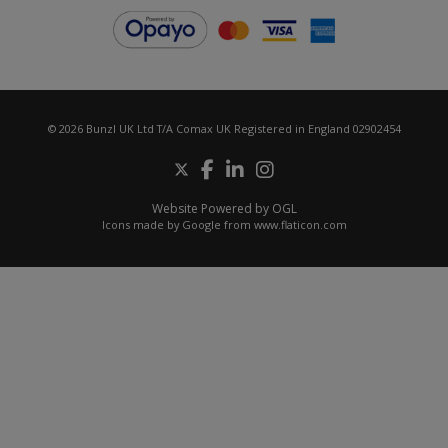
© 2026 Bunzl UK Ltd T/A Comax UK Registered in England 02902454
Website Powered by OGL
Icons made by
Google
from
www.flaticon.com