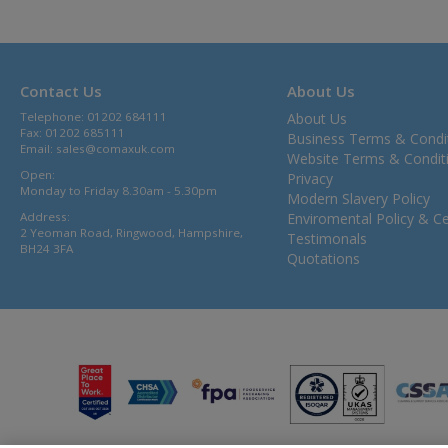
Contact Us
About Us
Telephone: 01202 684111
About Us
Fax: 01202 685111
Business Terms & Condi
Email:
sales@comaxuk.com
Website Terms & Condit
Open:
Privacy
Monday to Friday 8.30am - 5.30pm
Modern Slavery Policy
Address:
Enviromental Policy & Cer
2 Yeoman Road, Ringwood, Hampshire,
Testimonals
BH24 3FA
Quotations