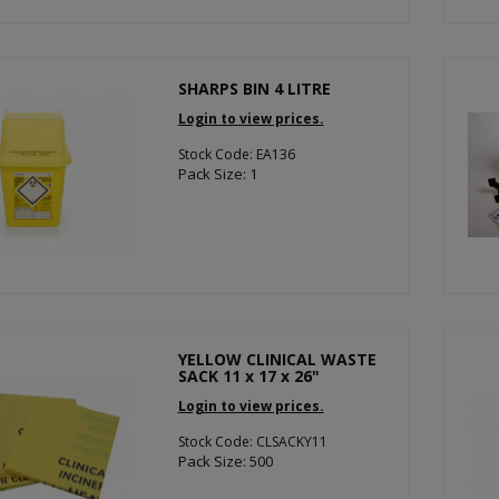
SHARPS BIN 4 LITRE
Login to view prices.
Stock Code: EA136
Pack Size: 1
YELLOW CLINICAL WASTE
SACK 11 x 17 x 26"
Login to view prices.
Stock Code: CLSACKY11
Pack Size: 500