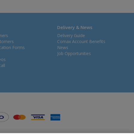
Delivery & News
mers
Delivery Guide
stomers
Comax Account Benefits
ication Forms
News
Job Opportunities
eos
all