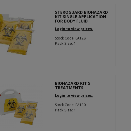
STEROGUARD BIOHAZARD
KIT SINGLE APPLICATION
FOR BODY FLUID
Login to view prices.
Stock Code: EA128
Pack Size: 1
BIOHAZARD KIT 5
TREATMENTS
Login to view prices.
Stock Code: EA130
Pack Size: 1