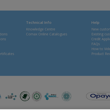
Technical Info
Help
Knowledge Centre
New custo
tions
Comax Online Catalogues
Existing cu
ions
Credit Appl
FAQs
How to Vid
tificates
Product Rec