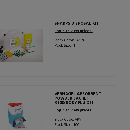
SHARPS DISPOSAL KIT
Login to view prices.
Stock Code: EA126
Pack Size: 1
VERNAGEL ABSORBENT
POWDER SACHET
X100(BODY FLUIDS)
Login to view prices.
Stock Code: APV
Pack Size: 100