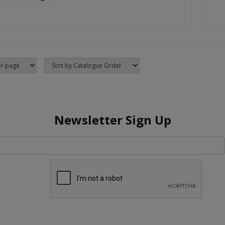
Newsletter Sign Up