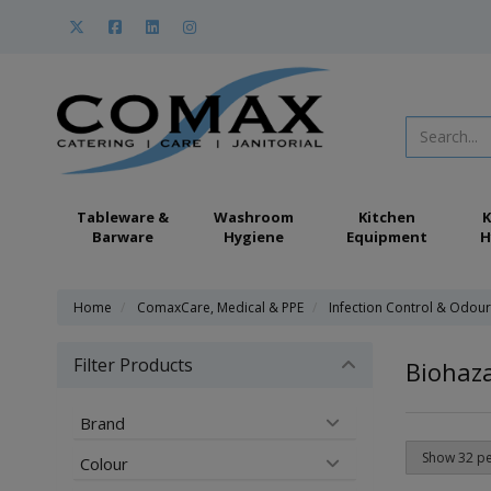
Tableware &
Washroom
Kitchen
K
Barware
Hygiene
Equipment
H
Home
ComaxCare, Medical & PPE
Infection Control & Odour
Filter Products
Biohaza
Brand
Colour