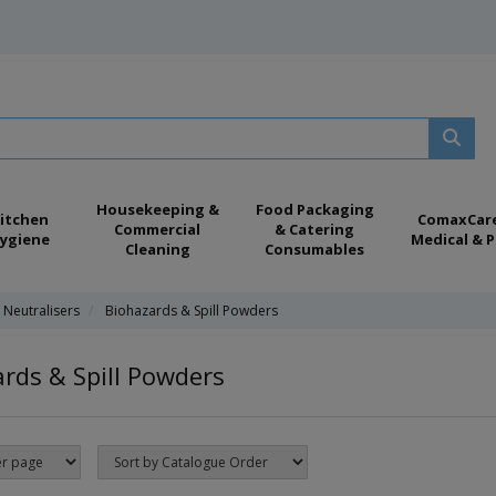
Housekeeping &
Food Packaging
itchen
ComaxCar
Commercial
& Catering
ygiene
Medical & P
Cleaning
Consumables
 Neutralisers
Biohazards & Spill Powders
rds & Spill Powders