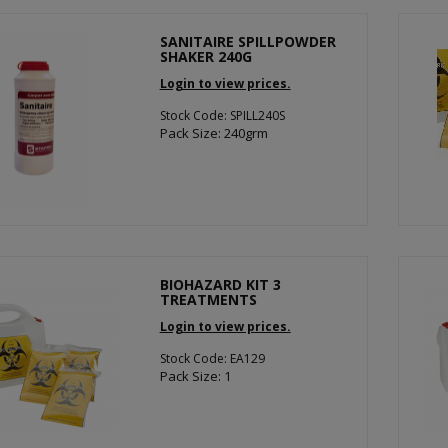
SANITAIRE SPILLPOWDER
SHAKER 240G
Login to view prices.
Stock Code: SPILL240S
Pack Size: 240grm
BIOHAZARD KIT 3
TREATMENTS
Login to view prices.
Stock Code: EA129
Pack Size: 1