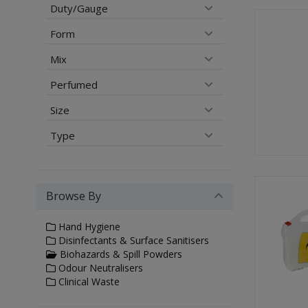
Duty/Gauge
Form
Mix
Perfumed
Size
Type
Browse By
Hand Hygiene
Disinfectants & Surface Sanitisers
Biohazards & Spill Powders
Odour Neutralisers
Clinical Waste