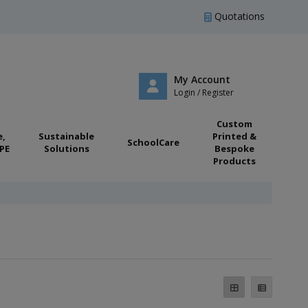
Quotations
My Account
Login / Register
Custom
e,
Sustainable
Printed &
SchoolCare
PE
Solutions
Bespoke
Products