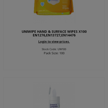
UNIWIPE HAND & SURFACE WIPES X100
EN1276,EN13727,EN14476
Login to view prices.
Stock Code: UW100
Pack Size: 100