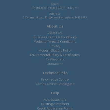
Open:
Monday to Friday 8.30am - 5.30pm
Address:
2 Yeoman Road, Ringwood, Hampshire, BH24 3FA
About Us
About Us
Business Terms & Conditions
Website Terms & Conditions
Privacy
Modern Slavery Policy
Enviromental Policy & Certificates
Testimonals
Quotations
Technical Info
Knowledge Centre
Comax Online Catalogues
Help
New customers
Existing customers
Credit Application Forms