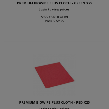
PREMIUM BIOWIPE PLUS CLOTH - GREEN X25
Login to view prices.
Stock Code: BIWGRN
Pack Size: 25
PREMIUM BIOWIPE PLUS CLOTH - RED X25
Login to view prices.