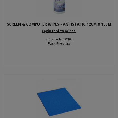
SCREEN & COMPUTER WIPES - ANTISTATIC 12CM X 18CM
Login to view prices.
Stock Code: TW100
Pack Size: tub