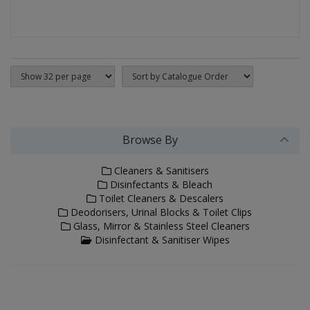
Browse By
Cleaners & Sanitisers
Disinfectants & Bleach
Toilet Cleaners & Descalers
Deodorisers, Urinal Blocks & Toilet Clips
Glass, Mirror & Stainless Steel Cleaners
Disinfectant & Sanitiser Wipes