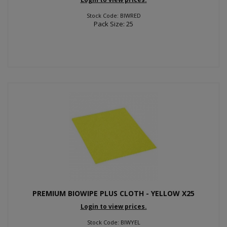
Stock Code: BIWRED
Pack Size: 25
PREMIUM BIOWIPE PLUS CLOTH - YELLOW X25
Login to view prices.
Stock Code: BIWYEL