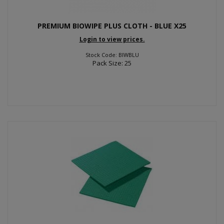
PREMIUM BIOWIPE PLUS CLOTH - BLUE X25
Login to view prices.
Stock Code: BIWBLU
Pack Size: 25