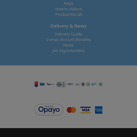
FAQs
How to Videos
Product Recall
Delivery & News
Delivery Guide
Comax Account Benefits
News
Job Opportunities