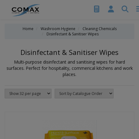
Home
Washroom Hygiene
Cleaning Chemicals
Disinfectant & Sanitiser Wipes
Disinfectant & Sanitiser Wipes
Multi-purpose disinfectant and sanitising wipes for hard
surfaces. Perfect for hospitality, commerical kitchens and work
places.