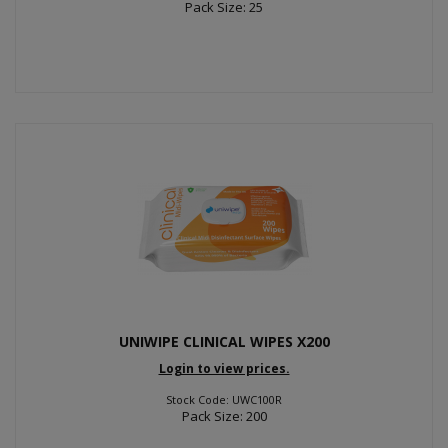
Pack Size: 25
UNIWIPE CLINICAL WIPES X200
Login to view prices.
Stock Code: UWC100R
Pack Size: 200