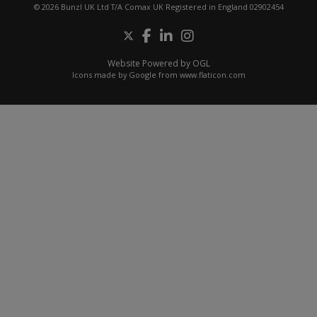
© 2026 Bunzl UK Ltd T/A Comax UK Registered in England 02902454
Website Powered by OGL
Icons made by
Google
from
www.flaticon.com