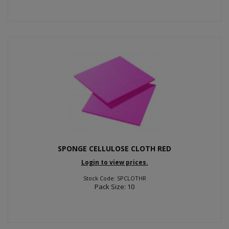
SPONGE CELLULOSE CLOTH RED
Login to view prices.
Stock Code: SPCLOTHR
Pack Size: 10