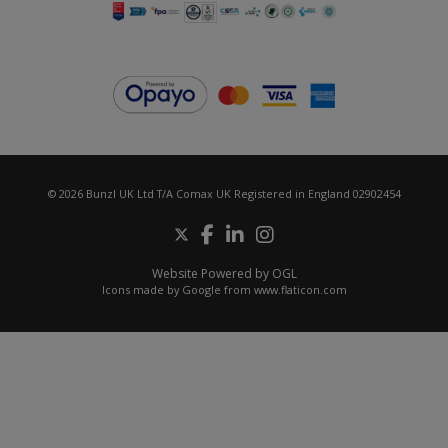
© 2026 Bunzl UK Ltd T/A Comax UK Registered in England 02902454
Website Powered by OGL
Icons made by
Google
from
www.flaticon.com