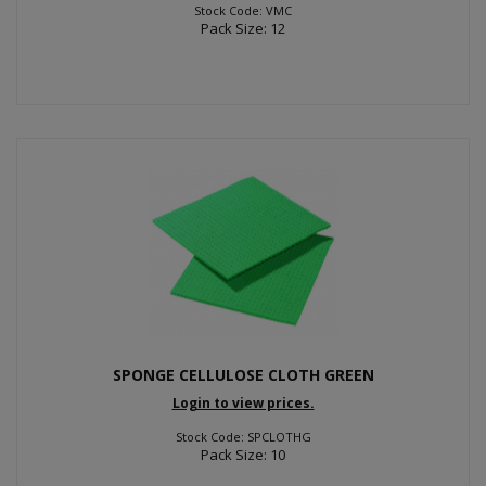
Stock Code: VMC
Pack Size: 12
SPONGE CELLULOSE CLOTH GREEN
Login to view prices.
Stock Code: SPCLOTHG
Pack Size: 10