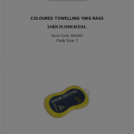
COLOURED TOWELLING 10KG RAGS
Login to view prices.
Stock Code: RAG002
Pack Size: 1