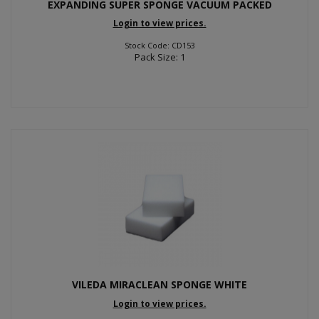
EXPANDING SUPER SPONGE VACUUM PACKED
Login to view prices.
Stock Code: CD153
Pack Size: 1
VILEDA MIRACLEAN SPONGE WHITE
Login to view prices.