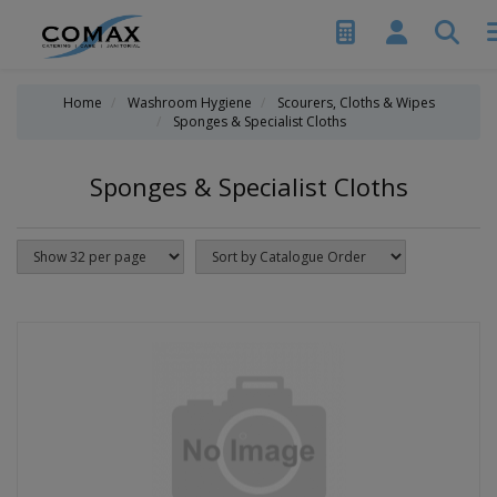
Home
Washroom Hygiene
Scourers, Cloths & Wipes
Sponges & Specialist Cloths
Sponges & Specialist Cloths