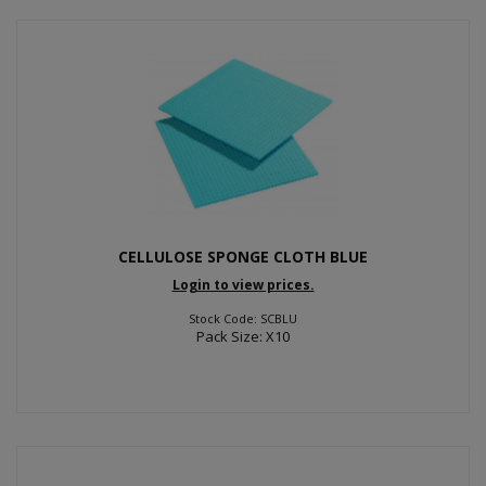
CELLULOSE SPONGE CLOTH BLUE
Login to view prices.
Stock Code: SCBLU
Pack Size: X10