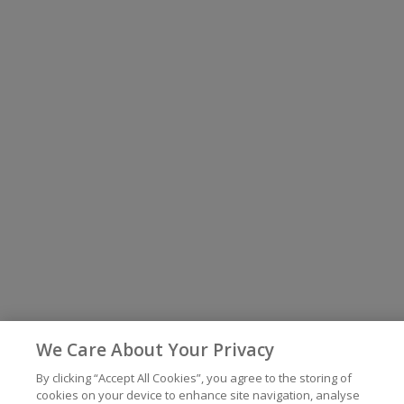
We Care About Your Privacy
By clicking “Accept All Cookies”, you agree to the storing of
cookies on your device to enhance site navigation, analyse