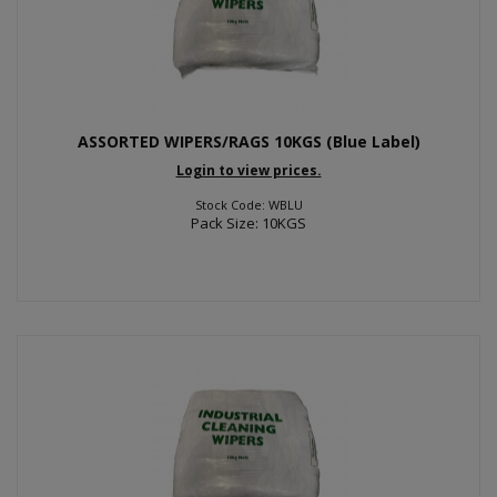
ASSORTED WIPERS/RAGS 10KGS (Blue Label)
Login to view prices.
Stock Code: WBLU
Pack Size: 10KGS