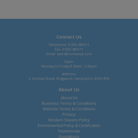
Contact Us
Telephone: 01202 684111
Fax: 01202 685111
Email:
sales@comaxuk.com
Open:
Monday to Friday 8.30am - 5.30pm
Address:
2 Yeoman Road, Ringwood, Hampshire, BH24 3FA
About Us
About Us
Business Terms & Conditions
Website Terms & Conditions
Privacy
Modern Slavery Policy
Enviromental Policy & Certificates
Testimonals
Quotations