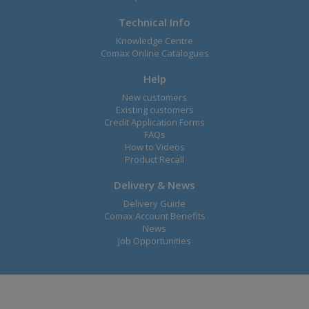
Technical Info
Knowledge Centre
Comax Online Catalogues
Help
New customers
Existing customers
Credit Application Forms
FAQs
How to Videos
Product Recall
Delivery & News
Delivery Guide
Comax Account Benefits
News
Job Opportunities