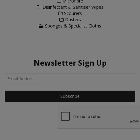
Microfibre
Disinfectant & Sanitiser Wipes
Scourers
Dusters
Sponges & Specialist Cloths
Newsletter Sign Up
Ho