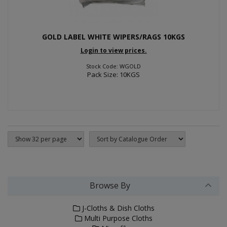
GOLD LABEL WHITE WIPERS/RAGS 10KGS
Login to view prices.
Stock Code: WGOLD
Pack Size: 10KGS
Browse By
J-Cloths & Dish Cloths
Multi Purpose Cloths