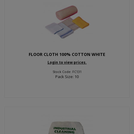
FLOOR CLOTH 100% COTTON WHITE
Login to view prices.
Stock Code: FC131
Pack Size: 10