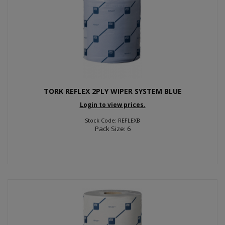
TORK REFLEX 2PLY WIPER SYSTEM BLUE
Login to view prices.
Stock Code: REFLEXB
Pack Size: 6