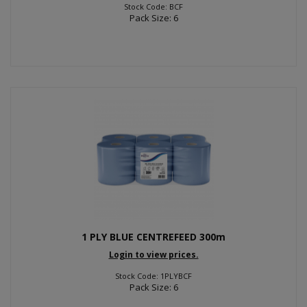
Stock Code: BCF
Pack Size: 6
1 PLY BLUE CENTREFEED 300m
Login to view prices.
Stock Code: 1PLYBCF
Pack Size: 6