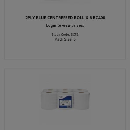
2PLY BLUE CENTREFEED ROLL X 6 BC400
Login to view prices.
Stock Code: BCF2
Pack Size: 6