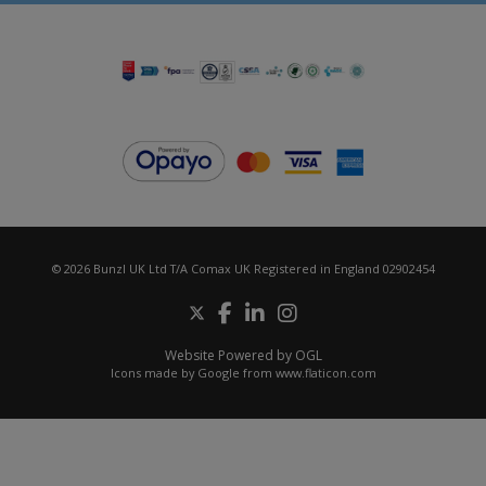
© 2026 Bunzl UK Ltd T/A Comax UK Registered in England 02902454
Website Powered by OGL
Icons made by
Google
from
www.flaticon.com