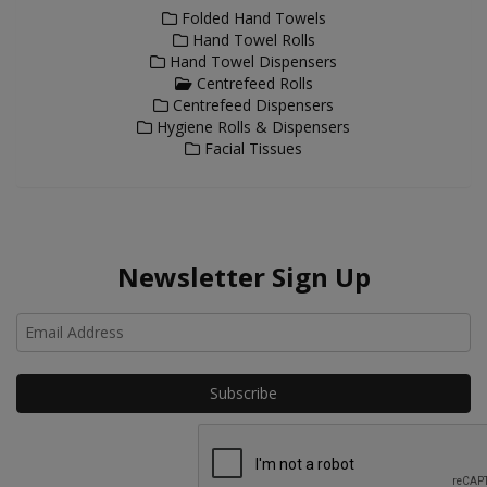
Folded Hand Towels
Hand Towel Rolls
Hand Towel Dispensers
Centrefeed Rolls
Centrefeed Dispensers
Hygiene Rolls & Dispensers
Facial Tissues
Newsletter Sign Up
Ho