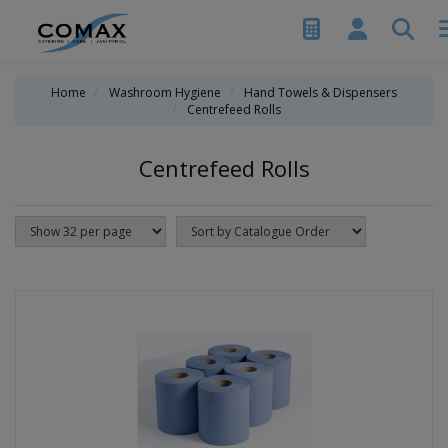
Home
Washroom Hygiene
Hand Towels & Dispensers
Centrefeed Rolls
Centrefeed Rolls