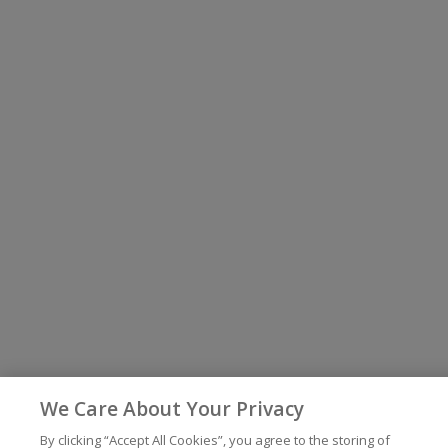
We Care About Your Privacy
By clicking “Accept All Cookies”, you agree to the storing of