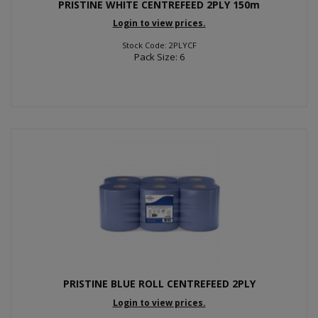
PRISTINE WHITE CENTREFEED 2PLY 150m
Login to view prices.
Stock Code: 2PLYCF
Pack Size: 6
PRISTINE BLUE ROLL CENTREFEED 2PLY
Login to view prices.