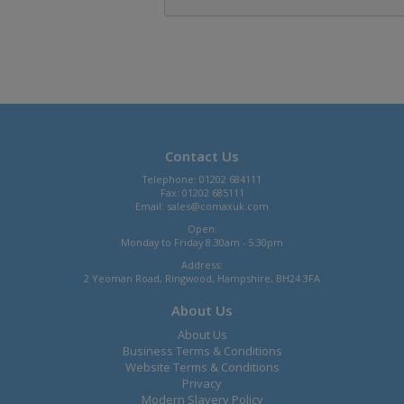
Contact Us
Telephone: 01202 684111
Fax: 01202 685111
Email:
sales@comaxuk.com
Open:
Monday to Friday 8.30am - 5.30pm
Address:
2 Yeoman Road, Ringwood, Hampshire, BH24 3FA
About Us
About Us
Business Terms & Conditions
Website Terms & Conditions
Privacy
Modern Slavery Policy