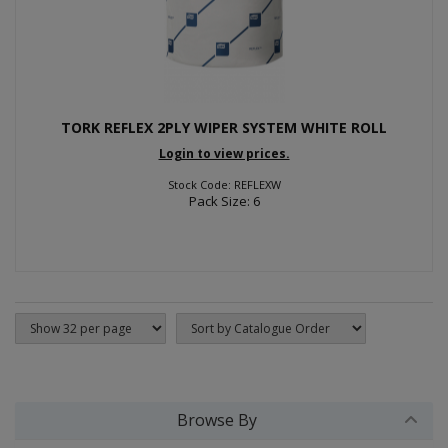
TORK REFLEX 2PLY WIPER SYSTEM WHITE ROLL
Login to view prices.
Stock Code: REFLEXW
Pack Size: 6
Browse By