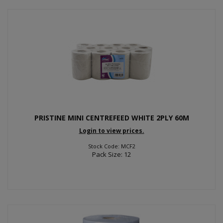
PRISTINE MINI CENTREFEED WHITE 2PLY 60M
Login to view prices.
Stock Code: MCF2
Pack Size: 12