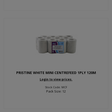
PRISTINE WHITE MINI CENTREFEED 1PLY 120M
Login to view prices.
Stock Code: MCF
Pack Size: 12