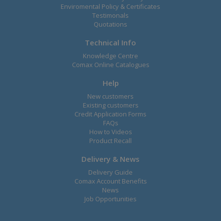
Enviromental Policy & Certificates
Testimonals
Quotations
Technical Info
Knowledge Centre
Comax Online Catalogues
Help
New customers
Existing customers
Credit Application Forms
FAQs
How to Videos
Product Recall
Delivery & News
Delivery Guide
Comax Account Benefits
News
Job Opportunities