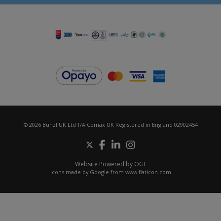
© 2026 Bunzl UK Ltd T/A Comax UK Registered in England 02902454
Website Powered by OGL
Icons made by
Google
from
www.flaticon.com