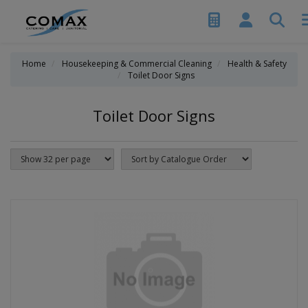
Home
Housekeeping & Commercial Cleaning
Health & Safety
Toilet Door Signs
Toilet Door Signs