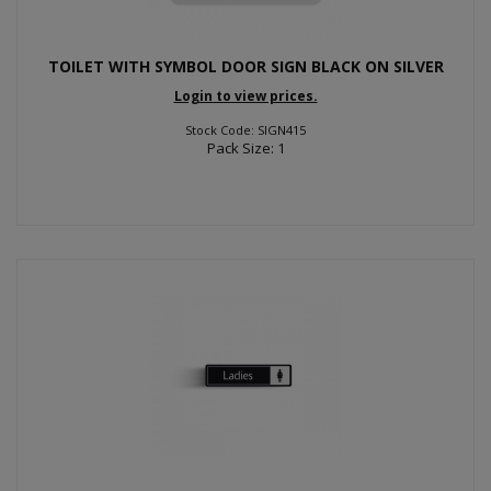
TOILET WITH SYMBOL DOOR SIGN BLACK ON SILVER
Login to view prices.
Stock Code: SIGN415
Pack Size: 1