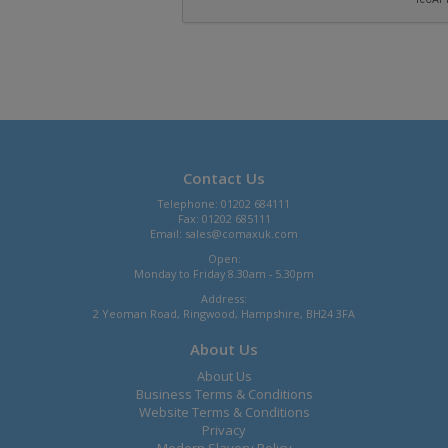
Contact Us
Telephone: 01202 684111
Fax: 01202 685111
Email:
sales@comaxuk.com
Open:
Monday to Friday 8.30am - 5.30pm
Address:
2 Yeoman Road, Ringwood, Hampshire, BH24 3FA
About Us
About Us
Business Terms & Conditions
Website Terms & Conditions
Privacy
Modern Slavery Policy