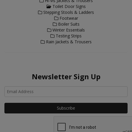
Hi-Vis Jackets & Trousers
Toilet Door Signs
Stepping Stools & Ladders
Footwear
Boiler Suits
Winter Essentials
Testing Strips
Rain Jackets & Trousers
Newsletter Sign Up
Ho