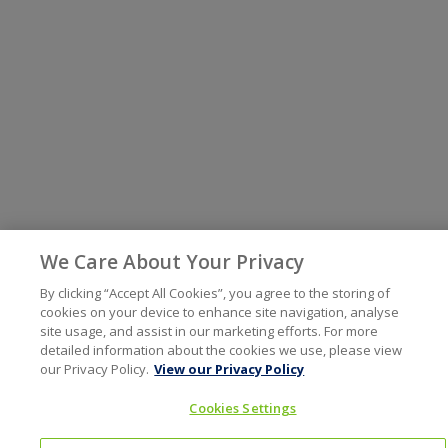
We Care About Your Privacy
By clicking “Accept All Cookies”, you agree to the storing of
cookies on your device to enhance site navigation, analyse
site usage, and assist in our marketing efforts. For more
detailed information about the cookies we use, please view
our Privacy Policy.
View our Privacy Policy
Cookies Settings