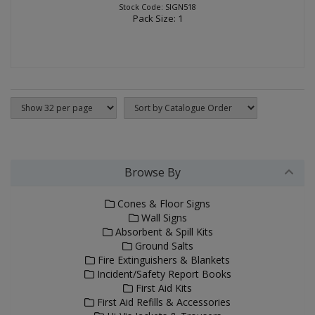
Stock Code: SIGN518
Pack Size: 1
Browse By
Cones & Floor Signs
Wall Signs
Absorbent & Spill Kits
Ground Salts
Fire Extinguishers & Blankets
Incident/Safety Report Books
First Aid Kits
First Aid Refills & Accessories