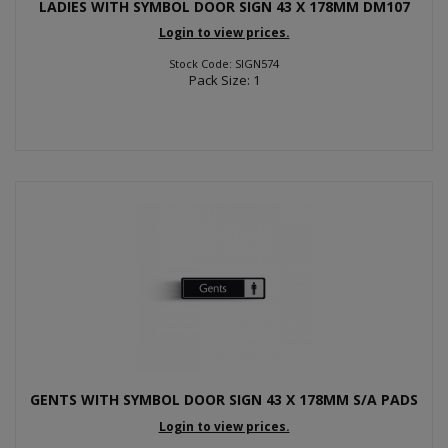
LADIES WITH SYMBOL DOOR SIGN 43 X 178MM DM107
Login to view prices.
Stock Code: SIGN574
Pack Size: 1
GENTS WITH SYMBOL DOOR SIGN 43 X 178MM S/A PADS
Login to view prices.