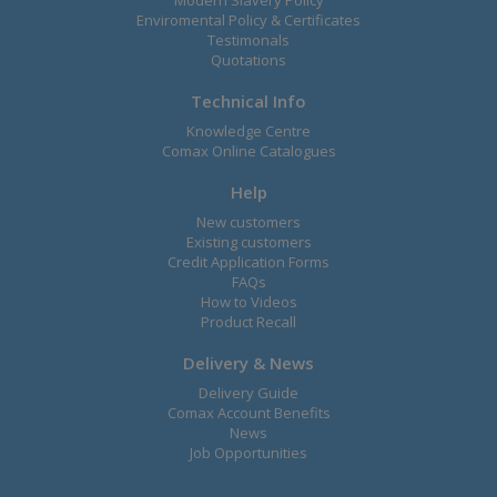
Enviromental Policy & Certificates
Testimonals
Quotations
Technical Info
Knowledge Centre
Comax Online Catalogues
Help
New customers
Existing customers
Credit Application Forms
FAQs
How to Videos
Product Recall
Delivery & News
Delivery Guide
Comax Account Benefits
News
Job Opportunities