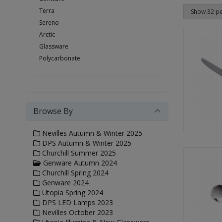
Terra
Sereno
Arctic
Glassware
Polycarbonate
Browse By
Nevilles Autumn & Winter 2025
DPS Autumn & Winter 2025
Churchill Summer 2025
Genware Autumn 2024
Churchill Spring 2024
Genware 2024
Utopia Spring 2024
DPS LED Lamps 2023
Nevilles October 2023