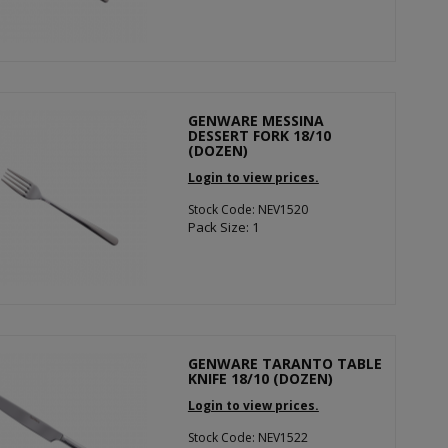
GENWARE MESSINA
DESSERT FORK 18/10
(DOZEN)
Login to view prices.
Stock Code: NEV1520
Pack Size: 1
GENWARE TARANTO TABLE
KNIFE 18/10 (DOZEN)
Login to view prices.
Stock Code: NEV1522