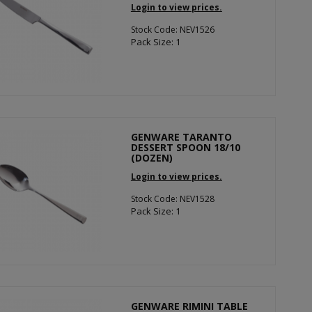
Login to view prices.
Stock Code: NEV1526
Pack Size: 1
GENWARE TARANTO
DESSERT SPOON 18/10
(DOZEN)
Login to view prices.
Stock Code: NEV1528
Pack Size: 1
GENWARE RIMINI TABLE