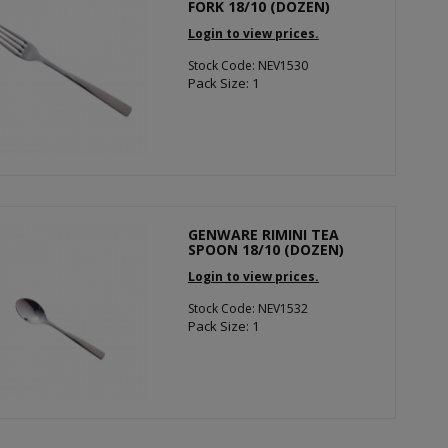
FORK 18/10 (DOZEN)
Login to view prices.
Stock Code: NEV1530
Pack Size: 1
GENWARE RIMINI TEA
SPOON 18/10 (DOZEN)
Login to view prices.
Stock Code: NEV1532
Pack Size: 1