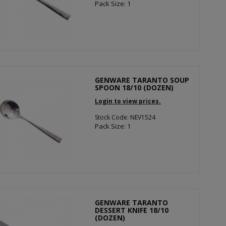
Pack Size: 1
GENWARE TARANTO SOUP
SPOON 18/10 (DOZEN)
Login to view prices.
Stock Code: NEV1524
Pack Size: 1
GENWARE TARANTO
DESSERT KNIFE 18/10
(DOZEN)