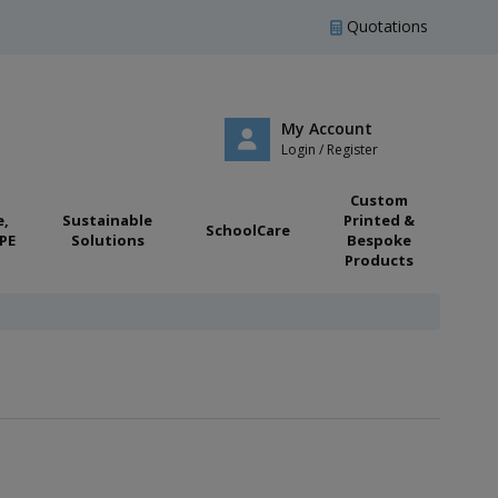
Quotations
My Account
Login / Register
Custom
e,
Sustainable
Printed &
SchoolCare
PE
Solutions
Bespoke
Products