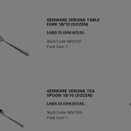
GENWARE VERONA TABLE
FORK 18/10 (DOZEN)
Login to view prices.
Stock Code: NEV1537
Pack Size: 1
GENWARE VERONA TEA
SPOON 18/10 (DOZEN)
Login to view prices.
Stock Code: NEV1539
Pack Size: 1