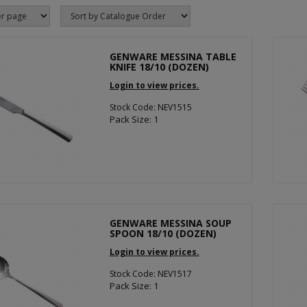
GENWARE MESSINA TABLE
KNIFE 18/10 (DOZEN)
Login to view prices.
Stock Code: NEV1515
Pack Size: 1
GENWARE MESSINA SOUP
SPOON 18/10 (DOZEN)
Login to view prices.
Stock Code: NEV1517
Pack Size: 1