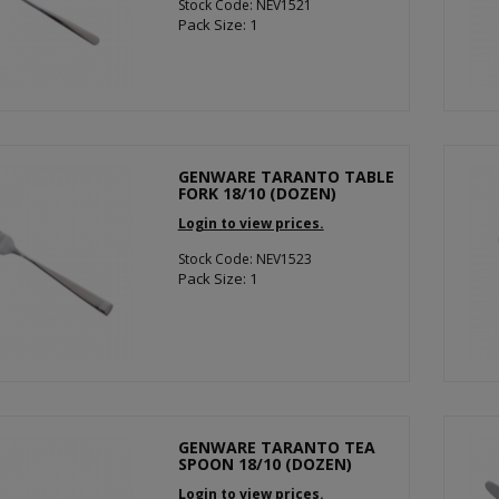
Stock Code: NEV1521
Pack Size: 1
GENWARE TARANTO TABLE
FORK 18/10 (DOZEN)
Login to view prices.
Stock Code: NEV1523
Pack Size: 1
GENWARE TARANTO TEA
SPOON 18/10 (DOZEN)
Login to view prices.