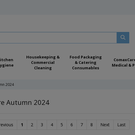
Housekeeping &
Food Packaging
itchen
ComaxCar
Commercial
& Catering
ygiene
Medical & P
Cleaning
Consumables
mn 2024
e Autumn 2024
revious
1
2
3
4
5
6
7
8
Next
Last