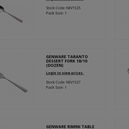
Stock Code: NEV1525
Pack Size: 1
GENWARE TARANTO
DESSERT FORK 18/10
(DOZEN)
Login to view prices.
Stock Code: NEV1527
Pack Size: 1
GENWARE RIMINI TABLE