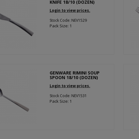
KNIFE 18/10 (DOZEN)
Login to view prices.
Stock Code: NEV1529
Pack Size: 1
GENWARE RIMINI SOUP
SPOON 18/10 (DOZEN)
Login to view prices.
Stock Code: NEV1531
Pack Size: 1