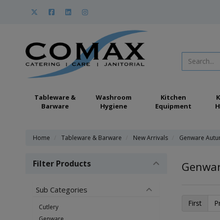
Tableware &
Washroom
Kitchen
K
Barware
Hygiene
Equipment
H
Home
Tableware & Barware
New Arrivals
Genware Autu
Filter Products
Genwar
Sub Categories
First
P
Cutlery
Genware