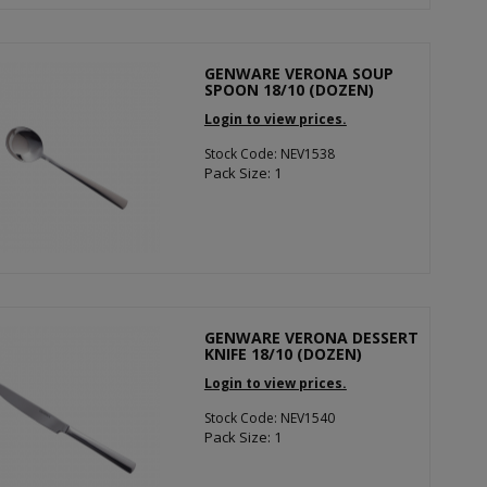
GENWARE VERONA SOUP
SPOON 18/10 (DOZEN)
Login to view prices.
Stock Code: NEV1538
Pack Size: 1
GENWARE VERONA DESSERT
KNIFE 18/10 (DOZEN)
Login to view prices.
Stock Code: NEV1540
Pack Size: 1