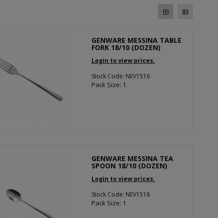
GENWARE MESSINA TABLE
FORK 18/10 (DOZEN)
Login to view prices.
Stock Code: NEV1516
Pack Size: 1
GENWARE MESSINA TEA
SPOON 18/10 (DOZEN)
Login to view prices.
Stock Code: NEV1518
Pack Size: 1