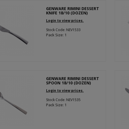
GENWARE RIMINI DESSERT
KNIFE 18/10 (DOZEN)
Login to view prices.
Stock Code: NEV1533
Pack Size: 1
GENWARE RIMINI DESSERT
SPOON 18/10 (DOZEN)
Login to view prices.
Stock Code: NEV1535
Pack Size: 1