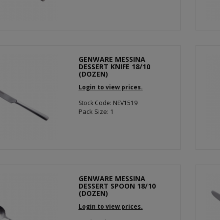
GENWARE MESSINA
DESSERT KNIFE 18/10
(DOZEN)
Login to view prices.
Stock Code: NEV1519
Pack Size: 1
GENWARE MESSINA
DESSERT SPOON 18/10
(DOZEN)
Login to view prices.