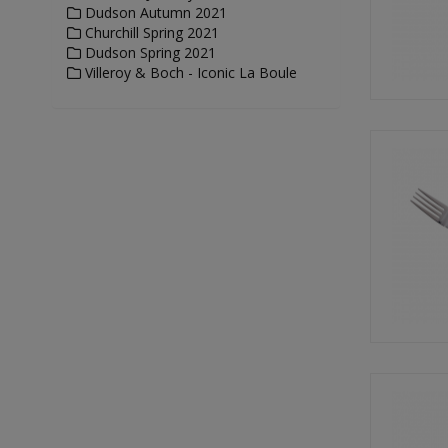
Dudson Autumn 2021
Churchill Spring 2021
Dudson Spring 2021
Villeroy & Boch - Iconic La Boule