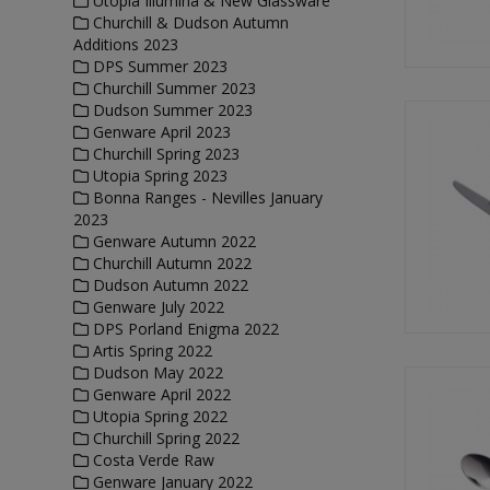
Utopia Illumina & New Glassware
Churchill & Dudson Autumn
Additions 2023
DPS Summer 2023
Churchill Summer 2023
Dudson Summer 2023
Genware April 2023
Churchill Spring 2023
Utopia Spring 2023
Bonna Ranges - Nevilles January
2023
Genware Autumn 2022
Churchill Autumn 2022
Dudson Autumn 2022
Genware July 2022
DPS Porland Enigma 2022
Artis Spring 2022
Dudson May 2022
Genware April 2022
Utopia Spring 2022
Churchill Spring 2022
Costa Verde Raw
Genware January 2022