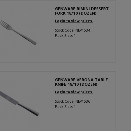
GENWARE RIMINI DESSERT
FORK 18/10 (DOZEN)
Login to view prices.
Stock Code: NEV1534
Pack Size: 1
GENWARE VERONA TABLE
KNIFE 18/10 (DOZEN)
Login to view prices.
Stock Code: NEV1536
Pack Size: 1