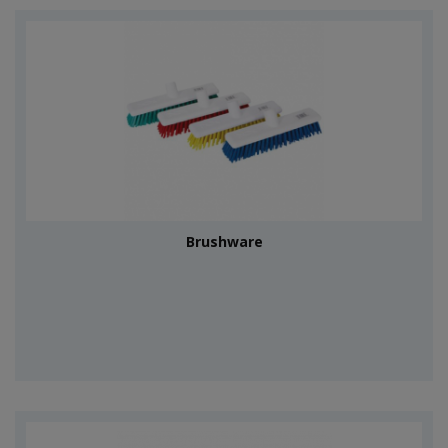
Brushware