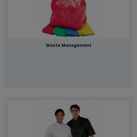
Waste Management