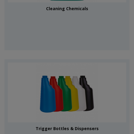
Cleaning Chemicals
Trigger Bottles & Dispensers