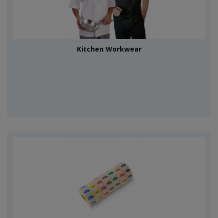
Kitchen Workwear