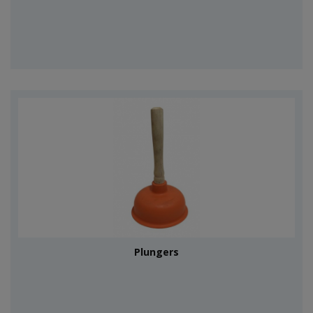
Plungers