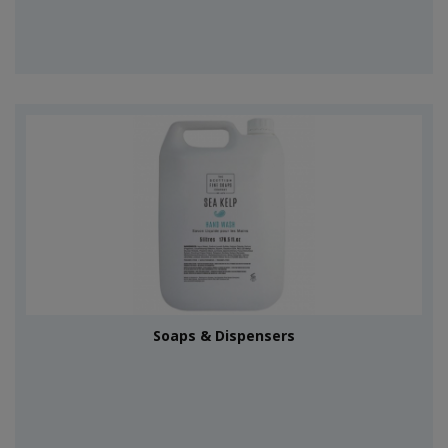
Soaps & Dispensers