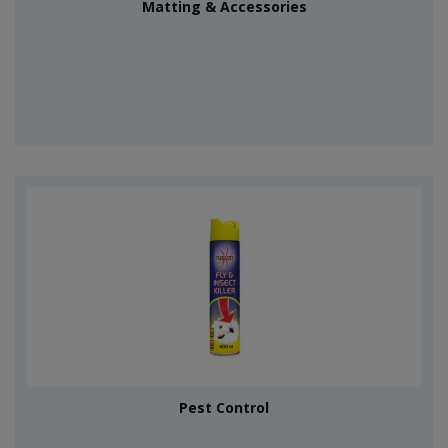
Matting & Accessories
Pest Control