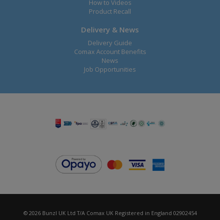
How to Videos
Product Recall
Delivery & News
Delivery Guide
Comax Account Benefits
News
Job Opportunities
© 2026 Bunzl UK Ltd T/A Comax UK Registered in England 02902454