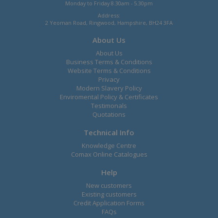
Monday to Friday 8.30am - 5.30pm
Address:
2 Yeoman Road, Ringwood, Hampshire, BH24 3FA
About Us
About Us
Business Terms & Conditions
Website Terms & Conditions
Privacy
Modern Slavery Policy
Enviromental Policy & Certificates
Testimonals
Quotations
Technical Info
Knowledge Centre
Comax Online Catalogues
Help
New customers
Existing customers
Credit Application Forms
FAQs