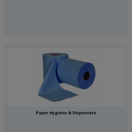
Paper Hygiene & Dispensers