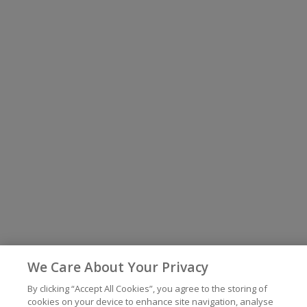
We Care About Your Privacy
By clicking “Accept All Cookies”, you agree to the storing of
cookies on your device to enhance site navigation, analyse