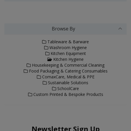
Browse By
Tableware & Barware
Washroom Hygiene
Kitchen Equipment
Kitchen Hygiene
Housekeeping & Commercial Cleaning
Food Packaging & Catering Consumables
ComaxCare, Medical & PPE
Sustainable Solutions
SchoolCare
Custom Printed & Bespoke Products
Newsletter Sign Up