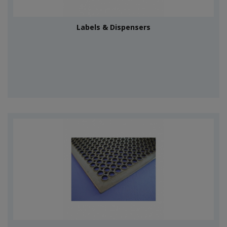
Labels & Dispensers