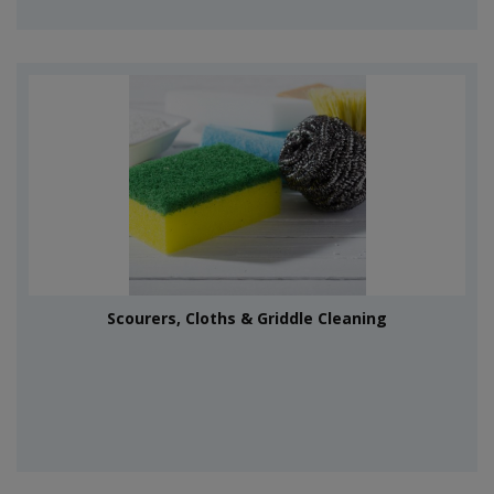
Scourers, Cloths & Griddle Cleaning