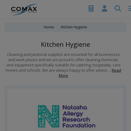
Home
Kitchen Hygiene
Kitchen Hygiene
Cleaning and janitorial supplies are essential for all businesses
and work places and we are proud to offer cleaning chemicals
and equipment specifically suitable for catering, hospitality, care
homes and schools. We are always happy to offer advice ...
Read
More