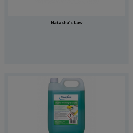
Natasha's Law