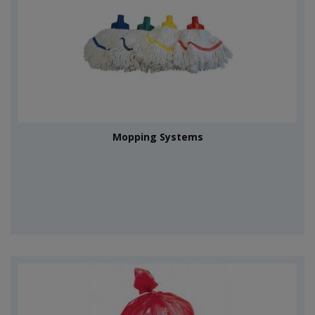
Mopping Systems