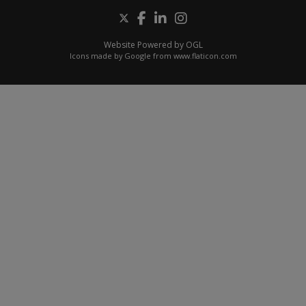
Website Powered by OGL
Icons made by
Google
from
www.flaticon.com