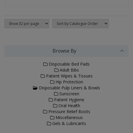
Browse By
Disposable Bed Pads
Adult Bibs
Patient Wipes & Tissues
Hip Protection
Disposable Pulp Liners & Bowls
Sunscreen
Patient Hygiene
Oral Health
Pressure Relief Boots
Miscellaneous
Gels & Lubricants