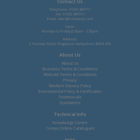
Contact Us
Telephone: 01202 684111
Fax: 01202 685111
Email:
sales@comaxuk.com
Open:
Monday to Friday 8.30am - 5.30pm
Address:
2 Yeoman Road, Ringwood, Hampshire, BH24 3FA
About Us
About Us
Business Terms & Conditions
Website Terms & Conditions
Privacy
Modern Slavery Policy
Enviromental Policy & Certificates
Testimonals
Quotations
Technical Info
Knowledge Centre
Comax Online Catalogues
Help