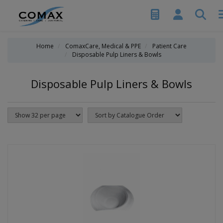
Home
ComaxCare, Medical & PPE
Patient Care
Disposable Pulp Liners & Bowls
Disposable Pulp Liners & Bowls