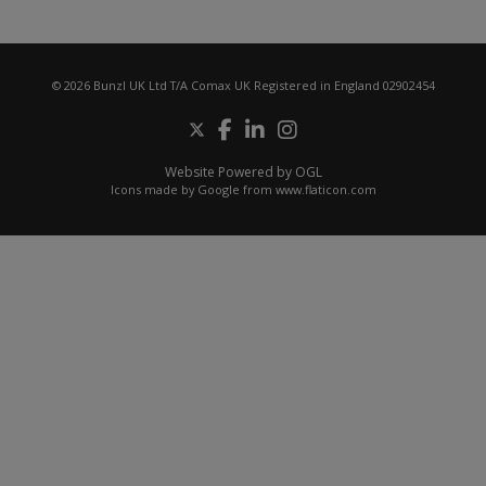
© 2026 Bunzl UK Ltd T/A Comax UK Registered in England 02902454
Website Powered by OGL
Icons made by
Google
from
www.flaticon.com