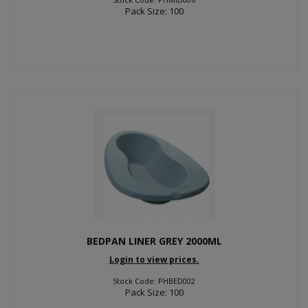
Pack Size: 100
BEDPAN LINER GREY 2000ML
Login to view prices.
Stock Code: PHBED002
Pack Size: 100