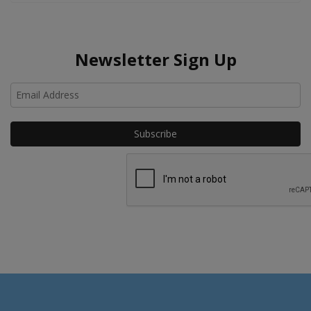
Newsletter Sign Up
Ho