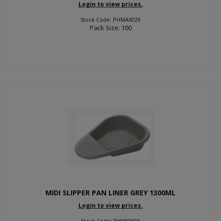
Login to view prices.
Stock Code: PHMAX029
Pack Size: 100
MIDI SLIPPER PAN LINER GREY 1300ML
Login to view prices.
Stock Code: PHMID006