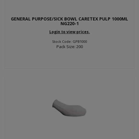
GENERAL PURPOSE/SICK BOWL CARETEX PULP 1000ML
NG220-1
Login to view prices.
Stock Code: GPB1000
Pack Size: 200