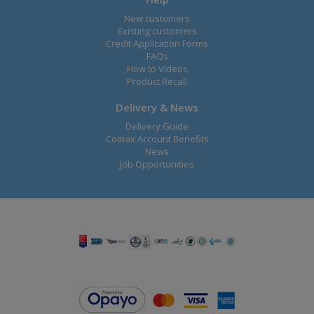
New customers
Existing customers
Credit Application Forms
FAQs
How to Videos
Product Recall
Delivery & News
Delivery Guide
Comax Account Benefits
News
Job Opportunities