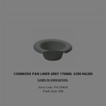
COMMODE PAN LINER GREY 1700ML X200 NG205
Login to view prices.
Stock Code: PHCOM030
Pack Size: 200