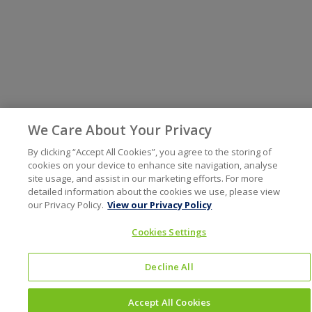
We Care About Your Privacy
By clicking “Accept All Cookies”, you agree to the storing of
cookies on your device to enhance site navigation, analyse
site usage, and assist in our marketing efforts. For more
detailed information about the cookies we use, please view
our Privacy Policy.
View our Privacy Policy
Cookies Settings
Decline All
Accept All Cookies