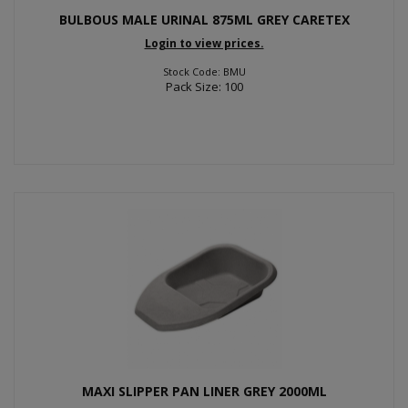
BULBOUS MALE URINAL 875ML GREY CARETEX
Login to view prices.
Stock Code: BMU
Pack Size: 100
MAXI SLIPPER PAN LINER GREY 2000ML