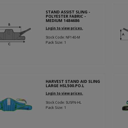
STAND ASSIST SLING -
POLYESTER FABRIC -
MEDIUM 1484686
Login to view prices.
Stock Code: NF140-M
Pack Size: 1
HARVEST STAND AID SLING
LARGE HSL500.PO.L
Login to view prices.
Stock Code: SUSFN-HL
Pack Size: 1