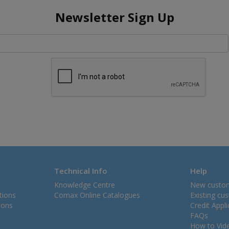
Newsletter Sign Up
Technical Info
Help
Knowledge Centre
New custo
tions
Comax Online Catalogues
Existing cu
ions
Credit Appl
FAQs
How to Vid