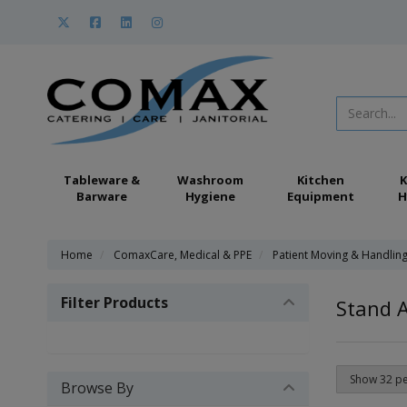
Tableware &
Washroom
Kitchen
K
Barware
Hygiene
Equipment
H
Home
ComaxCare, Medical & PPE
Patient Moving & Handlin
Filter Products
Stand A
Browse By