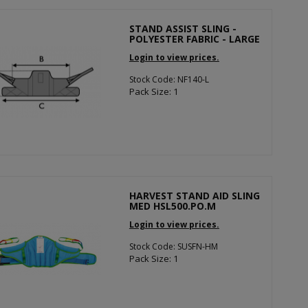
STAND ASSIST SLING -
POLYESTER FABRIC - LARGE
Login to view prices.
Stock Code: NF140-L
Pack Size: 1
HARVEST STAND AID SLING
MED HSL500.PO.M
Login to view prices.
Stock Code: SUSFN-HM
Pack Size: 1