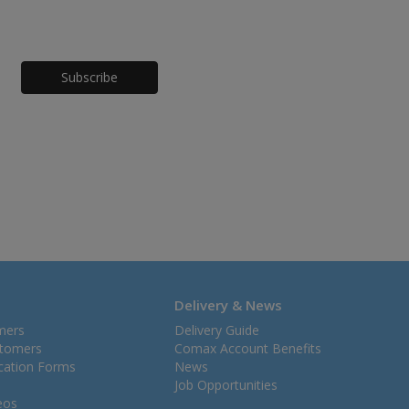
Honeypot
Delivery & News
mers
Delivery Guide
stomers
Comax Account Benefits
ication Forms
News
Job Opportunities
eos