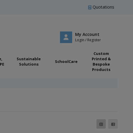
Quotations
My Account
Login / Register
Custom
e,
Sustainable
Printed &
SchoolCare
PE
Solutions
Bespoke
Products