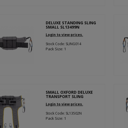
DELUXE STANDING SLING
SMALL SL13499N
Login to view prices.
Stock Code: SLING014
Pack Size: 1
SMALL OXFORD DELUXE
TRANSPORT SLING
Login to view prices.
Stock Code: SL13502N
Pack Size: 1