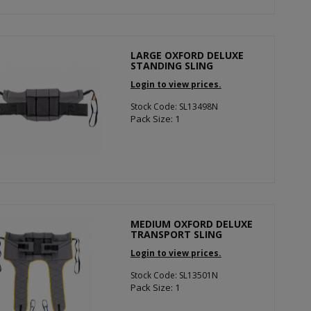
LARGE OXFORD DELUXE
STANDING SLING
Login to view prices.
Stock Code: SL13498N
Pack Size: 1
MEDIUM OXFORD DELUXE
TRANSPORT SLING
Login to view prices.
Stock Code: SL13501N
Pack Size: 1