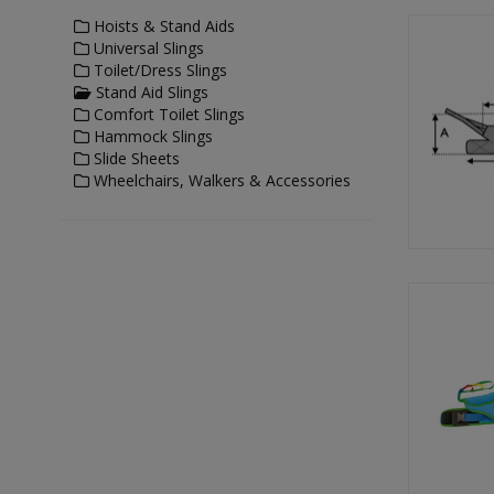
Hoists & Stand Aids
Universal Slings
Toilet/Dress Slings
Stand Aid Slings
Comfort Toilet Slings
Hammock Slings
Slide Sheets
Wheelchairs, Walkers & Accessories