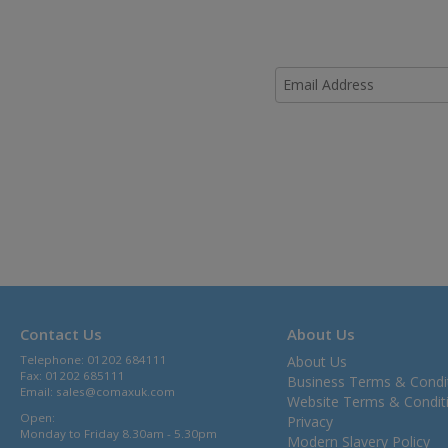
Contact Us
About Us
Telephone: 01202 684111
About Us
Fax: 01202 685111
Business Terms & Condi
Email:
sales@comaxuk.com
Website Terms & Condit
Open:
Privacy
Monday to Friday 8.30am - 5.30pm
Modern Slavery Policy