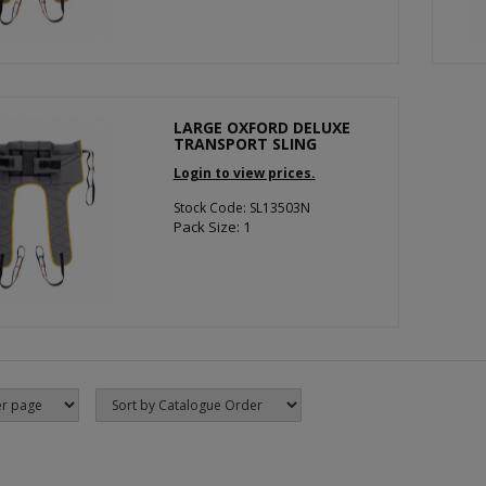
LARGE OXFORD DELUXE
TRANSPORT SLING
Login to view prices.
Stock Code: SL13503N
Pack Size: 1