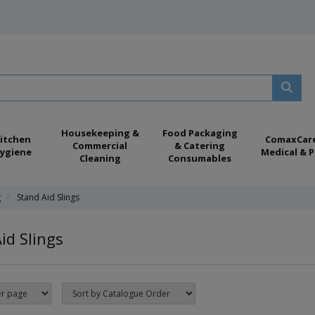
Housekeeping &
Food Packaging
itchen
ComaxCar
Commercial
& Catering
ygiene
Medical & P
Cleaning
Consumables
g
Stand Aid Slings
id Slings