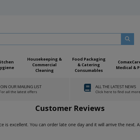
Housekeeping &
Food Packaging
itchen
ComaxCar
Commercial
& Catering
ygiene
Medical & P
Cleaning
Consumables
JOIN OUR MAILING LIST
ALL THE LATEST NEWS
For all the latest offers
Click here to find out mor
Customer Reviews
ice is excellent. You can order late one day and it will arrive the next. 