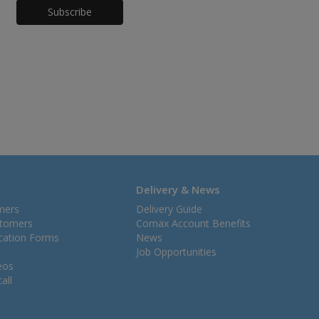
Honeypot
Delivery & News
mers
Delivery Guide
stomers
Comax Account Benefits
ication Forms
News
Job Opportunities
eos
all