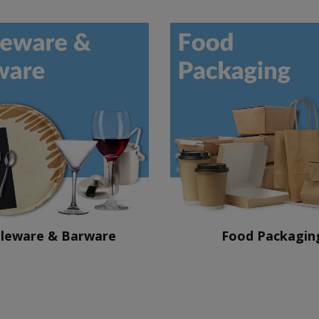
leware & Barware
Food Packagin