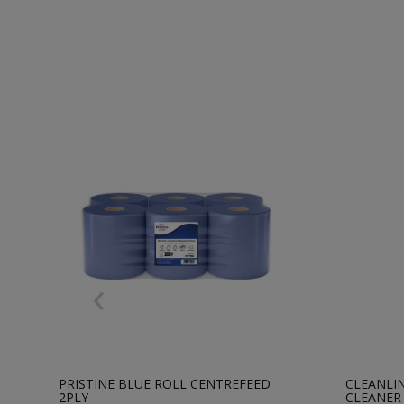
‹
PRISTINE BLUE ROLL CENTREFEED
CLEANLIN
2PLY
CLEANER