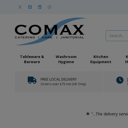
Tableware &
Washroom
Kitchen
K
Barware
Hygiene
Equipment
H
FREE LOCAL DELIVERY
Orders over £75 net (UK Only)
at we
🌟 "...The delivery serv