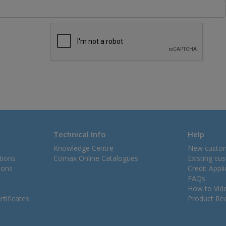
Technical Info
Help
Knowledge Centre
New custo
tions
Comax Online Catalogues
Existing cu
ions
Credit Appl
FAQs
How to Vid
tificates
Product Rec