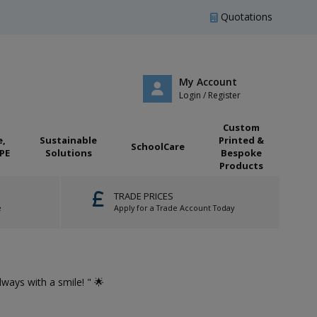
Quotations
My Account
Login / Register
Custom
e,
Sustainable
Printed &
SchoolCare
PE
Solutions
Bespoke
Products
TRADE PRICES
e
Apply for a Trade Account Today
🌟 "...Gre
Always with a smile! " 🌟