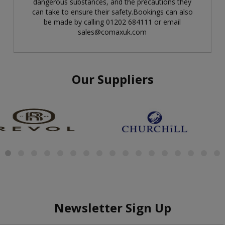
dangerous substances, and the precautions they
can take to ensure their safety.Bookings can also
be made by calling 01202 684111 or email
sales@comaxuk.com
Our Suppliers
Newsletter Sign Up