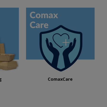
g
ComaxCare