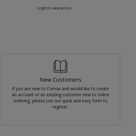
Login to view prices.
L
New Customers
If you are new to Comax and would like to create
an account or an existing customer new to online
ordering, please use our quick and easy form to
register.