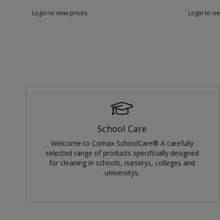
Login to view prices.
Login to vi
School Care
Welcome to Comax SchoolCare® A carefully
selected range of products specificially designed
for cleaning in schools, nurserys, colleges and
universitys.