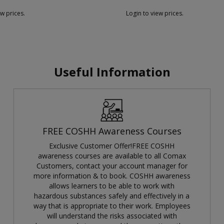
ew prices.
Login to view prices.
Useful Information
FREE COSHH Awareness Courses
Exclusive Customer Offer!FREE COSHH
awareness courses are available to all Comax
Customers, contact your account manager for
more information & to book. COSHH awareness
allows learners to be able to work with
hazardous substances safely and effectively in a
way that is appropriate to their work. Employees
will understand the risks associated with