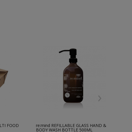
›
LTI FOOD
re:mind REFILLABLE GLASS HAND &
*
BODY WASH BOTTLE 500ML
F