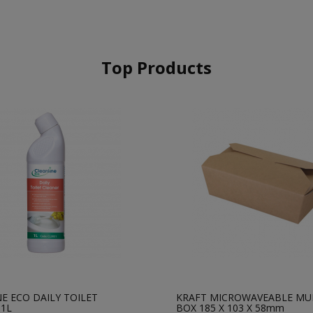
Top Products
E ECO DAILY TOILET
KRAFT MICROWAVEABLE MU
 1L
BOX 185 X 103 X 58mm