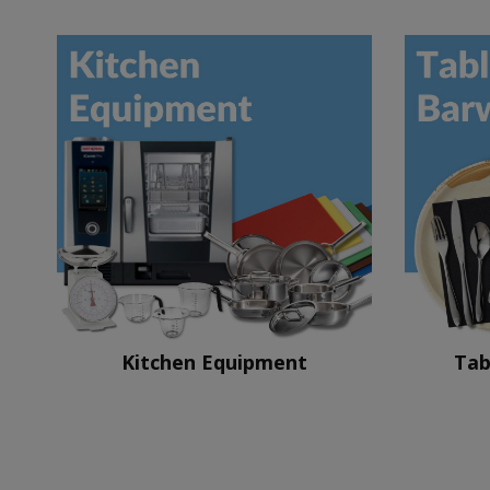
Kitchen Equipment
Tab