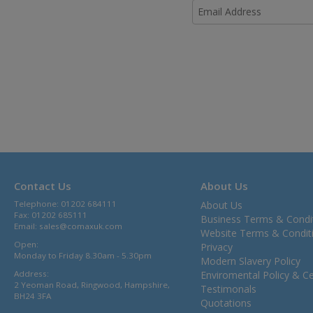
Contact Us
About Us
Telephone: 01202 684111
About Us
Fax: 01202 685111
Business Terms & Condi
Email:
sales@comaxuk.com
Website Terms & Condit
Open:
Privacy
Monday to Friday 8.30am - 5.30pm
Modern Slavery Policy
Address:
Enviromental Policy & Cer
2 Yeoman Road, Ringwood, Hampshire,
Testimonals
BH24 3FA
Quotations