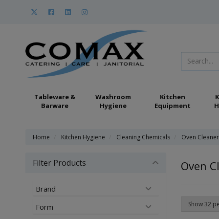
Tableware &
Washroom
Kitchen
K
Barware
Hygiene
Equipment
H
Home
Kitchen Hygiene
Cleaning Chemicals
Oven Cleaner
Filter Products
Oven C
Brand
Form