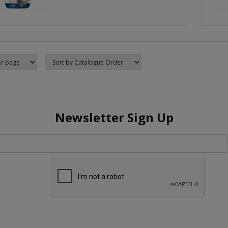
Newsletter Sign Up