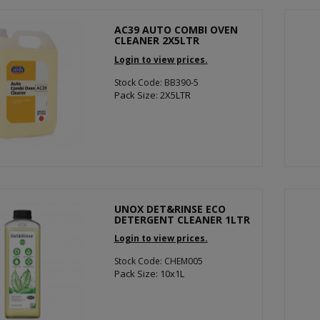
AC39 AUTO COMBI OVEN
CLEANER 2X5LTR
Login to view prices.
Stock Code: BB390-5
Pack Size: 2X5LTR
UNOX DET&RINSE ECO
DETERGENT CLEANER 1LTR
Login to view prices.
Stock Code: CHEM005
Pack Size: 10x1L