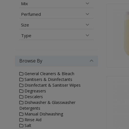
Mix
Perfumed
Size
Type
Browse By
General Cleaners & Bleach
Sanitisers & Disinfectants
Disinfectant & Sanitiser Wipes
Degreasers
Descalers
Dishwasher & Glasswasher
Detergents
Manual Dishwashing
Rinse Aid
Salt