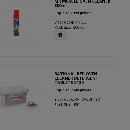
MR MUSCLE OVEN CLEANER
300ml
Login to view prices.
Stock Code: MMOC
Pack Size: 300ML
RATIONAL RED OVEN
CLEANER DETERGENT
TABLETS X130
Login to view prices.
Stock Code: RATOVC01-130
Pack Size: 130