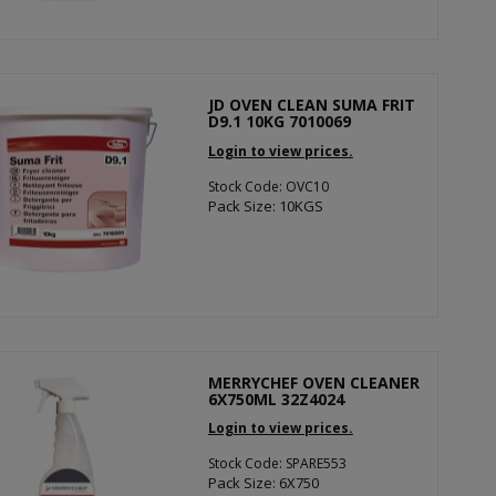
JD OVEN CLEAN SUMA FRIT
D9.1 10KG 7010069
Login to view prices.
Stock Code: OVC10
Pack Size: 10KGS
MERRYCHEF OVEN CLEANER
6X750ML 32Z4024
Login to view prices.
Stock Code: SPARE553
Pack Size: 6X750