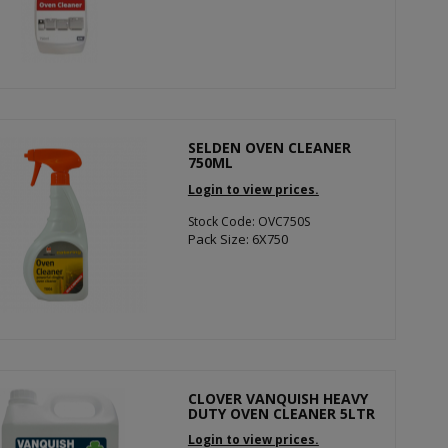
SELDEN OVEN CLEANER
750ML
Login to view prices.
Stock Code: OVC750S
Pack Size: 6X750
CLOVER VANQUISH HEAVY
DUTY OVEN CLEANER 5LTR
Login to view prices.