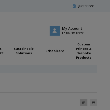
Quotations
My Account
Login / Register
Custom
e,
Sustainable
Printed &
SchoolCare
PE
Solutions
Bespoke
Products