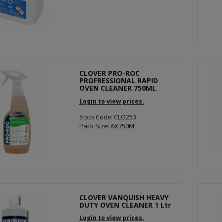
CLOVER PRO-ROC
PROFRESSIONAL RAPID
OVEN CLEANER 750ML
Login to view prices.
Stock Code: CLO253
Pack Size: 6X750M
CLOVER VANQUISH HEAVY
DUTY OVEN CLEANER 1 Ltr
Login to view prices.