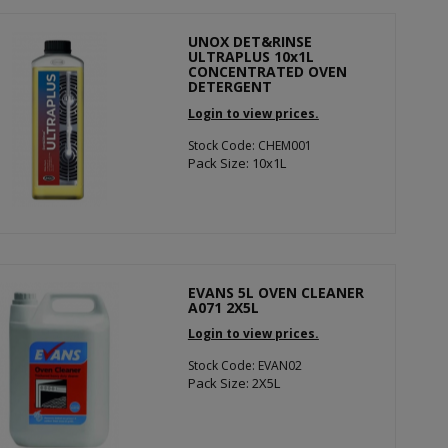
UNOX DET&RINSE
ULTRAPLUS 10x1L
CONCENTRATED OVEN
DETERGENT
Login to view prices.
Stock Code: CHEM001
Pack Size: 10x1L
EVANS 5L OVEN CLEANER
A071 2X5L
Login to view prices.
Stock Code: EVAN02
Pack Size: 2X5L