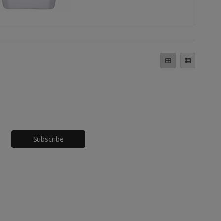
Honeypot