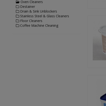
Oven Cleaners
Destainer
Drain & Sink Unblockers
Stainless Steel & Glass Cleaners
Floor Cleaners
Coffee Machine Cleaning