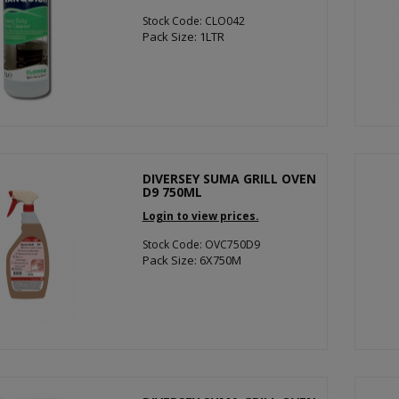
Stock Code: CLO042
Pack Size: 1LTR
DIVERSEY SUMA GRILL OVEN
D9 750ML
Login to view prices.
Stock Code: OVC750D9
Pack Size: 6X750M