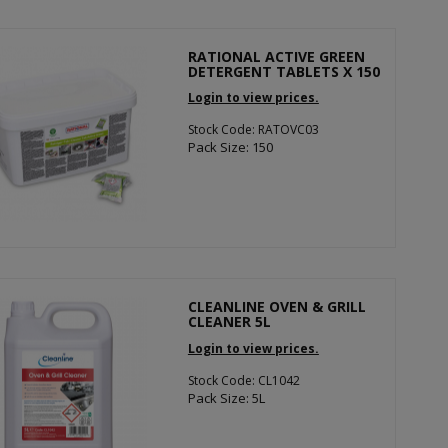
RATIONAL ACTIVE GREEN
DETERGENT TABLETS X 150
Login to view prices.
Stock Code: RATOVC03
Pack Size: 150
CLEANLINE OVEN & GRILL
CLEANER 5L
Login to view prices.
Stock Code: CL1042
Pack Size: 5L