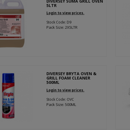
DIVERSEY SUMA GRILL OVEN
5LTR
Login to view prices.
Stock Code: D9
Pack Size: 2X5LTR
DIVERSEY BRYTA OVEN &
GRILL FOAM CLEANER
500ML
Login to view prices.
Stock Code: OVC
Pack Size: 500ML