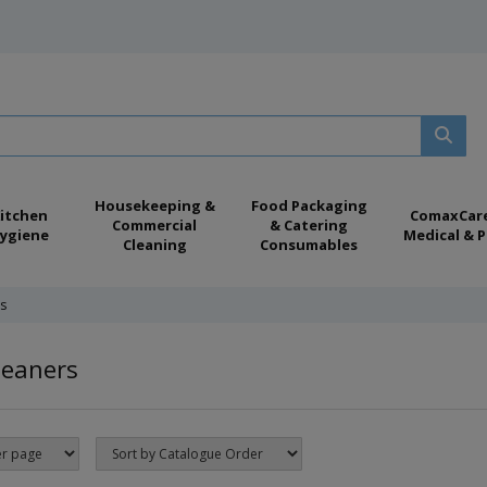
Housekeeping &
Food Packaging
itchen
ComaxCar
Commercial
& Catering
ygiene
Medical & P
Cleaning
Consumables
s
leaners