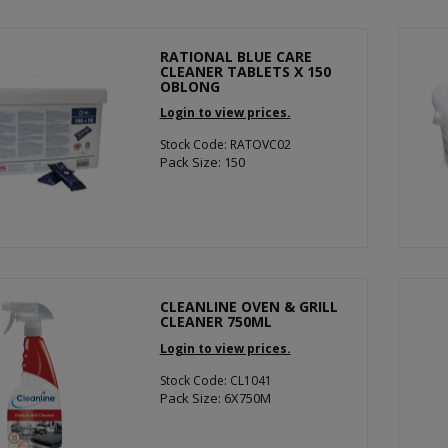
RATIONAL BLUE CARE
CLEANER TABLETS X 150
OBLONG
Login to view prices.
Stock Code: RATOVC02
Pack Size: 150
CLEANLINE OVEN & GRILL
CLEANER 750ML
Login to view prices.
Stock Code: CL1041
Pack Size: 6X750M