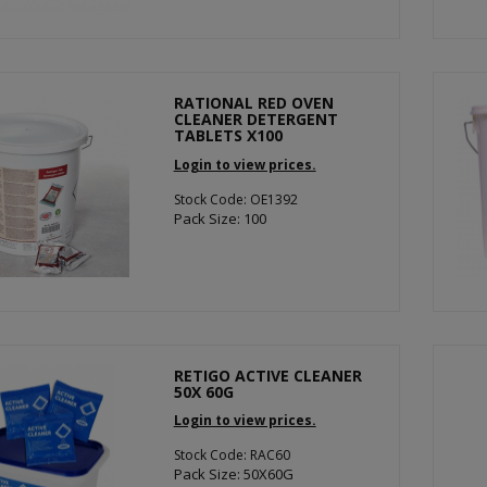
RATIONAL RED OVEN
CLEANER DETERGENT
TABLETS X100
Login to view prices.
Stock Code: OE1392
Pack Size: 100
RETIGO ACTIVE CLEANER
50X 60G
Login to view prices.
Stock Code: RAC60
Pack Size: 50X60G