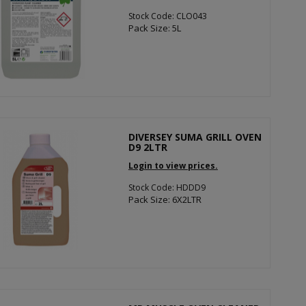
Stock Code: CLO043
Pack Size: 5L
DIVERSEY SUMA GRILL OVEN
D9 2LTR
Login to view prices.
Stock Code: HDDD9
Pack Size: 6X2LTR