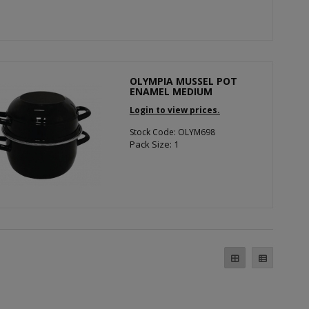
OLYMPIA MUSSEL POT
ENAMEL MEDIUM
Login to view prices.
Stock Code: OLYM698
Pack Size: 1