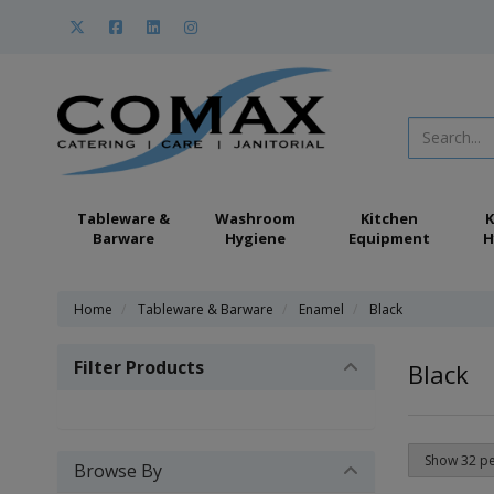
Tableware &
Washroom
Kitchen
K
Barware
Hygiene
Equipment
H
Home
Tableware & Barware
Enamel
Black
Filter Products
Black
Browse By