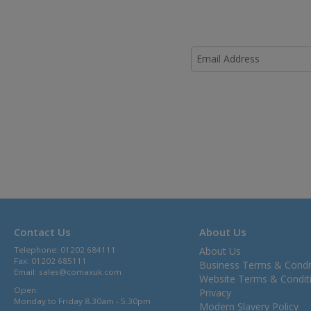
Contact Us
About Us
Telephone: 01202 684111
About Us
Fax: 01202 685111
Business Terms & Condi
Email:
sales@comaxuk.com
Website Terms & Condit
Open:
Privacy
Monday to Friday 8.30am - 5.30pm
Modern Slavery Policy