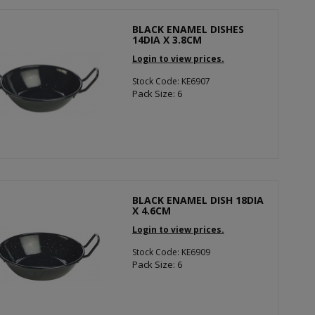
BLACK ENAMEL DISHES
14DIA X 3.8CM
Login to view prices.
Stock Code: KE6907
Pack Size: 6
BLACK ENAMEL DISH 18DIA
X 4.6CM
Login to view prices.
Stock Code: KE6909
Pack Size: 6