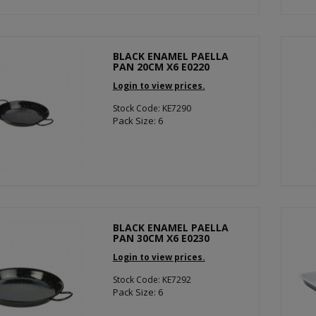
BLACK ENAMEL PAELLA
PAN 20CM X6 E0220
Login to view prices.
Stock Code: KE7290
Pack Size: 6
BLACK ENAMEL PAELLA
PAN 30CM X6 E0230
Login to view prices.
Stock Code: KE7292
Pack Size: 6