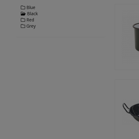
Blue
Black
Red
Grey