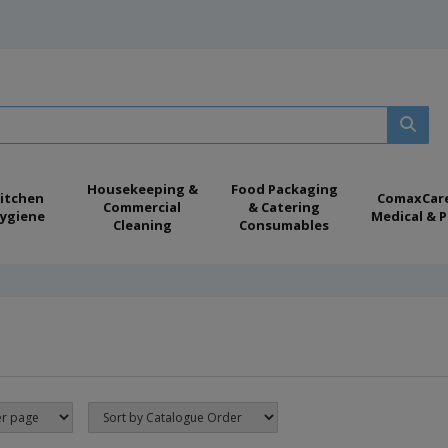
Housekeeping &
Food Packaging
itchen
ComaxCar
Commercial
& Catering
ygiene
Medical & P
Cleaning
Consumables