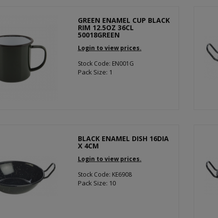
GREEN ENAMEL CUP BLACK
RIM 12.5OZ 36CL
50018GREEN
Login to view prices.
Stock Code: EN001G
Pack Size: 1
BLACK ENAMEL DISH 16DIA
X 4CM
Login to view prices.
Stock Code: KE6908
Pack Size: 10