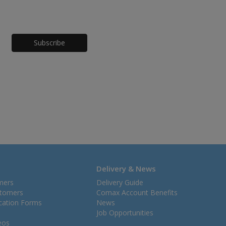
Honeypot
Delivery & News
mers
Delivery Guide
stomers
Comax Account Benefits
ication Forms
News
Job Opportunities
eos