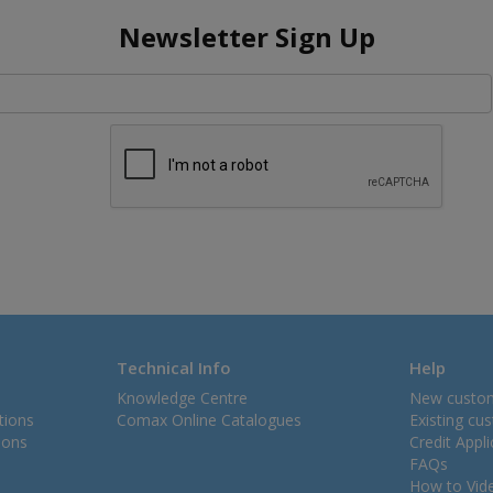
Newsletter Sign Up
Technical Info
Help
Knowledge Centre
New custo
tions
Comax Online Catalogues
Existing cu
ions
Credit Appl
FAQs
How to Vid