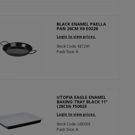
BLACK ENAMEL PAELLA
PAN 26CM X6 E0226
Login to view prices.
Stock Code: KE7291
Pack Size: 6
UTOPIA EAGLE ENAMEL
BAKING TRAY BLACK 11"
(28CM) F50023
Login to view prices.
Stock Code: UEE003
Pack Size: 6