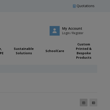
Quotations
My Account
Login / Register
Custom
e,
Sustainable
Printed &
SchoolCare
PE
Solutions
Bespoke
Products