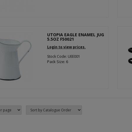
UTOPIA EAGLE ENAMEL JUG
5.5OZ F50021
Login to view prices.
Stock Code: UEE001
Pack Size: 6