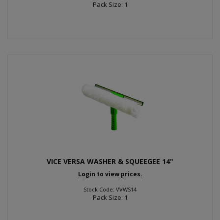
Pack Size: 1
VICE VERSA WASHER & SQUEEGEE 14"
Login to view prices.
Stock Code: VVWS14
Pack Size: 1