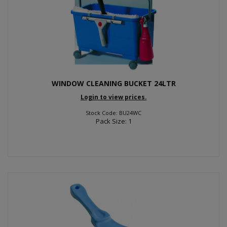
WINDOW CLEANING BUCKET 24LTR
Login to view prices.
Stock Code: BU24WC
Pack Size: 1