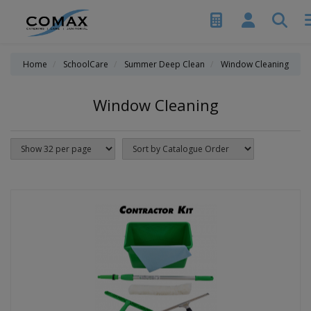
Home
SchoolCare
Summer Deep Clean
Window Cleaning
Window Cleaning