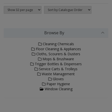
Browse By
Cleaning Chemicals
Floor Cleaning & Appliances
Cloths, Scourers & Dusters
Mops & Brushware
Trigger Bottles & Dispensers
Service Carts & Trolleys
Waste Management
Gloves
Paper Hygiene
Window Cleaning