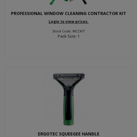
PROFESSIONAL WINDOW CLEANING CONTRACTOR KIT
Login to view prices.
Stock Code: WCCKIT
Pack Size: 1
ERGOTEC SQUEEGEE HANDLE