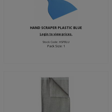
HAND SCRAPER PLASTIC BLUE
Login to view prices.
Stock Code: HSPBLU
Pack Size: 1