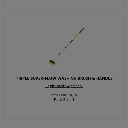
TRIPLE SUPER-FLOW WASHING BRUSH & HANDLE
Login to view prices.
Stock Code: HQ280
Pack Size: 1