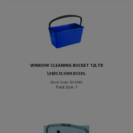
WINDOW CLEANING BUCKET 12LTR
Login to view prices.
Stock Code: BU12WC
Pack Size: 1