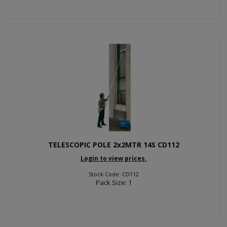
TELESCOPIC POLE 2x2MTR 14S CD112
Login to view prices.
Stock Code: CD112
Pack Size: 1