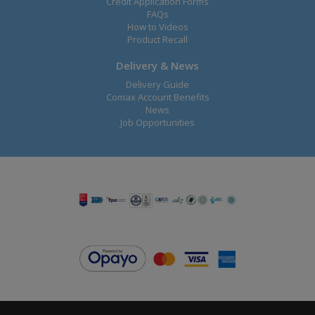
Credit Application Forms
FAQs
How to Videos
Product Recall
Delivery & News
Delivery Guide
Comax Account Benefits
News
Job Opportunities