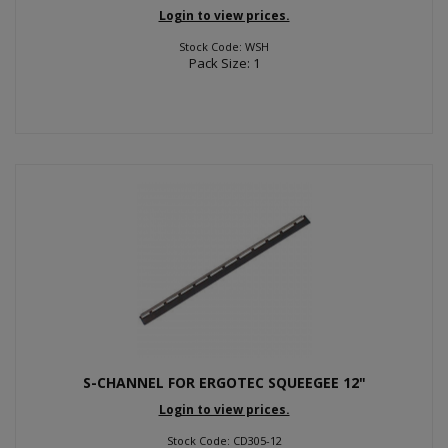
Login to view prices.
Stock Code: WSH
Pack Size: 1
S-CHANNEL FOR ERGOTEC SQUEEGEE 12"
Login to view prices.
Stock Code: CD305-12