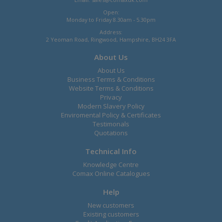
Open:
Monday to Friday 8.30am - 5.30pm
Address:
2 Yeoman Road, Ringwood, Hampshire, BH24 3FA
About Us
About Us
Business Terms & Conditions
Website Terms & Conditions
Privacy
Modern Slavery Policy
Enviromental Policy & Certificates
Testimonals
Quotations
Technical Info
Knowledge Centre
Comax Online Catalogues
Help
New customers
Existing customers