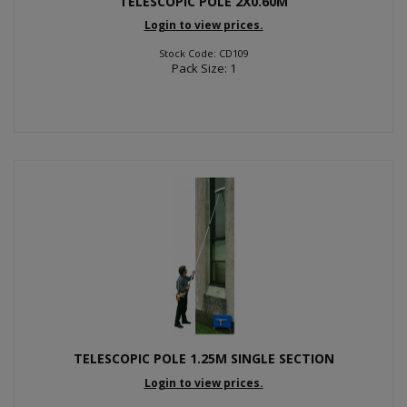
TELESCOPIC POLE 2X0.60M
Login to view prices.
Stock Code: CD109
Pack Size: 1
TELESCOPIC POLE 1.25M SINGLE SECTION
Login to view prices.