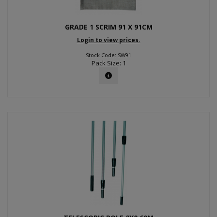
GRADE 1 SCRIM 91 X 91CM
Login to view prices.
Stock Code: SW91
Pack Size: 1