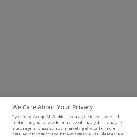
We Care About Your Privacy
By clicking “Accept All Cookies”, you agree to the storing of
cookies on your device to enhance site navigation, analyse
site usage, and assist in our marketing efforts. For more
detailed information about the cookies we use, please view