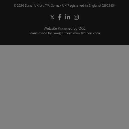
© 2026 Bunzl UK Ltd T/A Comax UK Registered in England 02902454
Website Powered by OGL
Icons made by
Google
from
www.flaticon.com