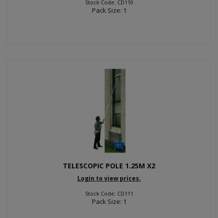
Stock Code: CD110
Pack Size: 1
TELESCOPIC POLE 1.25M X2
Login to view prices.
Stock Code: CD111
Pack Size: 1