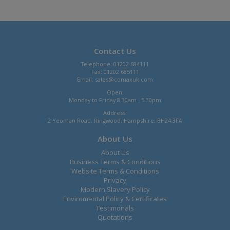
Contact Us
Telephone: 01202 684111
Fax: 01202 685111
Email:
sales@comaxuk.com
Open:
Monday to Friday 8.30am - 5.30pm
Address:
2 Yeoman Road, Ringwood, Hampshire, BH24 3FA
About Us
About Us
Business Terms & Conditions
Website Terms & Conditions
Privacy
Modern Slavery Policy
Enviromental Policy & Certificates
Testimonals
Quotations