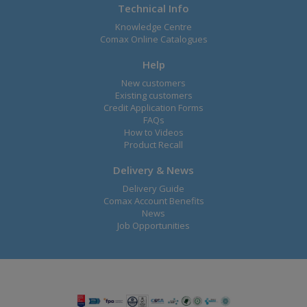
Technical Info
Knowledge Centre
Comax Online Catalogues
Help
New customers
Existing customers
Credit Application Forms
FAQs
How to Videos
Product Recall
Delivery & News
Delivery Guide
Comax Account Benefits
News
Job Opportunities