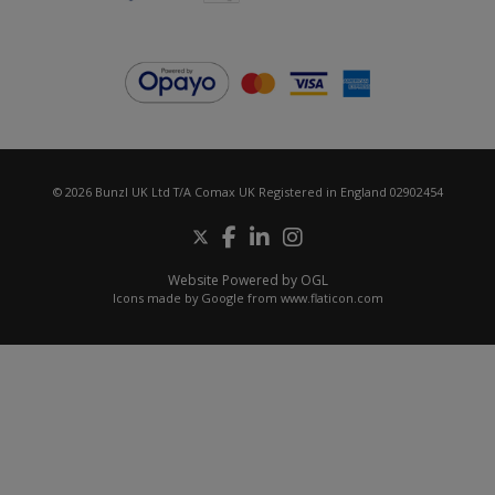
© 2026 Bunzl UK Ltd T/A Comax UK Registered in England 02902454
Website Powered by OGL
Icons made by
Google
from
www.flaticon.com