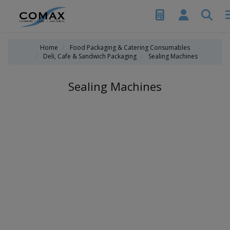
Home
Food Packaging & Catering Consumables
Deli, Cafe & Sandwich Packaging
Sealing Machines
Sealing Machines