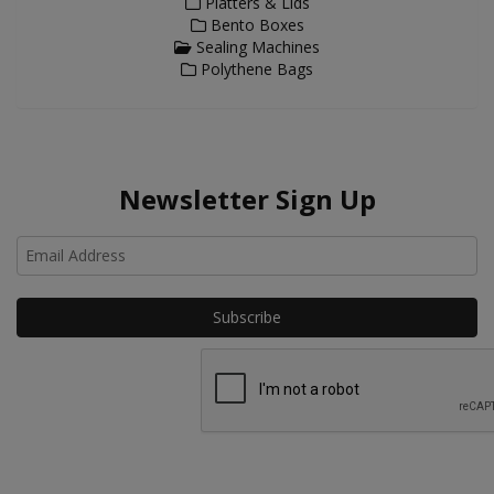
Platters & Lids
Bento Boxes
Sealing Machines
Polythene Bags
Newsletter Sign Up
Ho