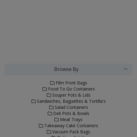
Browse By
Film Front Bags
Food To Go Containers
Souper Pots & Lids
Sandwiches, Baguettes & Tortilla's
Salad Containers
Deli Pots & Bowls
Meat Trays
Takeaway Cake Containers
Vacuum Pack Bags