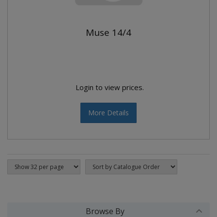
Muse 14/4
Login to view prices.
More Details
Browse By