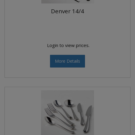
Denver 14/4
Login to view prices.
More Details