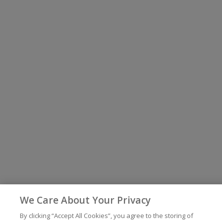
We Care About Your Privacy
By clicking “Accept All Cookies”, you agree to the storing of