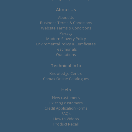
About Us
About Us
Business Terms & Conditions
Website Terms & Conditions
Privacy
Modern Slavery Policy
Enviromental Policy & Certificates
Testimonals
Quotations
Technical Info
Knowledge Centre
Comax Online Catalogues
Help
New customers
Existing customers
Credit Application Forms
FAQs
How to Videos
Product Recall