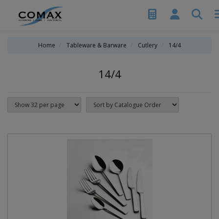
Home
Tableware & Barware
Cutlery
14/4
14/4