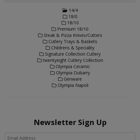
14/4
18/0
18/10
Premium 18/10
Steak & Pizza Knives/Cutters
Cutlery Trays & Baskets
Childrens & Speciality
Signature Collection Cutlery
twentyeight Cutlery Collection
Olympia Ceramic
Olympia Dubarry
Genware
Olympia Napoli
Newsletter Sign Up