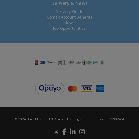
Delivery & News
Delivery Guide
Comax Account Benefits
News
Job Opportunities
© 2026 Bunzl UK Ltd T/A Comax UK Registered in England 02902454