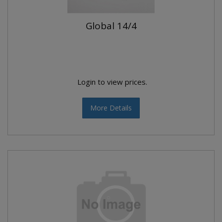
Global 14/4
Login to view prices.
More Details