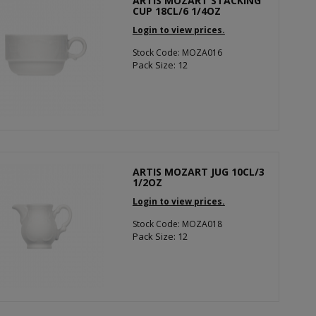
ARTIS MOZART STACKING
CUP 18CL/6 1/4OZ
Login to view prices.
Stock Code: MOZA016
Pack Size: 12
ARTIS MOZART JUG 10CL/3
1/2OZ
Login to view prices.
Stock Code: MOZA018
Pack Size: 12