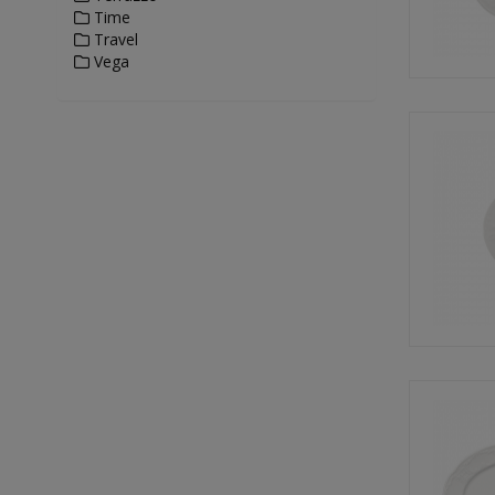
Time
Travel
Vega