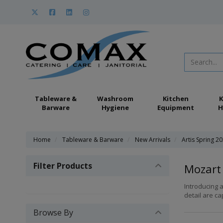
Tableware &
Washroom
Kitchen
K
Barware
Hygiene
Equipment
H
Home
Tableware & Barware
New Arrivals
Artis Spring 2
Filter Products
Mozart
Introducing a
detail are ca
Browse By