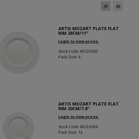
ARTIS MOZART PLATE FLAT
RIM 28CM/11"
Login to view prices.
Stock Code: MOZA002
Pack Size: 6
ARTIS MOZART PLATE FLAT
RIM 20CM/7.8"
Login to view prices.
Stock Code: MOZA004
Pack Size: 12