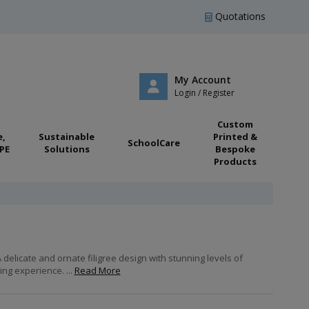
Quotations
My Account
Login / Register
Custom
e,
Sustainable
Printed &
SchoolCare
PE
Solutions
Bespoke
Products
delicate and ornate filigree design with stunning levels of
ng experience. ...
Read More