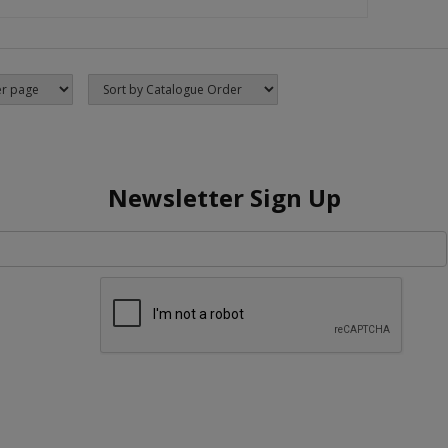
Newsletter Sign Up