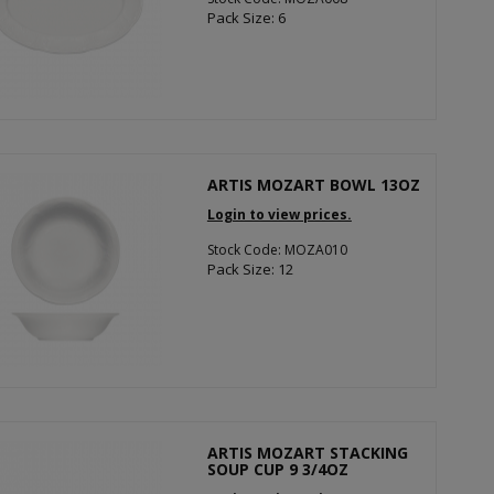
Pack Size: 6
ARTIS MOZART BOWL 13OZ
Login to view prices.
Stock Code: MOZA010
Pack Size: 12
ARTIS MOZART STACKING
SOUP CUP 9 3/4OZ