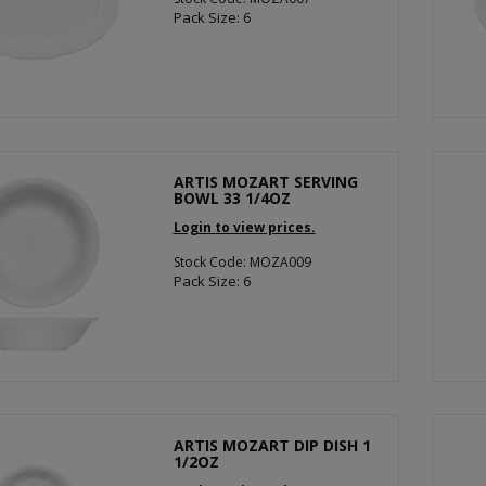
Pack Size: 6
ARTIS MOZART SERVING
BOWL 33 1/4OZ
Login to view prices.
Stock Code: MOZA009
Pack Size: 6
ARTIS MOZART DIP DISH 1
1/2OZ