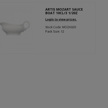
ARTIS MOZART SAUCE
BOAT 10CL/3 1/20Z
Login to view prices.
Stock Code: MOZA020
Pack Size: 12