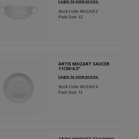
Login to view prices.
Stock Code: MOZA012
Pack Size: 12
ARTIS MOZART SAUCER
11CM/4.3"
Login to view prices.
Stock Code: MOZA014
Pack Size: 12