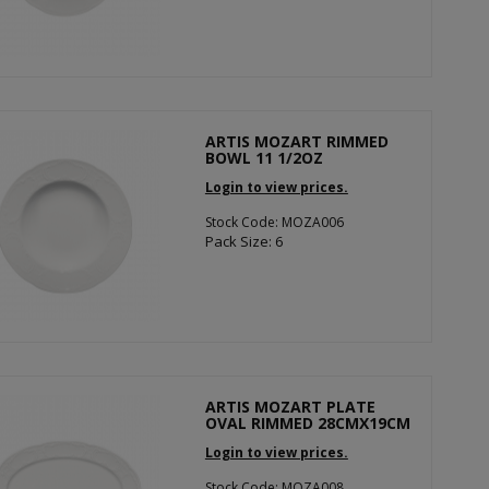
ARTIS MOZART RIMMED
BOWL 11 1/2OZ
Login to view prices.
Stock Code: MOZA006
Pack Size: 6
ARTIS MOZART PLATE
OVAL RIMMED 28CMX19CM
Login to view prices.
Stock Code: MOZA008