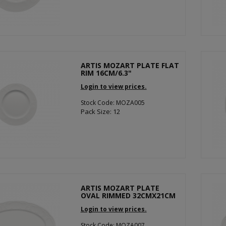
ARTIS MOZART PLATE FLAT
RIM 16CM/6.3"
Login to view prices.
Stock Code: MOZA005
Pack Size: 12
ARTIS MOZART PLATE
OVAL RIMMED 32CMX21CM
Login to view prices.
Stock Code: MOZA007