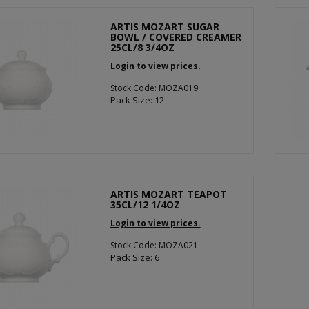
ARTIS MOZART SUGAR
BOWL / COVERED CREAMER
25CL/8 3/4OZ
Login to view prices.
Stock Code: MOZA019
Pack Size: 12
ARTIS MOZART TEAPOT
35CL/12 1/4OZ
Login to view prices.
Stock Code: MOZA021
Pack Size: 6