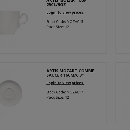
ARTIS MOZART CUP
25CL/9OZ
Login to view prices.
Stock Code: MOZA015
Pack Size: 12
ARTIS MOZART COMBIE
SAUCER 16CM/6.3"
Login to view prices.
Stock Code: MOZA017
Pack Size: 12