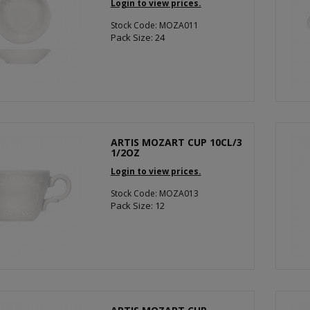
Login to view prices.
Stock Code: MOZA011
Pack Size: 24
ARTIS MOZART CUP 10CL/3
1/2OZ
Login to view prices.
Stock Code: MOZA013
Pack Size: 12