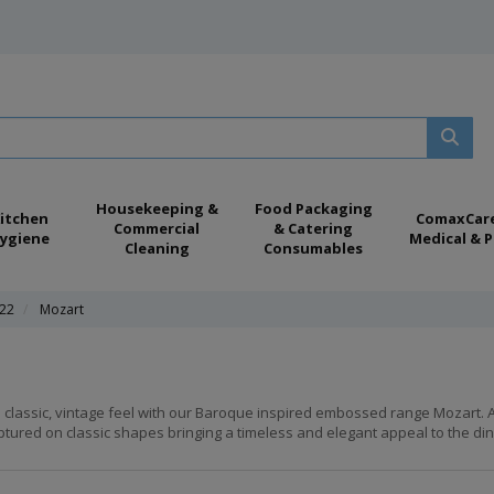
Housekeeping &
Food Packaging
itchen
ComaxCar
Commercial
& Catering
ygiene
Medical & P
Cleaning
Consumables
022
Mozart
 classic, vintage feel with our Baroque inspired embossed range Mozart. A 
ptured on classic shapes bringing a timeless and elegant appeal to the dini