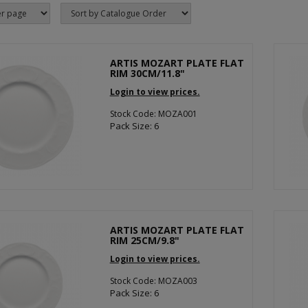
ARTIS MOZART PLATE FLAT
RIM 30CM/11.8"
Login to view prices.
Stock Code: MOZA001
Pack Size: 6
ARTIS MOZART PLATE FLAT
RIM 25CM/9.8"
Login to view prices.
Stock Code: MOZA003
Pack Size: 6