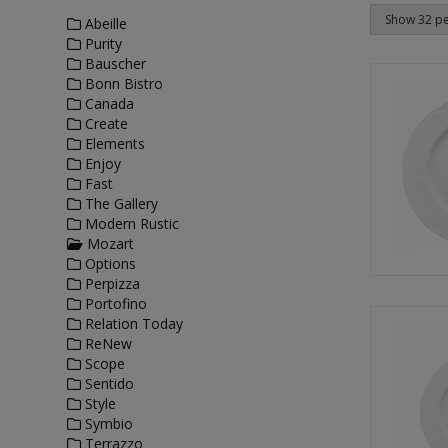
Abeille
Purity
Bauscher
Bonn Bistro
Canada
Create
Elements
Enjoy
Fast
The Gallery
Modern Rustic
Mozart
Options
Perpizza
Portofino
Relation Today
ReNew
Scope
Sentido
Style
Symbio
Terrazzo