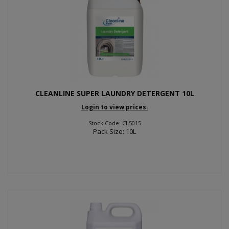
CLEANLINE SUPER LAUNDRY DETERGENT 10L
Login to view prices.
Stock Code: CL5015
Pack Size: 10L