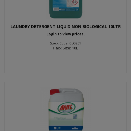
LAUNDRY DETERGENT LIQUID NON BIOLOGICAL 10LTR
Login to view prices.
Stock Code: CLO251
Pack Size: 10L