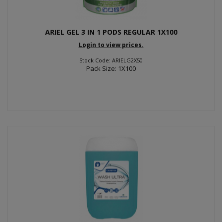
ARIEL GEL 3 IN 1 PODS REGULAR 1X100
Login to view prices.
Stock Code: ARIELG2X50
Pack Size: 1X100