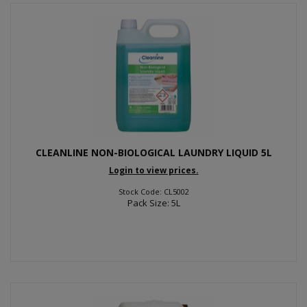
CLEANLINE NON-BIOLOGICAL LAUNDRY LIQUID 5L
Login to view prices.
Stock Code: CL5002
Pack Size: 5L