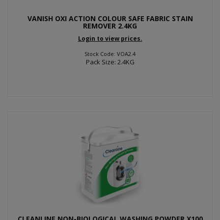
VANISH OXI ACTION COLOUR SAFE FABRIC STAIN
REMOVER 2.4KG
Login to view prices.
Stock Code: VOA2.4
Pack Size: 2.4KG
CLEANLINE NON-BIOLOGICAL WASHING POWDER X100