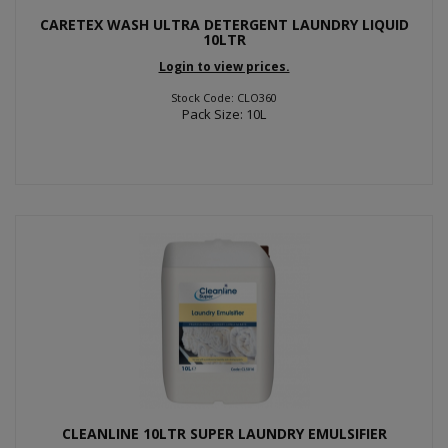
CARETEX WASH ULTRA DETERGENT LAUNDRY LIQUID
10LTR
Login to view prices.
Stock Code: CLO360
Pack Size: 10L
CLEANLINE 10LTR SUPER LAUNDRY EMULSIFIER