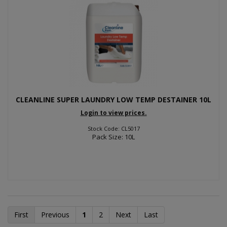
CLEANLINE SUPER LAUNDRY LOW TEMP DESTAINER 10L
Login to view prices.
Stock Code: CL5017
Pack Size: 10L
First
Previous
1
2
Next
Last