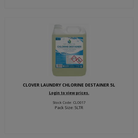
CLOVER LAUNDRY CHLORINE DESTAINER 5L
Login to view prices.
Stock Code: CLO017
Pack Size: 5LTR