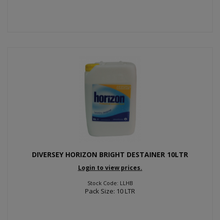
DIVERSEY HORIZON BRIGHT DESTAINER 10LTR
Login to view prices.
Stock Code: LLHB
Pack Size: 10 LTR