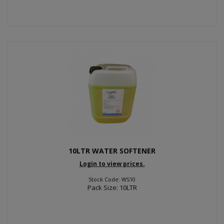
10LTR WATER SOFTENER
Login to view prices.
Stock Code: WS10
Pack Size: 10LTR