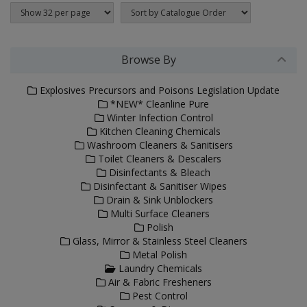
Browse By
Explosives Precursors and Poisons Legislation Update
*NEW* Cleanline Pure
Winter Infection Control
Kitchen Cleaning Chemicals
Washroom Cleaners & Sanitisers
Toilet Cleaners & Descalers
Disinfectants & Bleach
Disinfectant & Sanitiser Wipes
Drain & Sink Unblockers
Multi Surface Cleaners
Polish
Glass, Mirror & Stainless Steel Cleaners
Metal Polish
Laundry Chemicals
Air & Fabric Fresheners
Pest Control