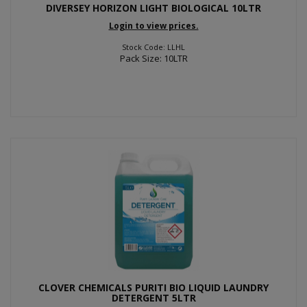
DIVERSEY HORIZON LIGHT BIOLOGICAL 10LTR
Login to view prices.
Stock Code: LLHL
Pack Size: 10LTR
CLOVER CHEMICALS PURITI BIO LIQUID LAUNDRY
DETERGENT 5LTR