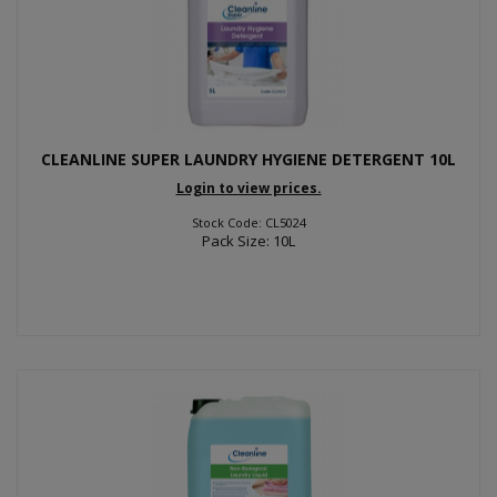
CLEANLINE SUPER LAUNDRY HYGIENE DETERGENT 10L
Login to view prices.
Stock Code: CL5024
Pack Size: 10L