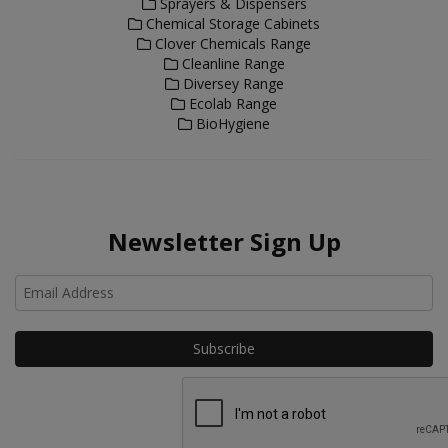
Sprayers & Dispensers
Chemical Storage Cabinets
Clover Chemicals Range
Cleanline Range
Diversey Range
Ecolab Range
BioHygiene
Newsletter Sign Up
Ho