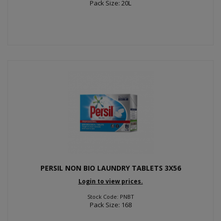
Pack Size: 20L
PERSIL NON BIO LAUNDRY TABLETS 3X56
Login to view prices.
Stock Code: PNBT
Pack Size: 168