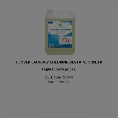
CLOVER LAUNDRY CHLORINE DESTAINER 20LTR
Login to view prices.
Stock Code: CLO018
Pack Size: 20L