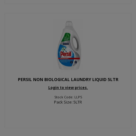
PERSIL NON BIOLOGICAL LAUNDRY LIQUID 5LTR
Login to view prices.
Stock Code: LLP5
Pack Size: 5LTR