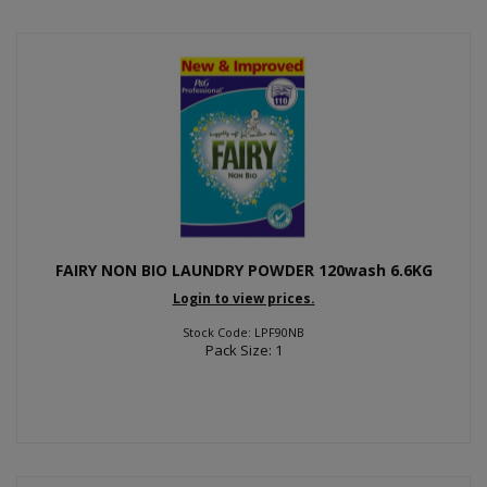
FAIRY NON BIO LAUNDRY POWDER 120wash 6.6KG
Login to view prices.
Stock Code: LPF90NB
Pack Size: 1