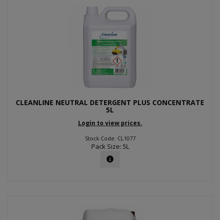
CLEANLINE NEUTRAL DETERGENT PLUS CONCENTRATE
5L
Login to view prices.
Stock Code: CL1077
Pack Size: 5L