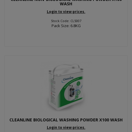
WASH
Login to view prices.
Stock Code: CL5007
Pack Size: 6.8KG
CLEANLINE BIOLOGICAL WASHING POWDER X100 WASH
Login to view prices.