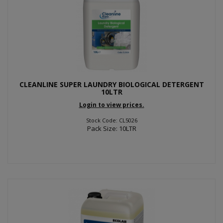
CLEANLINE SUPER LAUNDRY BIOLOGICAL DETERGENT
10LTR
Login to view prices.
Stock Code: CL5026
Pack Size: 10LTR