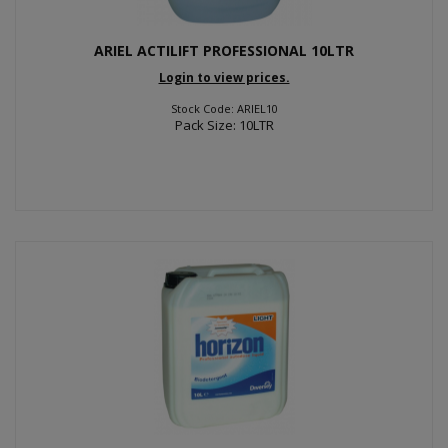
ARIEL ACTILIFT PROFESSIONAL 10LTR
Login to view prices.
Stock Code: ARIEL10
Pack Size: 10LTR