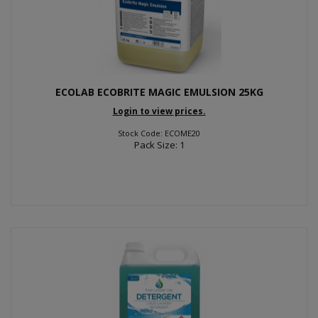
ECOLAB ECOBRITE MAGIC EMULSION 25KG
Login to view prices.
Stock Code: ECOME20
Pack Size: 1