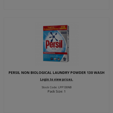
PERSIL NON BIOLOGICAL LAUNDRY POWDER 130 WASH
Login to view prices.
Stock Code: LPP130NB
Pack Size: 1