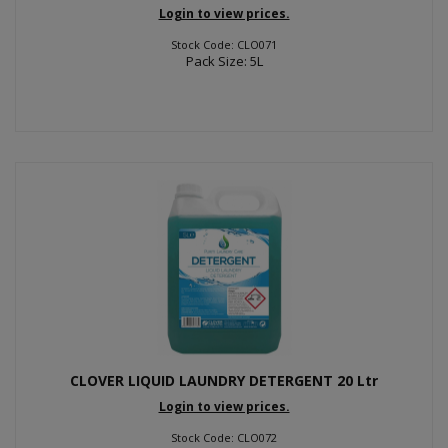
Login to view prices.
Stock Code: CLO071
Pack Size: 5L
CLOVER LIQUID LAUNDRY DETERGENT 20 Ltr
Login to view prices.
Stock Code: CLO072