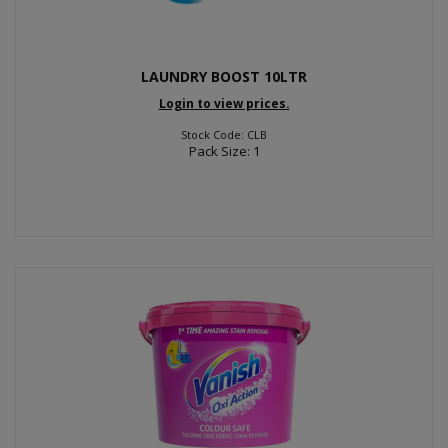
LAUNDRY BOOST 10LTR
Login to view prices.
Stock Code: CLB
Pack Size: 1