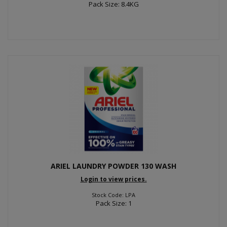
Pack Size: 8.4KG
ARIEL LAUNDRY POWDER 130 WASH
Login to view prices.
Stock Code: LPA
Pack Size: 1