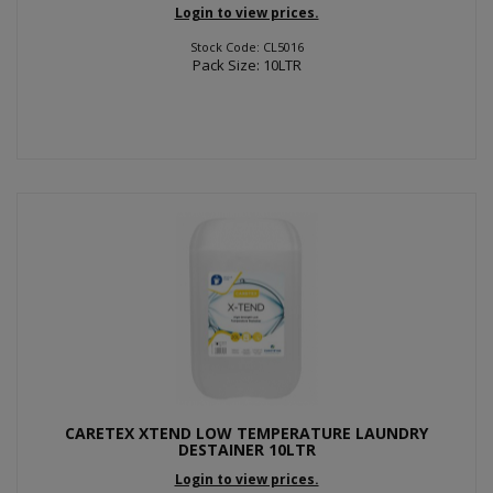
Login to view prices.
Stock Code: CL5016
Pack Size: 10LTR
CARETEX XTEND LOW TEMPERATURE LAUNDRY
DESTAINER 10LTR
Login to view prices.