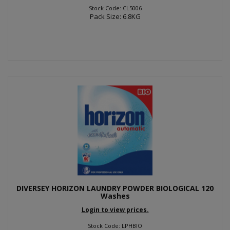
Stock Code: CL5006
Pack Size: 6.8KG
DIVERSEY HORIZON LAUNDRY POWDER BIOLOGICAL 120
Washes
Login to view prices.
Stock Code: LPHBIO