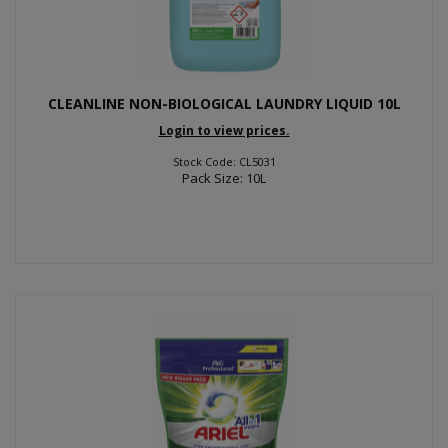
CLEANLINE NON-BIOLOGICAL LAUNDRY LIQUID 10L
Login to view prices.
Stock Code: CL5031
Pack Size: 10L