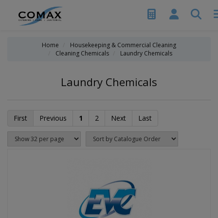
Home
Housekeeping & Commercial Cleaning
Cleaning Chemicals
Laundry Chemicals
Laundry Chemicals
First
Previous
1
2
Next
Last