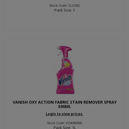
Stock Code: CLO362
Pack Size: 1
VANISH OXY ACTION FABRIC STAIN REMOVER SPRAY
500ML
Login to view prices.
Stock Code: VOA500ML
Pack Size: 1L