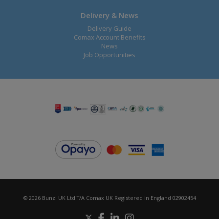
Delivery & News
Delivery Guide
Comax Account Benefits
News
Job Opportunities
© 2026 Bunzl UK Ltd T/A Comax UK Registered in England 02902454