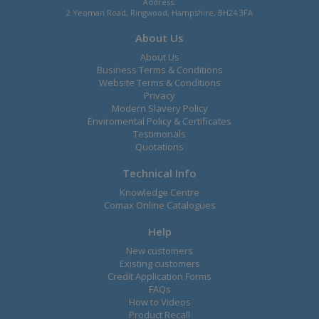
Address:
2 Yeoman Road, Ringwood, Hampshire, BH24 3FA
About Us
About Us
Business Terms & Conditions
Website Terms & Conditions
Privacy
Modern Slavery Policy
Enviromental Policy & Certificates
Testimonals
Quotations
Technical Info
Knowledge Centre
Comax Online Catalogues
Help
New customers
Existing customers
Credit Application Forms
FAQs
How to Videos
Product Recall