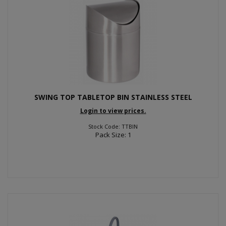
SWING TOP TABLETOP BIN STAINLESS STEEL
Login to view prices.
Stock Code: TTBIN
Pack Size: 1