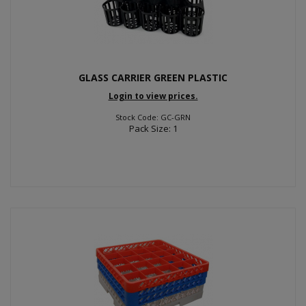
GLASS CARRIER GREEN PLASTIC
Login to view prices.
Stock Code: GC-GRN
Pack Size: 1