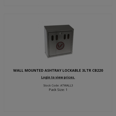
WALL MOUNTED ASHTRAY LOCKABLE 3LTR CB220
Login to view prices.
Stock Code: ATWALL3
Pack Size: 1