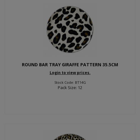
ROUND BAR TRAY GIRAFFE PATTERN 35.5CM
Login to view prices.
Stock Code: BT14G
Pack Size: 12