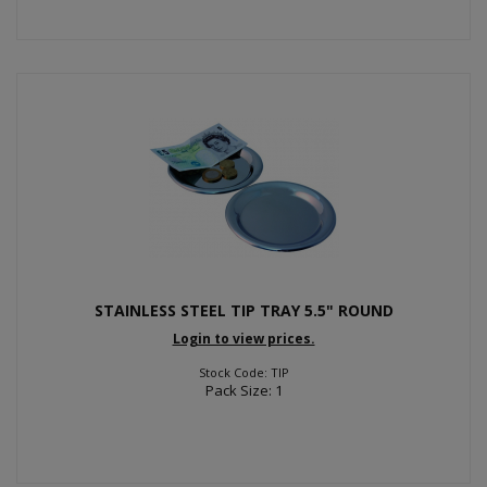
STAINLESS STEEL TIP TRAY 5.5" ROUND
Login to view prices.
Stock Code: TIP
Pack Size: 1