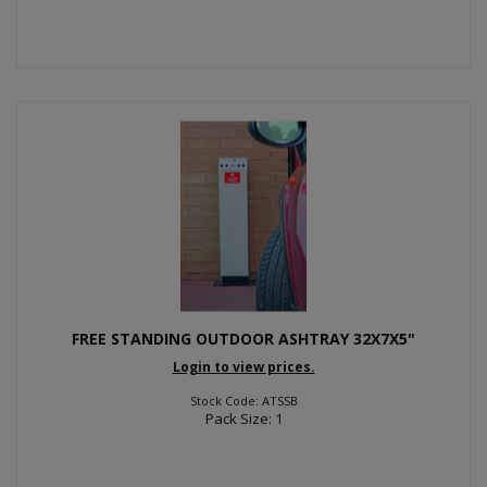
FREE STANDING OUTDOOR ASHTRAY 32X7X5"
Login to view prices.
Stock Code: ATSSB
Pack Size: 1