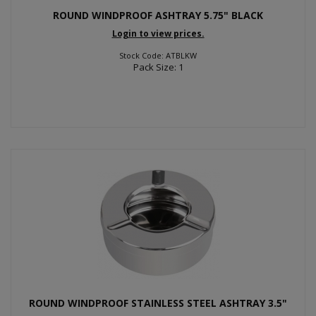
ROUND WINDPROOF ASHTRAY 5.75" BLACK
Login to view prices.
Stock Code: ATBLKW
Pack Size: 1
ROUND WINDPROOF STAINLESS STEEL ASHTRAY 3.5"