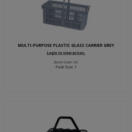
MULTI-PURPOSE PLASTIC GLASS CARRIER GREY
Login to view prices.
Stock Code: GC
Pack Size: 1