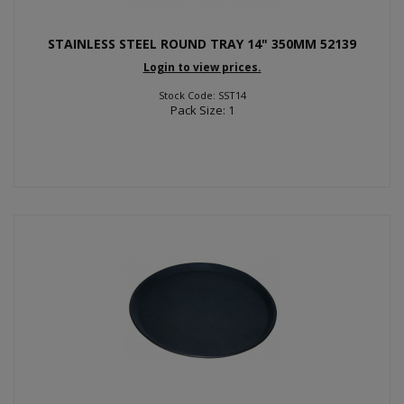
STAINLESS STEEL ROUND TRAY 14" 350MM 52139
Login to view prices.
Stock Code: SST14
Pack Size: 1