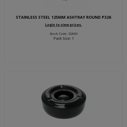
STAINLESS STEEL 125MM ASHTRAY ROUND P326
Login to view prices.
Stock Code: SSASH
Pack Size: 1