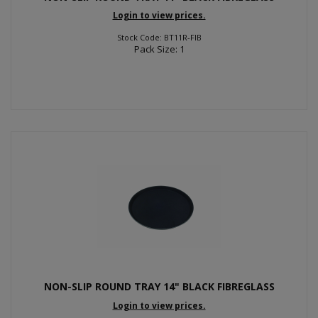
Login to view prices.
Stock Code: BT11R-FIB
Pack Size: 1
NON-SLIP ROUND TRAY 14" BLACK FIBREGLASS
Login to view prices.