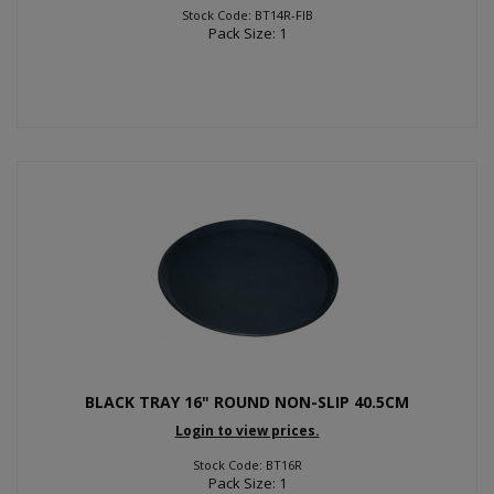
Stock Code: BT14R-FIB
Pack Size: 1
BLACK TRAY 16" ROUND NON-SLIP 40.5CM
Login to view prices.
Stock Code: BT16R
Pack Size: 1