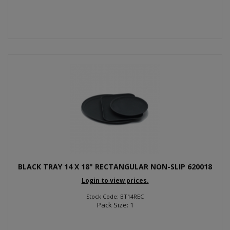
BLACK TRAY 14 X 18" RECTANGULAR NON-SLIP 620018
Login to view prices.
Stock Code: BT14REC
Pack Size: 1