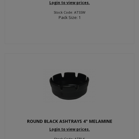
Login to view prices.
Stock Code: ATSSW
Pack Size: 1
ROUND BLACK ASHTRAYS 4" MELAMINE
Login to view prices.
Stock Code: ATBLK