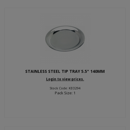
STAINLESS STEEL TIP TRAY 5.5" 140MM
Login to view prices.
Stock Code: KEO294
Pack Size: 1