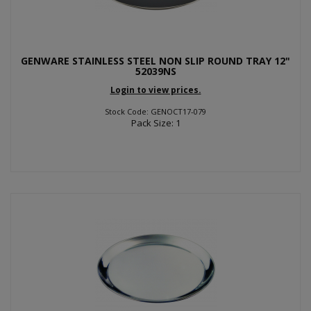
GENWARE STAINLESS STEEL NON SLIP ROUND TRAY 12"
52039NS
Login to view prices.
Stock Code: GENOCT17-079
Pack Size: 1