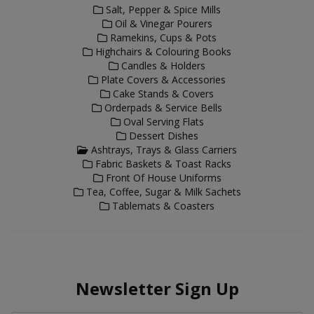
Salt, Pepper & Spice Mills
Oil & Vinegar Pourers
Ramekins, Cups & Pots
Highchairs & Colouring Books
Candles & Holders
Plate Covers & Accessories
Cake Stands & Covers
Orderpads & Service Bells
Oval Serving Flats
Dessert Dishes
Ashtrays, Trays & Glass Carriers
Fabric Baskets & Toast Racks
Front Of House Uniforms
Tea, Coffee, Sugar & Milk Sachets
Tablemats & Coasters
Newsletter Sign Up