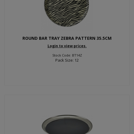
ROUND BAR TRAY ZEBRA PATTERN 35.5CM
Login to view prices.
Stock Code: BT14Z
Pack Size: 12