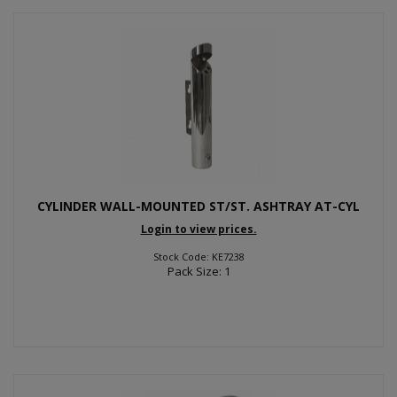
CYLINDER WALL-MOUNTED ST/ST. ASHTRAY AT-CYL
Login to view prices.
Stock Code: KE7238
Pack Size: 1