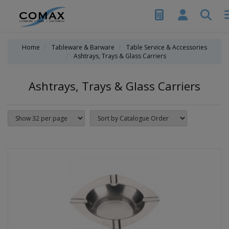
Home
Tableware & Barware
Table Service & Accessories
Ashtrays, Trays & Glass Carriers
Ashtrays, Trays & Glass Carriers