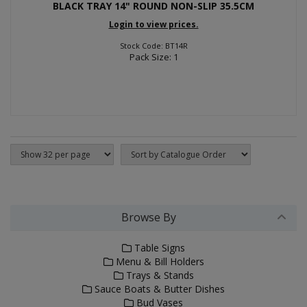
BLACK TRAY 14" ROUND NON-SLIP 35.5CM
Login to view prices.
Stock Code: BT14R
Pack Size: 1
Browse By
Table Signs
Menu & Bill Holders
Trays & Stands
Sauce Boats & Butter Dishes
Bud Vases