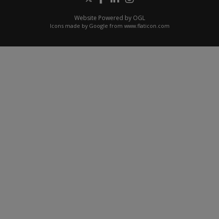
Website Powered by OGL
Icons made by
Google
from
www.flaticon.com