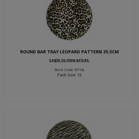
ROUND BAR TRAY LEOPARD PATTERN 35.5CM
Login to view prices.
Stock Code: BT14L
Pack Size: 12