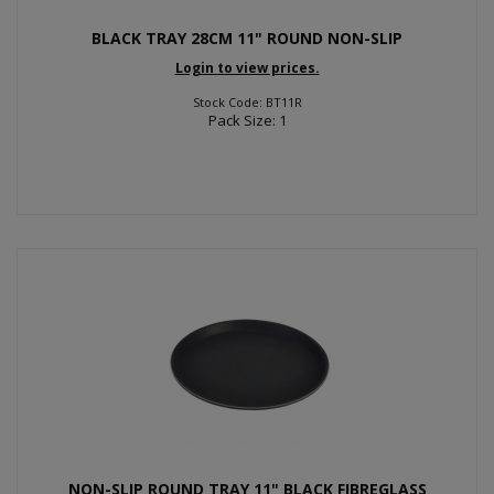
BLACK TRAY 28CM 11" ROUND NON-SLIP
Login to view prices.
Stock Code: BT11R
Pack Size: 1
NON-SLIP ROUND TRAY 11" BLACK FIBREGLASS