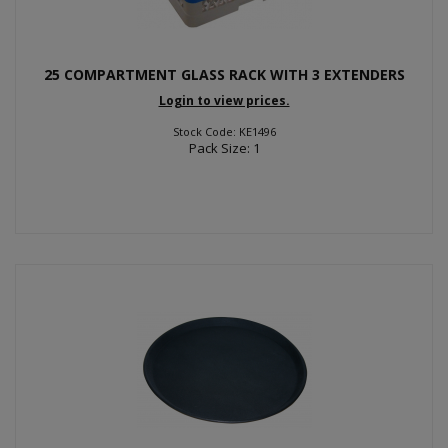
25 COMPARTMENT GLASS RACK WITH 3 EXTENDERS
Login to view prices.
Stock Code: KE1496
Pack Size: 1