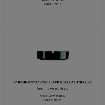
Pack Size: 1
4" ROUND STACKING BLACK GLASS ASHTRAY X6
Login to view prices.
Stock Code: 4ATBLK
Pack Size: 24