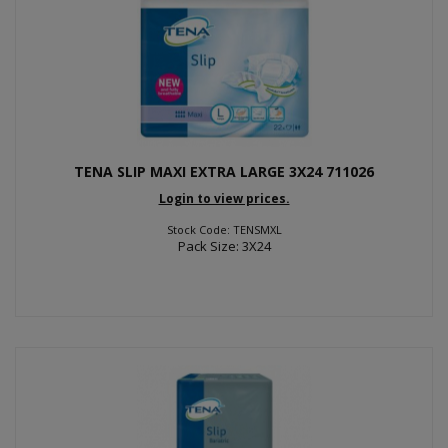
TENA SLIP MAXI EXTRA LARGE 3X24 711026
Login to view prices.
Stock Code: TENSMXL
Pack Size: 3X24