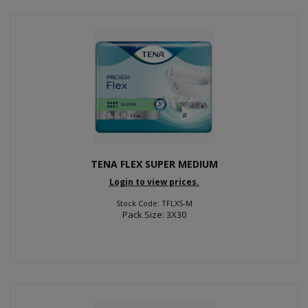
TENA FLEX SUPER MEDIUM
Login to view prices.
Stock Code: TFLXS-M
Pack Size: 3X30