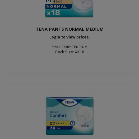
TENA PANTS NORMAL MEDIUM
Login to view prices.
Stock Code: TENPN-M
Pack Size: 4X18