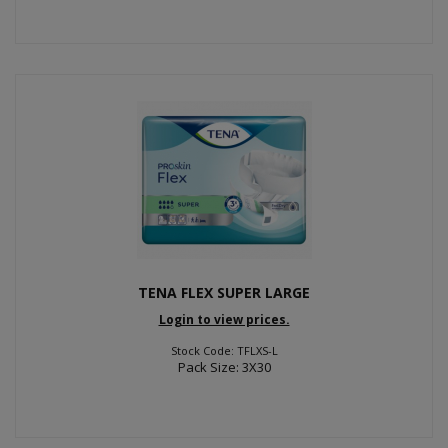
TENA FLEX SUPER LARGE
Login to view prices.
Stock Code: TFLXS-L
Pack Size: 3X30