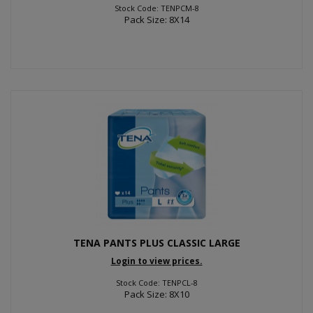
Stock Code: TENPCM-8
Pack Size: 8X14
TENA PANTS PLUS CLASSIC LARGE
Login to view prices.
Stock Code: TENPCL-8
Pack Size: 8X10