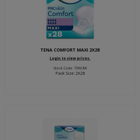
TENA COMFORT MAXI 2X28
Login to view prices.
Stock Code: TENCMI
Pack Size: 2X28