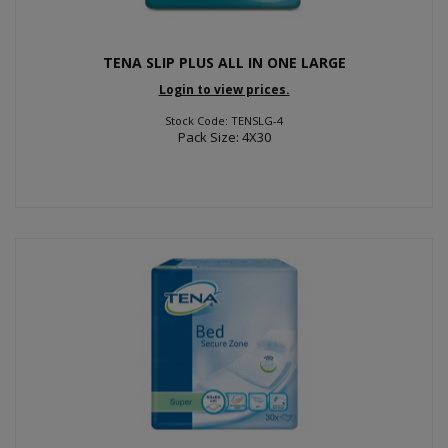
TENA SLIP PLUS ALL IN ONE LARGE
Login to view prices.
Stock Code: TENSLG-4
Pack Size: 4X30