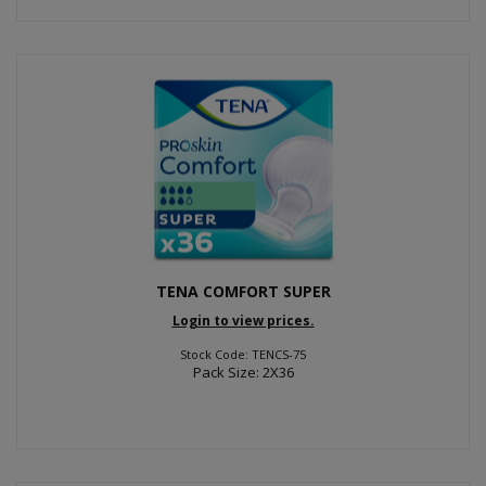
TENA COMFORT SUPER
Login to view prices.
Stock Code: TENCS-75
Pack Size: 2X36