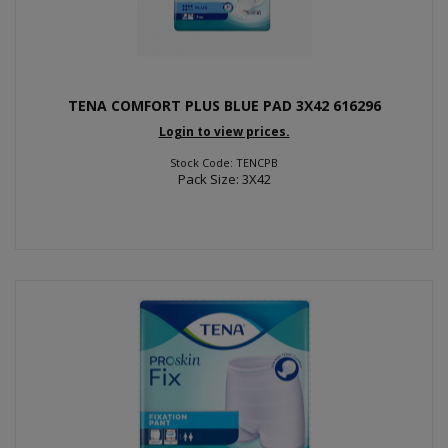
TENA COMFORT PLUS BLUE PAD 3X42 616296
Login to view prices.
Stock Code: TENCPB
Pack Size: 3X42