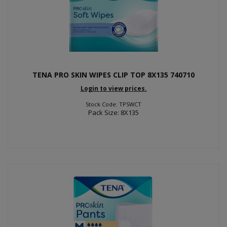
TENA PRO SKIN WIPES CLIP TOP 8X135 740710
Login to view prices.
Stock Code: TPSWCT
Pack Size: 8X135