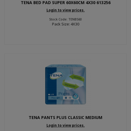
TENA BED PAD SUPER 60X60CM 4X30 613256
Login to view prices.
Stock Code: TENBS60
Pack Size: 4X30
TENA PANTS PLUS CLASSIC MEDIUM
Login to view prices.