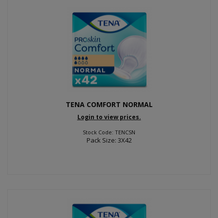
TENA COMFORT NORMAL
Login to view prices.
Stock Code: TENCSN
Pack Size: 3X42