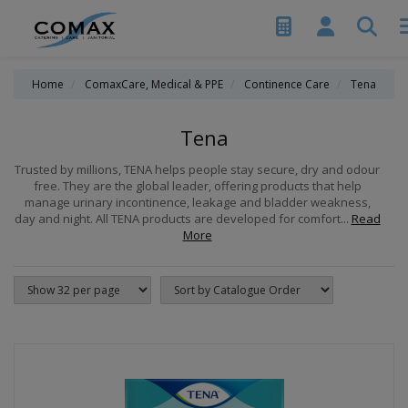
Home
ComaxCare, Medical & PPE
Continence Care
Tena
Tena
Trusted by millions, TENA helps people stay secure, dry and odour
free. They are the global leader, offering products that help
manage urinary incontinence, leakage and bladder weakness,
day and night. All TENA products are developed for comfort...
Read
More