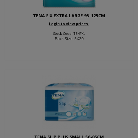
TENA FIX EXTRA LARGE 95-125CM
Login to view prices.
Stock Code: TENFXL
Pack Size: 5X20
TENA SLIP PLUS SMALL 56-85CM