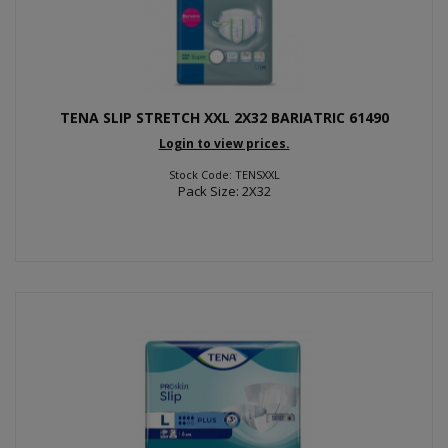
TENA SLIP STRETCH XXL 2X32 BARIATRIC 61490
Login to view prices.
Stock Code: TENSXXL
Pack Size: 2X32