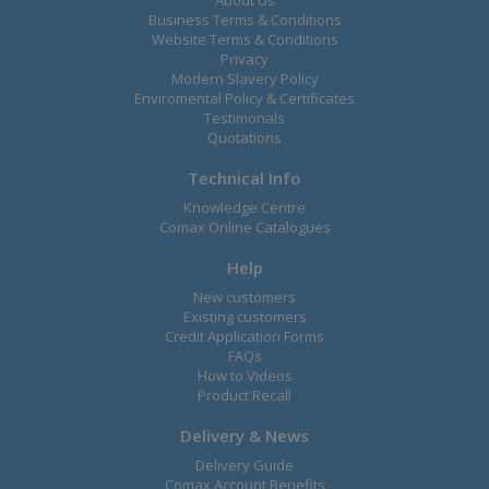
Business Terms & Conditions
Website Terms & Conditions
Privacy
Modern Slavery Policy
Enviromental Policy & Certificates
Testimonals
Quotations
Technical Info
Knowledge Centre
Comax Online Catalogues
Help
New customers
Existing customers
Credit Application Forms
FAQs
How to Videos
Product Recall
Delivery & News
Delivery Guide
Comax Account Benefits