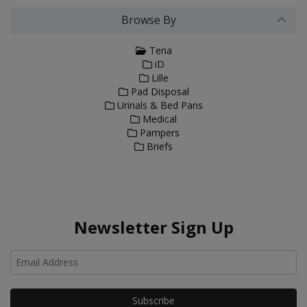
Browse By
Tena
iD
Lille
Pad Disposal
Urinals & Bed Pans
Medical
Pampers
Briefs
Newsletter Sign Up
Ho