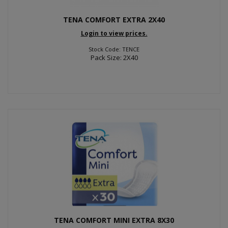
TENA COMFORT EXTRA 2X40
Login to view prices.
Stock Code: TENCE
Pack Size: 2X40
TENA COMFORT MINI EXTRA 8X30