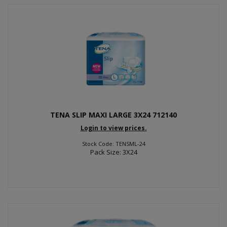
TENA SLIP MAXI LARGE 3X24 712140
Login to view prices.
Stock Code: TENSML-24
Pack Size: 3X24