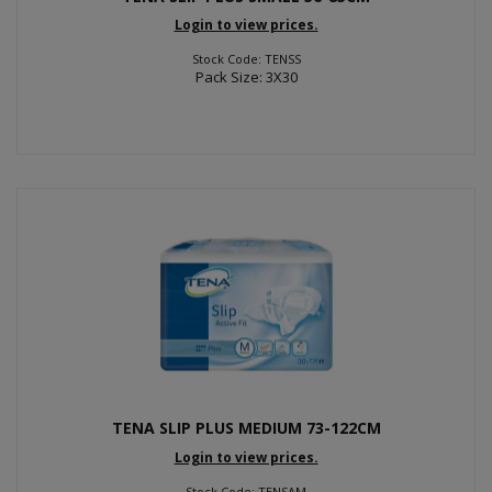
Login to view prices.
Stock Code: TENSS
Pack Size: 3X30
TENA SLIP PLUS MEDIUM 73-122CM
Login to view prices.
Stock Code: TENSAM