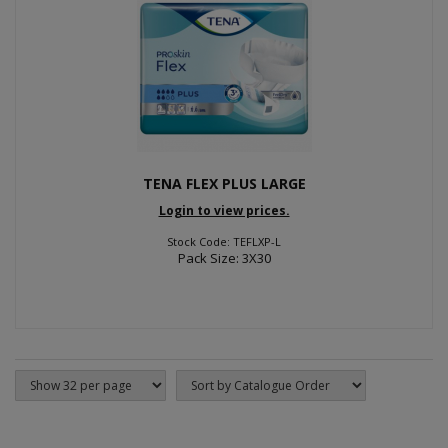
TENA FLEX PLUS LARGE
Login to view prices.
Stock Code: TEFLXP-L
Pack Size: 3X30