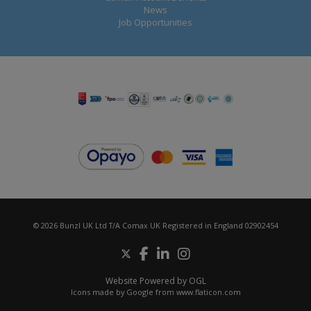
News
Job Opportunities
© 2026 Bunzl UK Ltd T/A Comax UK Registered in England 02902454
Website Powered by OGL
Icons made by
Google
from
www.flaticon.com