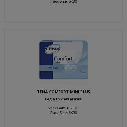
Pack Size: 6X30
TENA COMFORT MINI PLUS
Login to view prices.
Stock Code: TENCMP
Pack Size: 6X30