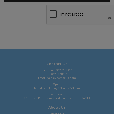
Contact Us
Telephone: 01202 684111
Fax: 01202 685111
Email:
sales@comaxuk.com
Open:
Monday to Friday 8.30am - 5.30pm
Address:
2 Yeoman Road, Ringwood, Hampshire, BH24 3FA
About Us
About Us