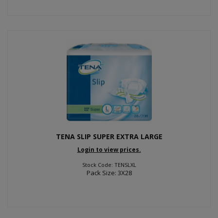
TENA SLIP SUPER EXTRA LARGE
Login to view prices.
Stock Code: TENSLXL
Pack Size: 3X28