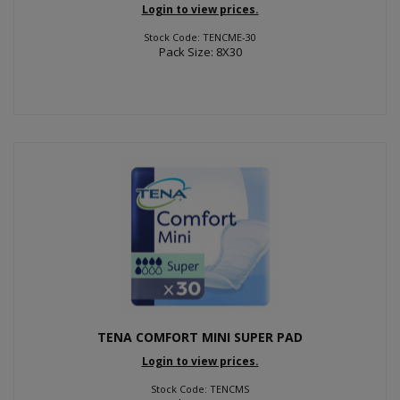
Login to view prices.
Stock Code: TENCME-30
Pack Size: 8X30
TENA COMFORT MINI SUPER PAD
Login to view prices.
Stock Code: TENCMS