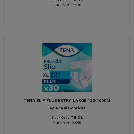
Pack Size: 3X30
TENA SLIP PLUS EXTRA LARGE 120-160CM
Login to view prices.
Stock Code: TENSXL
Pack Size: 3X30