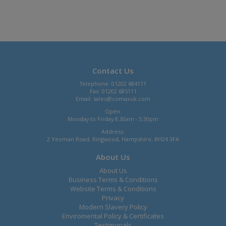
Contact Us
Telephone: 01202 684111
Fax: 01202 685111
Email:
sales@comaxuk.com
Open:
Monday to Friday 8.30am - 5.30pm
Address:
2 Yeoman Road, Ringwood, Hampshire, BH24 3FA
About Us
About Us
Business Terms & Conditions
Website Terms & Conditions
Privacy
Modern Slavery Policy
Enviromental Policy & Certificates
Testimonals