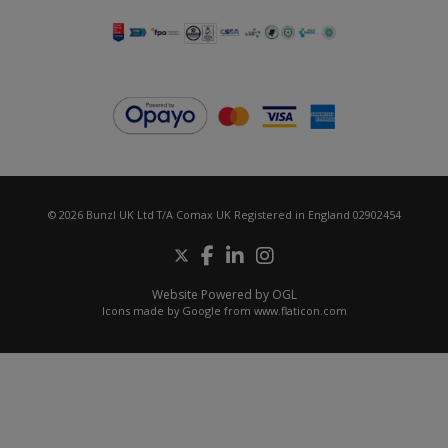
© 2026 Bunzl UK Ltd T/A Comax UK Registered in England 02902454
Website Powered by OGL
Icons made by
Google
from
www.flaticon.com