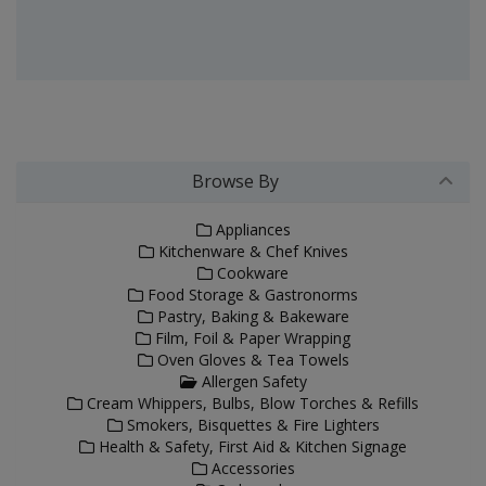
Browse By
Appliances
Kitchenware & Chef Knives
Cookware
Food Storage & Gastronorms
Pastry, Baking & Bakeware
Film, Foil & Paper Wrapping
Oven Gloves & Tea Towels
Allergen Safety
Cream Whippers, Bulbs, Blow Torches & Refills
Smokers, Bisquettes & Fire Lighters
Health & Safety, First Aid & Kitchen Signage
Accessories