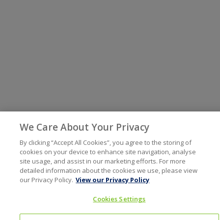
We Care About Your Privacy
By clicking “Accept All Cookies”, you agree to the storing of
cookies on your device to enhance site navigation, analyse
site usage, and assist in our marketing efforts. For more
detailed information about the cookies we use, please view
our Privacy Policy.
View our Privacy Policy
Cookies Settings