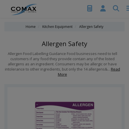
Home
Kitchen Equipment
Allergen Safety
Allergen Safety
Allergen Food Labelling Guidance Food businesses need to tell
customers if any food they provide contain any of the listed
allergens as an ingredient. Consumers may be allergic or have
intolerance to other ingredients, but only the 14 allergens&...
Read
More