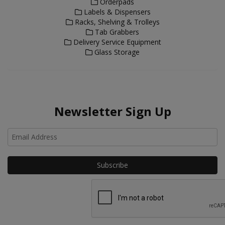
Orderpads
Labels & Dispensers
Racks, Shelving & Trolleys
Tab Grabbers
Delivery Service Equipment
Glass Storage
Newsletter Sign Up
Ho