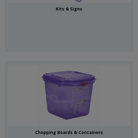
Kits & Signs
Chopping Boards & Containers