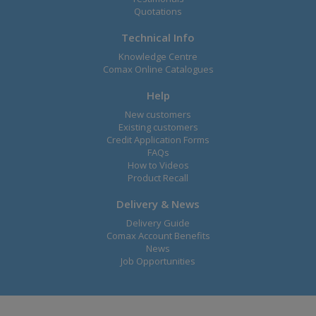
Quotations
Technical Info
Knowledge Centre
Comax Online Catalogues
Help
New customers
Existing customers
Credit Application Forms
FAQs
How to Videos
Product Recall
Delivery & News
Delivery Guide
Comax Account Benefits
News
Job Opportunities