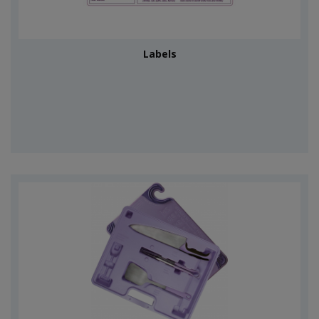
Labels