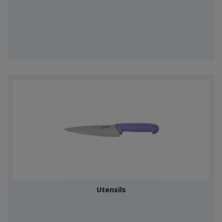
Utensils