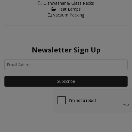
Dishwasher & Glass Racks
Heat Lamps
Vacuum Packing
Newsletter Sign Up
Ho