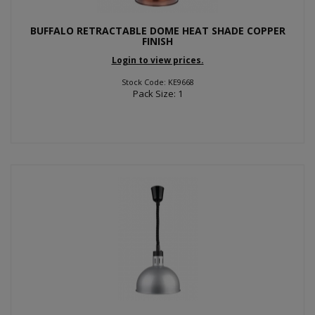
BUFFALO RETRACTABLE DOME HEAT SHADE COPPER
FINISH
Login to view prices.
Stock Code: KE9668
Pack Size: 1