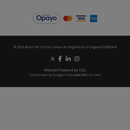
© 2026 Bunzl UK Ltd T/A Comax UK Registered in England 02902454
Website Powered by OGL
Icons made by
Google
from
www.flaticon.com