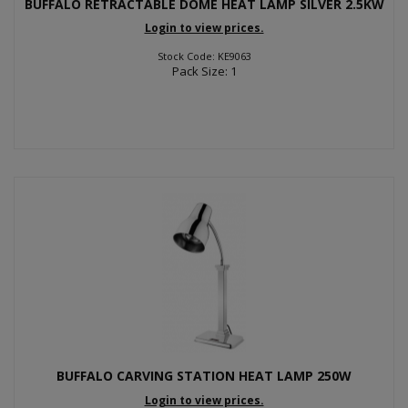
BUFFALO RETRACTABLE DOME HEAT LAMP SILVER 2.5KW
Login to view prices.
Stock Code: KE9063
Pack Size: 1
BUFFALO CARVING STATION HEAT LAMP 250W
Login to view prices.