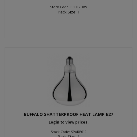
Stock Code: CSHL250W
Pack Size: 1
BUFFALO SHATTERPROOF HEAT LAMP E27
Login to view prices.
Stock Code: SPARE619
Pack Size: 1