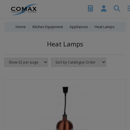
Home
Kitchen Equipment
Appliances
Heat Lamps
Heat Lamps