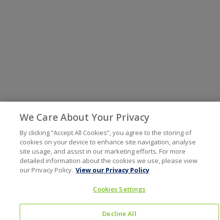
We Care About Your Privacy
By clicking “Accept All Cookies”, you agree to the storing of
cookies on your device to enhance site navigation, analyse
site usage, and assist in our marketing efforts. For more
detailed information about the cookies we use, please view
our Privacy Policy.
View our Privacy Policy
Cookies Settings
Decline All