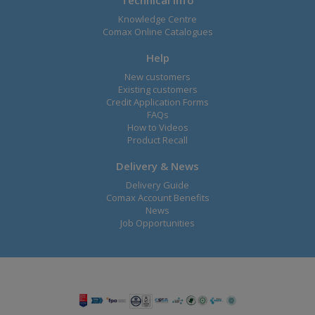
Knowledge Centre
Comax Online Catalogues
Help
New customers
Existing customers
Credit Application Forms
FAQs
How to Videos
Product Recall
Delivery & News
Delivery Guide
Comax Account Benefits
News
Job Opportunities