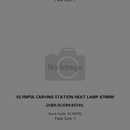
OLYMPIA CARVING STATION HEAT LAMP 670MM
Login to view prices.
Stock Code: OLYM732
Pack Size: 1