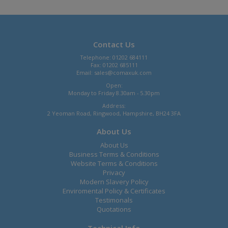
Contact Us
Telephone: 01202 684111
Fax: 01202 685111
Email:
sales@comaxuk.com
Open:
Monday to Friday 8.30am - 5.30pm
Address:
2 Yeoman Road, Ringwood, Hampshire, BH24 3FA
About Us
About Us
Business Terms & Conditions
Website Terms & Conditions
Privacy
Modern Slavery Policy
Enviromental Policy & Certificates
Testimonals
Quotations
Technical Info