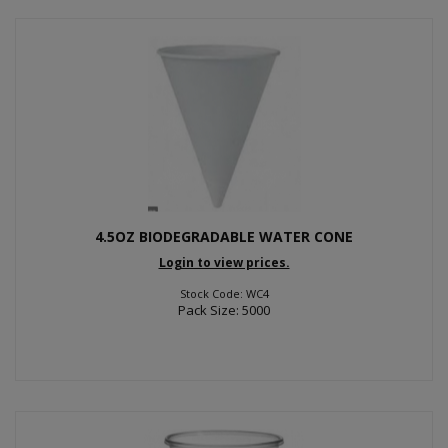
4.5OZ BIODEGRADABLE WATER CONE
Login to view prices.
Stock Code: WC4
Pack Size: 5000