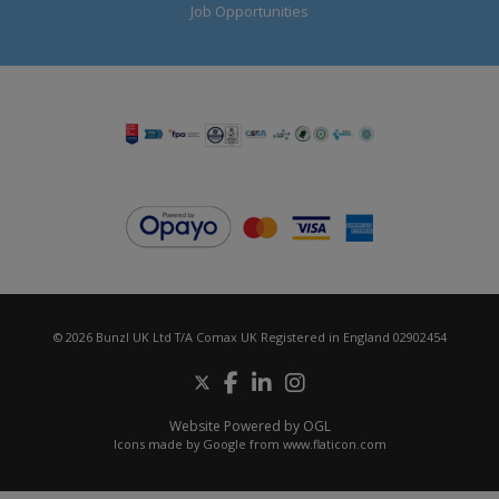
Job Opportunities
© 2026 Bunzl UK Ltd T/A Comax UK Registered in England 02902454
Website Powered by OGL
Icons made by
Google
from
www.flaticon.com