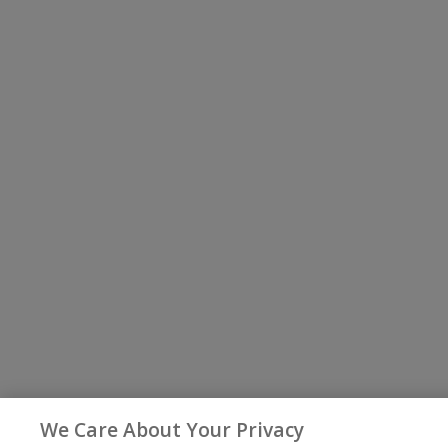
We Care About Your Privacy