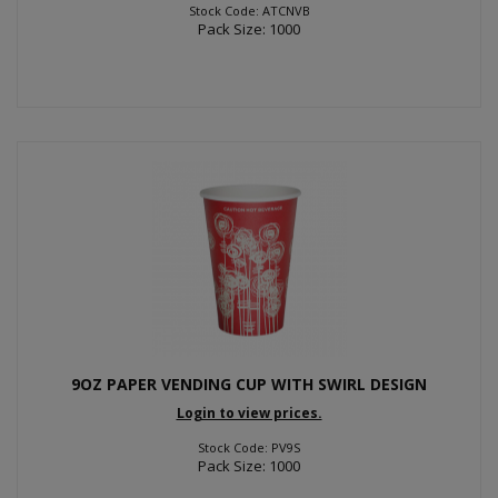
Stock Code: ATCNVB
Pack Size: 1000
9OZ PAPER VENDING CUP WITH SWIRL DESIGN
Login to view prices.
Stock Code: PV9S
Pack Size: 1000