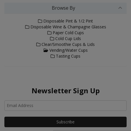
Browse By
Disposable Pint & 1/2 Pint
Disposable Wine & Champagne Glasses
Paper Cold Cups
Cold Cup Lids
Clear/Smoothie Cups & Lids
Vending/Water Cups
Tasting Cups
Newsletter Sign Up
Ho