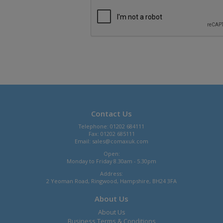
Contact Us
Telephone: 01202 684111
Fax: 01202 685111
Email:
sales@comaxuk.com
Open:
Monday to Friday 8.30am - 5.30pm
Address:
2 Yeoman Road, Ringwood, Hampshire, BH24 3FA
About Us
About Us
Business Terms & Conditions