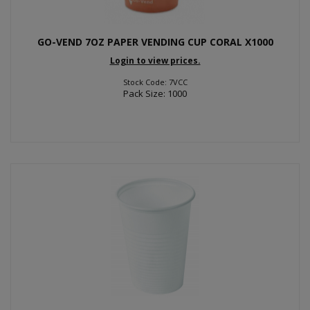
GO-VEND 7OZ PAPER VENDING CUP CORAL X1000
Login to view prices.
Stock Code: 7VCC
Pack Size: 1000