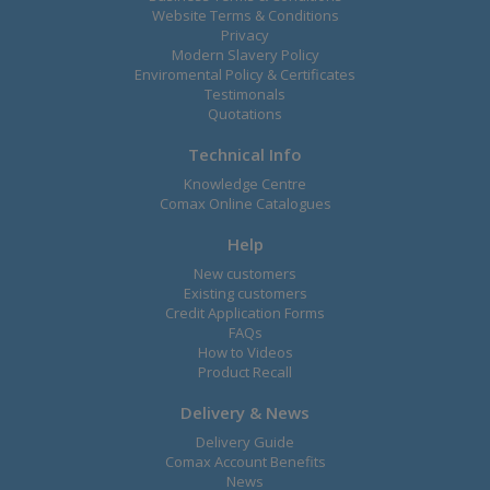
Website Terms & Conditions
Privacy
Modern Slavery Policy
Enviromental Policy & Certificates
Testimonals
Quotations
Technical Info
Knowledge Centre
Comax Online Catalogues
Help
New customers
Existing customers
Credit Application Forms
FAQs
How to Videos
Product Recall
Delivery & News
Delivery Guide
Comax Account Benefits
News