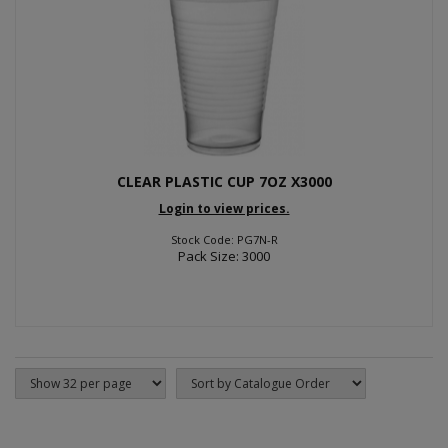
CLEAR PLASTIC CUP 7OZ X3000
Login to view prices.
Stock Code: PG7N-R
Pack Size: 3000