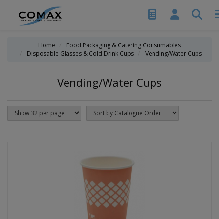
Home
Food Packaging & Catering Consumables
Disposable Glasses & Cold Drink Cups
Vending/Water Cups
Vending/Water Cups