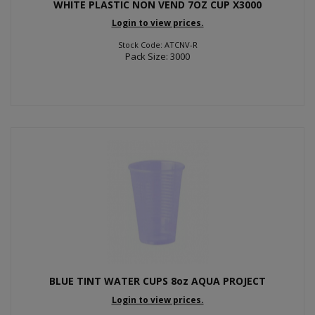
WHITE PLASTIC NON VEND 7OZ CUP X3000
Login to view prices.
Stock Code: ATCNV-R
Pack Size: 3000
BLUE TINT WATER CUPS 8oz AQUA PROJECT
Login to view prices.