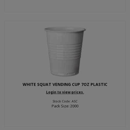
WHITE SQUAT VENDING CUP 7OZ PLASTIC
Login to view prices.
Stock Code: ASC
Pack Size: 2000