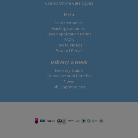
Comax Online Catalogues
Help
New customers
Existing customers
Credit Application Forms
FAQs
How to Videos
Product Recall
Delivery & News
Delivery Guide
Comax Account Benefits
News
Job Opportunities