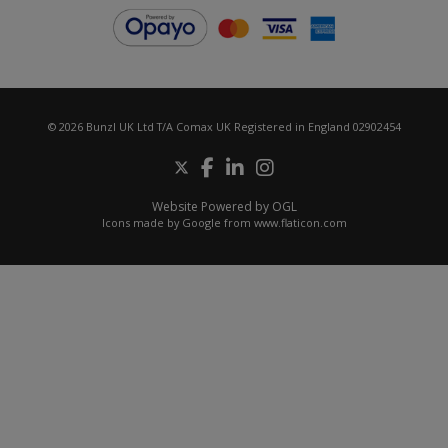
© 2026 Bunzl UK Ltd T/A Comax UK Registered in England 02902454
Website Powered by OGL
Icons made by
Google
from
www.flaticon.com