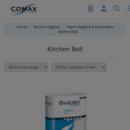
Home
Kitchen Hygiene
Paper Hygiene & Dispensers
Kitchen Roll
Kitchen Roll