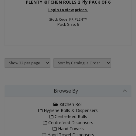
PLENTY KITCHEN ROLLS 2 Ply PACK OF 6
Login to view prices.
Stock Code: KR-PLENTY
Pack Size: 6
Browse By
Kitchen Roll
Hygiene Rolls & Dispensers
Centrefeed Rolls
Centrefeed Dispensers
Hand Towels
Hand Towel Dispensers