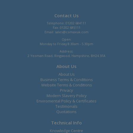
Contact Us
Telephone: 01202 684111
Fax: 01202 685111
Email:
sales@comaxuk.com
Open:
Monday to Friday 8.30am - 5.30pm
Address:
2 Yeoman Road, Ringwood, Hampshire, BH24 3FA
About Us
About Us
Business Terms & Conditions
Website Terms & Conditions
Privacy
Modern Slavery Policy
Enviromental Policy & Certificates
Testimonals
Quotations
Technical Info
Knowledge Centre