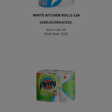
WHITE KITCHEN ROLLS x24
Login to view prices.
Stock Code: KR
Pack Size: 12X2