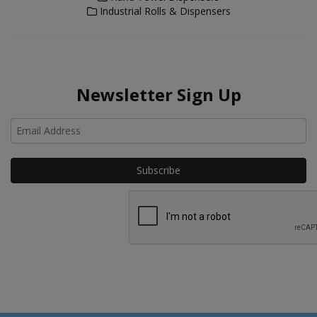
Industrial Rolls & Dispensers
Newsletter Sign Up
Ho