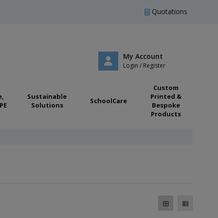
Quotations
My Account
Login / Register
Custom
e,
Sustainable
Printed &
SchoolCare
PE
Solutions
Bespoke
Products