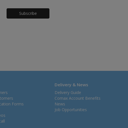
Honeypot
Delivery & News
mers
Delivery Guide
stomers
Comax Account Benefits
ication Forms
News
Job Opportunities
eos
all