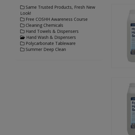
Same Trusted Products, Fresh New
Look!
Free COSHH Awareness Course
Cleaning Chemicals
Hand Towels & Dispensers
Hand Wash & Dispensers
Polycarbonate Tableware
Summer Deep Clean