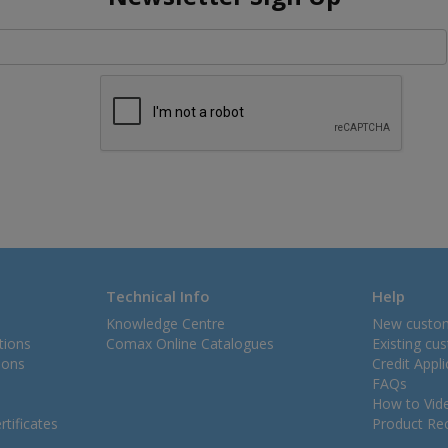
Technical Info
Help
Knowledge Centre
New custo
tions
Comax Online Catalogues
Existing cu
ions
Credit Appl
FAQs
How to Vid
tificates
Product Rec