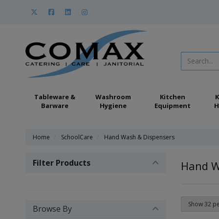
Tableware &
Washroom
Kitchen
K
Barware
Hygiene
Equipment
H
Home
SchoolCare
Hand Wash & Dispensers
Filter Products
Hand W
Browse By