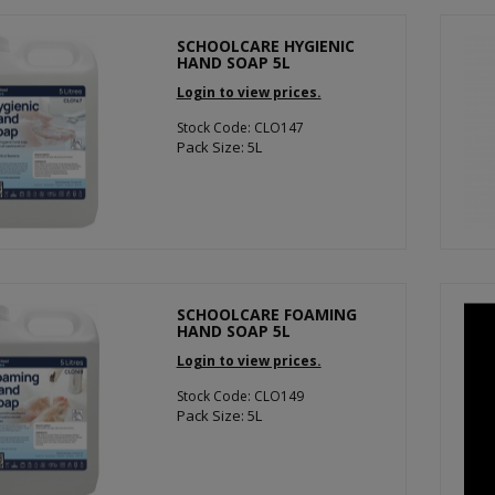
SCHOOLCARE HYGIENIC
HAND SOAP 5L
Login to view prices.
Stock Code: CLO147
Pack Size: 5L
SCHOOLCARE FOAMING
HAND SOAP 5L
Login to view prices.
Stock Code: CLO149
Pack Size: 5L