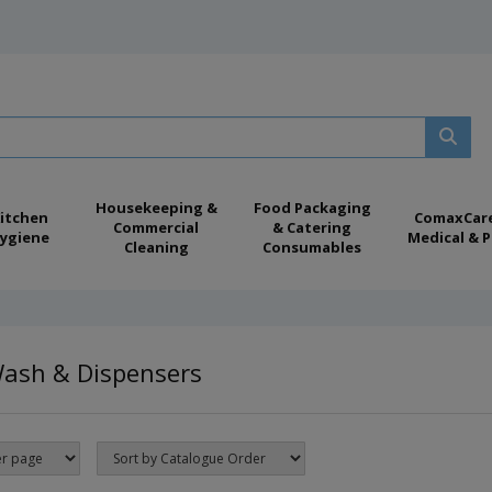
Housekeeping &
Food Packaging
itchen
ComaxCar
Commercial
& Catering
ygiene
Medical & P
Cleaning
Consumables
ash & Dispensers