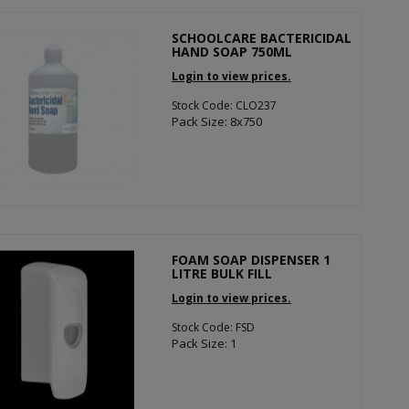
SCHOOLCARE BACTERICIDAL
HAND SOAP 750ML
Login to view prices.
Stock Code: CLO237
Pack Size: 8x750
FOAM SOAP DISPENSER 1
LITRE BULK FILL
Login to view prices.
Stock Code: FSD
Pack Size: 1