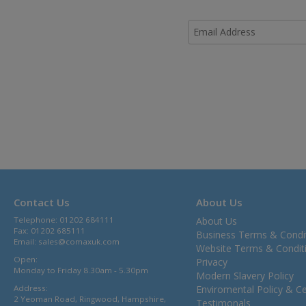
Contact Us
About Us
Telephone: 01202 684111
About Us
Fax: 01202 685111
Business Terms & Condi
Email:
sales@comaxuk.com
Website Terms & Condit
Open:
Privacy
Monday to Friday 8.30am - 5.30pm
Modern Slavery Policy
Address:
Enviromental Policy & Cer
2 Yeoman Road, Ringwood, Hampshire,
Testimonals