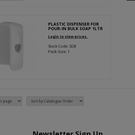
PLASTIC DISPENSER FOR
POUR-IN BULK SOAP 1LTR
Login to view prices.
Stock Code: SDB
Pack Size: 1
Newsletter Sign Up