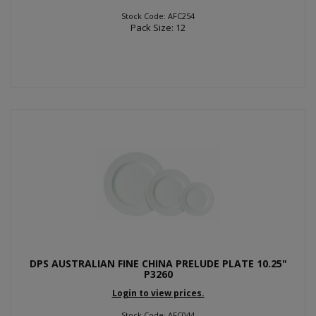
Stock Code: AFC254
Pack Size: 12
DPS AUSTRALIAN FINE CHINA PRELUDE PLATE 10.25"
P3260
Login to view prices.
Stock Code: AFC044