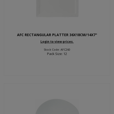
AFC RECTANGULAR PLATTER 36X18CM/14X7"
Login to view prices.
Stock Code: AFC260
Pack Size: 12