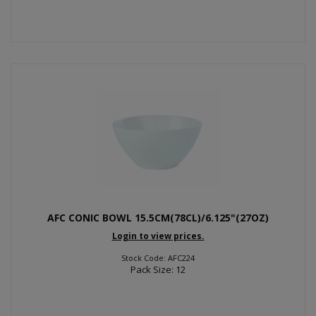
AFC CONIC BOWL 15.5CM(78CL)/6.125"(27OZ)
Login to view prices.
Stock Code: AFC224
Pack Size: 12