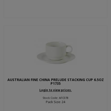
AUSTRALIAN FINE CHINA PRELUDE STACKING CUP 6.5OZ
P1735
Login to view prices.
Stock Code: AFC078
Pack Size: 24