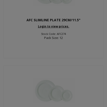
AFC SLIMLINE PLATE 29CM/11.5"
Login to view prices.
Stock Code: AFC274
Pack Size: 12