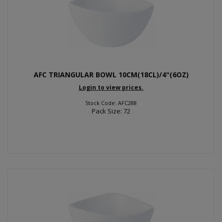
AFC TRIANGULAR BOWL 10CM(18CL)/4"(6OZ)
Login to view prices.
Stock Code: AFC288
Pack Size: 72