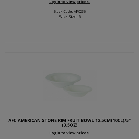
Login to view prices.
Stock Code: AFC236
Pack Size: 6
AFC AMERICAN STONE RIM FRUIT BOWL 12.5CM(10CL)/5"
(3.5OZ)
Login to view prices.