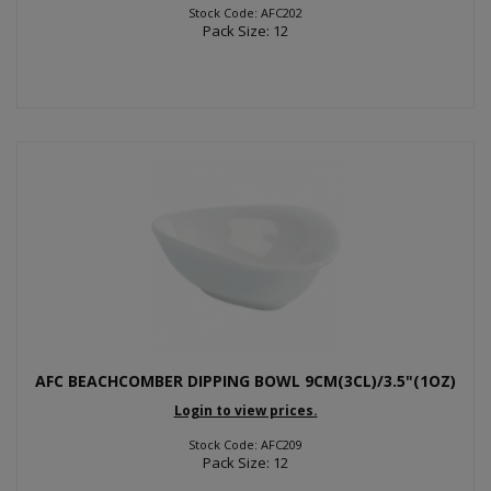
Stock Code: AFC202
Pack Size: 12
AFC BEACHCOMBER DIPPING BOWL 9CM(3CL)/3.5"(1OZ)
Login to view prices.
Stock Code: AFC209
Pack Size: 12