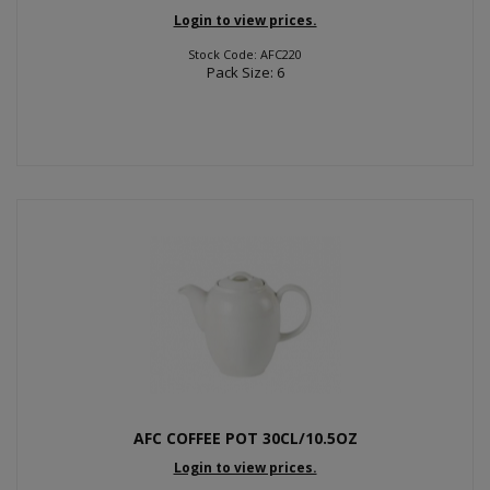
Login to view prices.
Stock Code: AFC220
Pack Size: 6
AFC COFFEE POT 30CL/10.5OZ
Login to view prices.