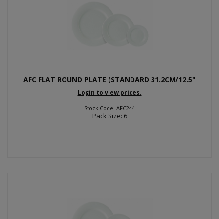
AFC FLAT ROUND PLATE (STANDARD 31.2CM/12.5"
Login to view prices.
Stock Code: AFC244
Pack Size: 6