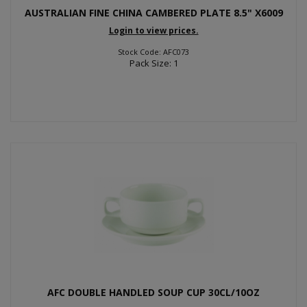
AUSTRALIAN FINE CHINA CAMBERED PLATE 8.5" X6009
Login to view prices.
Stock Code: AFC073
Pack Size: 1
AFC DOUBLE HANDLED SOUP CUP 30CL/10OZ