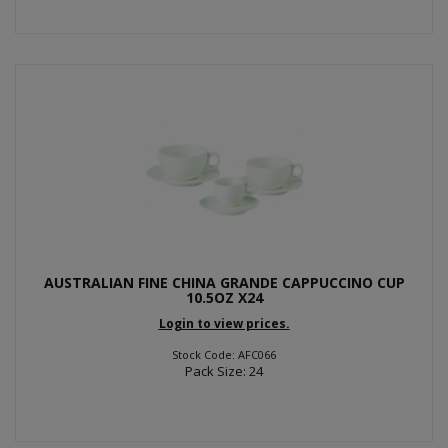
AUSTRALIAN FINE CHINA GRANDE CAPPUCCINO CUP
10.5OZ X24
Login to view prices.
Stock Code: AFC066
Pack Size: 24