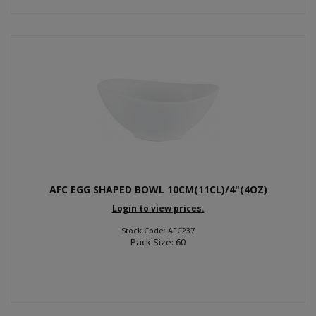
AFC EGG SHAPED BOWL 10CM(11CL)/4"(4OZ)
Login to view prices.
Stock Code: AFC237
Pack Size: 60