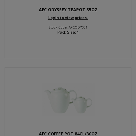
AFC ODYSSEY TEAPOT 35OZ
Login to view prices.
Stock Code: AFCODY001
Pack Size: 1
AFC COFFEE POT 84CL/30OZ