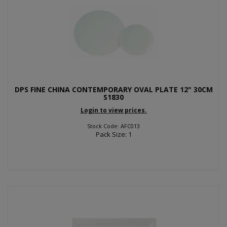
DPS FINE CHINA CONTEMPORARY OVAL PLATE 12" 30CM
S1830
Login to view prices.
Stock Code: AFC013
Pack Size: 1