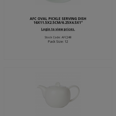
AFC OVAL PICKLE SERVING DISH
16X11.5X2.5CM/6.25X4.5X1"
Login to view prices.
Stock Code: AFC248
Pack Size: 12