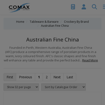
Home
Tableware & Barware
Crockery By Brand
Australian Fine China
Australian Fine China
Founded in Perth, Western Australia, Australian Fine China
(AFC) produce a comprehensive range of porcelain products in a
warm, ivory coloured finish. AFC's classic shapes and fine finish
will enhance any table and provide the perfect backd...
Read More
First
Previous
1
2
Next
Last