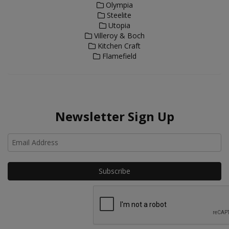
Olympia
Steelite
Utopia
Villeroy & Boch
Kitchen Craft
Flamefield
Newsletter Sign Up
Ho