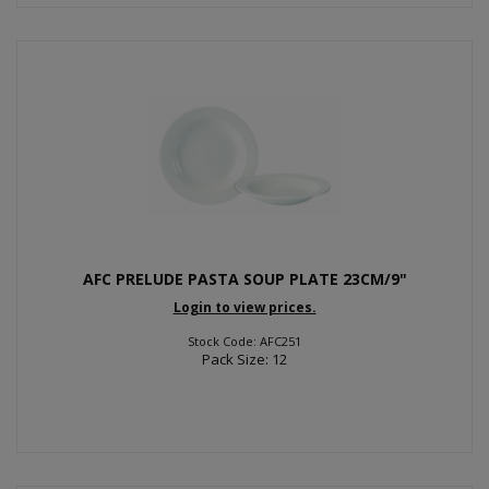
AFC PRELUDE PASTA SOUP PLATE 23CM/9"
Login to view prices.
Stock Code: AFC251
Pack Size: 12