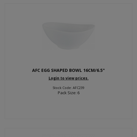
AFC EGG SHAPED BOWL 16CM/6.5"
Login to view prices.
Stock Code: AFC239
Pack Size: 6