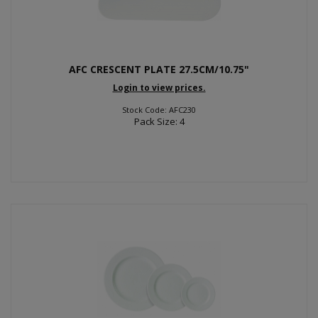
AFC CRESCENT PLATE 27.5CM/10.75"
Login to view prices.
Stock Code: AFC230
Pack Size: 4