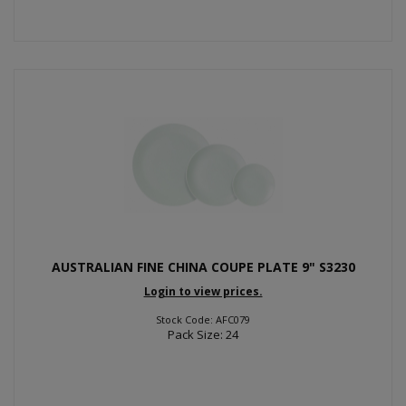
AUSTRALIAN FINE CHINA COUPE PLATE 9" S3230
Login to view prices.
Stock Code: AFC079
Pack Size: 24