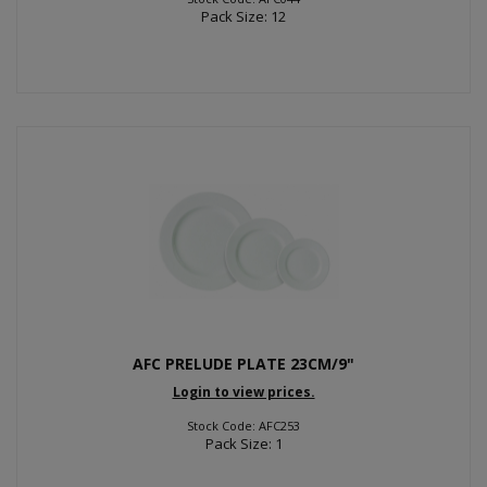
Pack Size: 12
AFC PRELUDE PLATE 23CM/9"
Login to view prices.
Stock Code: AFC253
Pack Size: 1