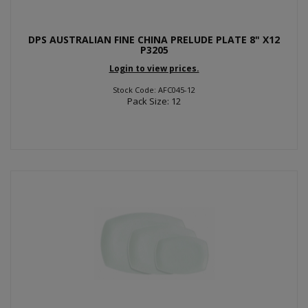
DPS AUSTRALIAN FINE CHINA PRELUDE PLATE 8" X12
P3205
Login to view prices.
Stock Code: AFC045-12
Pack Size: 12