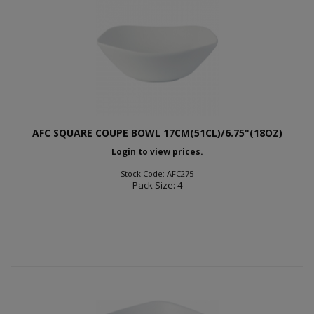
AFC SQUARE COUPE BOWL 17CM(51CL)/6.75"(18OZ)
Login to view prices.
Stock Code: AFC275
Pack Size: 4