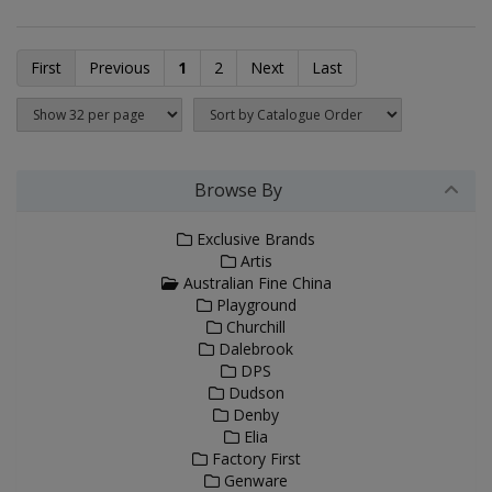
First
Previous
1
2
Next
Last
Browse By
Exclusive Brands
Artis
Australian Fine China
Playground
Churchill
Dalebrook
DPS
Dudson
Denby
Elia
Factory First
Genware