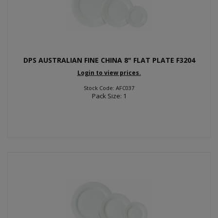
DPS AUSTRALIAN FINE CHINA 8" FLAT PLATE F3204
Login to view prices.
Stock Code: AFC037
Pack Size: 1