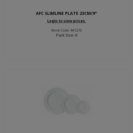
AFC SLIMLINE PLATE 23CM/9"
Login to view prices.
Stock Code: AFC272
Pack Size: 6