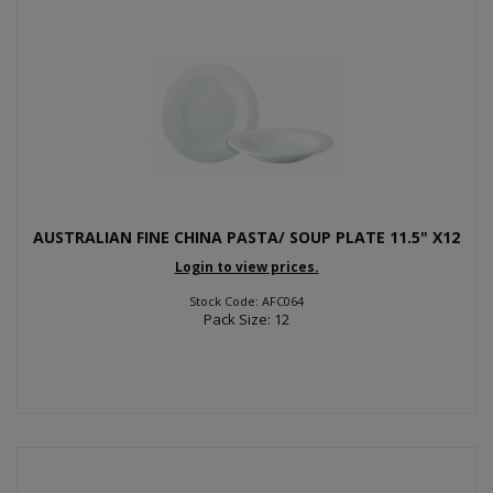
AUSTRALIAN FINE CHINA PASTA/ SOUP PLATE 11.5" X12
Login to view prices.
Stock Code: AFC064
Pack Size: 12