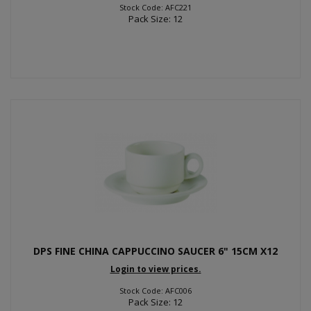
Stock Code: AFC221
Pack Size: 12
DPS FINE CHINA CAPPUCCINO SAUCER 6" 15CM X12
Login to view prices.
Stock Code: AFC006
Pack Size: 12