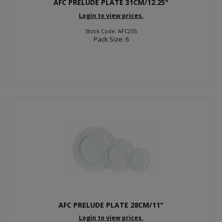
AFC PRELUDE PLATE 31CM/12.25"
Login to view prices.
Stock Code: AFC255
Pack Size: 6
AFC PRELUDE PLATE 28CM/11"
Login to view prices.