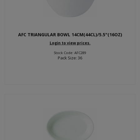
AFC TRIANGULAR BOWL 14CM(44CL)/5.5"(16OZ)
Login to view prices.
Stock Code: AFC289
Pack Size: 36