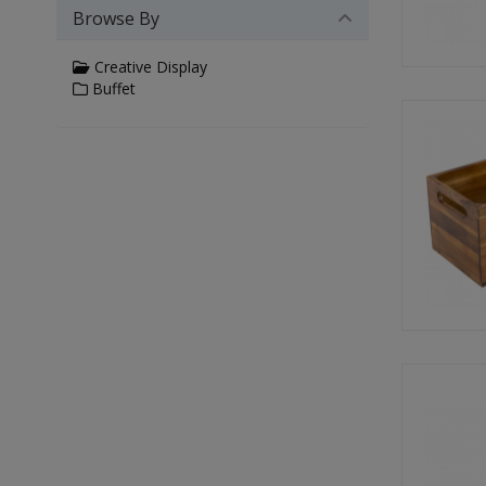
Browse By
Creative Display
Buffet