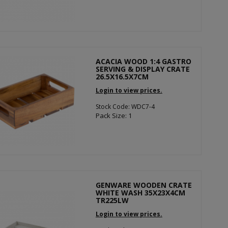
ACACIA WOOD 1:4 GASTRO
SERVING & DISPLAY CRATE
26.5X16.5X7CM
Login to view prices.
Stock Code: WDC7-4
Pack Size: 1
GENWARE WOODEN CRATE
WHITE WASH 35X23X4CM
TR225LW
Login to view prices.