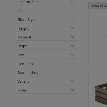
Capacity fl oz
Colour
Glass Style
Height
Material
Shape
Size
Size - Cm's
Size - Inches
Variant
Type