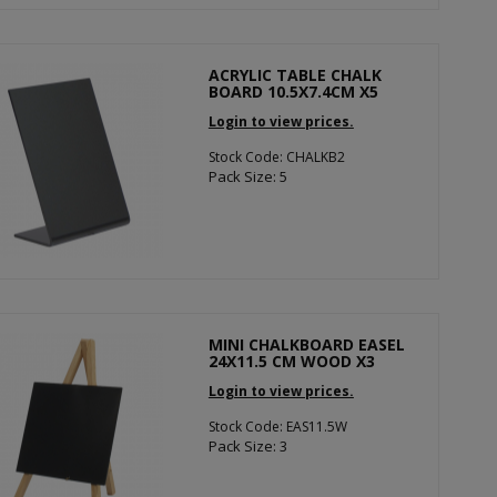
ACRYLIC TABLE CHALK
BOARD 10.5X7.4CM X5
Login to view prices.
Stock Code: CHALKB2
Pack Size: 5
MINI CHALKBOARD EASEL
24X11.5 CM WOOD X3
Login to view prices.
Stock Code: EAS11.5W
Pack Size: 3