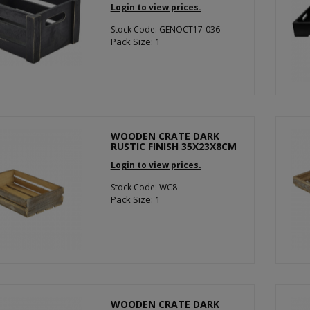
Login to view prices.
Stock Code: GENOCT17-036
Pack Size: 1
WOODEN CRATE DARK
RUSTIC FINISH 35X23X8CM
Login to view prices.
Stock Code: WC8
Pack Size: 1
WOODEN CRATE DARK