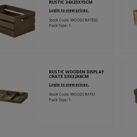
RUSTIC 34X23X15CM
Login to view prices.
Stock Code: WOODCRATE02
Pack Size: 1
RUSTIC WOODEN DISPLAY
CRATE 53X32X8CM
Login to view prices.
Stock Code: WOODCRATE1
Pack Size: 1