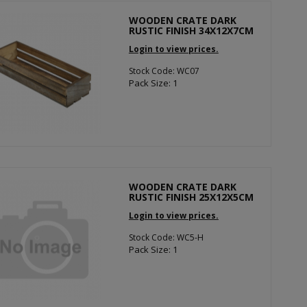
WOODEN CRATE DARK
RUSTIC FINISH 34X12X7CM
Login to view prices.
Stock Code: WC07
Pack Size: 1
WOODEN CRATE DARK
RUSTIC FINISH 25X12X5CM
Login to view prices.
Stock Code: WC5-H
Pack Size: 1