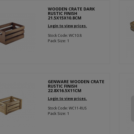
WOODEN CRATE DARK
RUSTIC FINISH
21.5X15X10.8CM
Login to view prices.
Stock Code: WC10.8
Pack Size: 1
GENWARE WOODEN CRATE
RUSTIC FINISH
22.8X16.5X11CM
Login to view prices.
Stock Code: WC11-RUS
Pack Size: 1