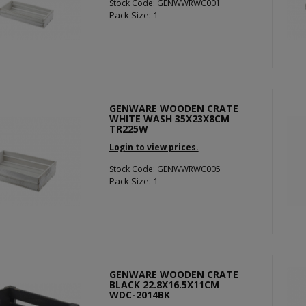
Stock Code: GENWWRWC001
Pack Size: 1
GENWARE WOODEN CRATE
WHITE WASH 35X23X8CM
TR225W
Login to view prices.
Stock Code: GENWWRWC005
Pack Size: 1
GENWARE WOODEN CRATE
BLACK 22.8X16.5X11CM
WDC-2014BK