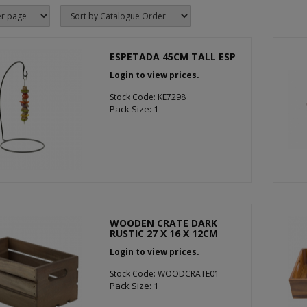
ESPETADA 45CM TALL ESP
Login to view prices.
Stock Code: KE7298
Pack Size: 1
WOODEN CRATE DARK
RUSTIC 27 X 16 X 12CM
Login to view prices.
Stock Code: WOODCRATE01
Pack Size: 1