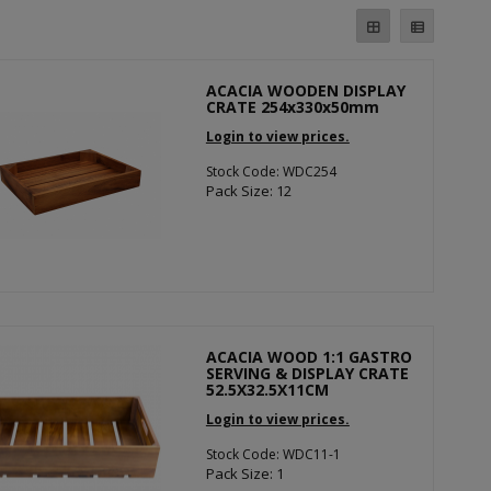
ACACIA WOODEN DISPLAY
CRATE 254x330x50mm
Login to view prices.
Stock Code: WDC254
Pack Size: 12
ACACIA WOOD 1:1 GASTRO
SERVING & DISPLAY CRATE
52.5X32.5X11CM
Login to view prices.
Stock Code: WDC11-1
Pack Size: 1