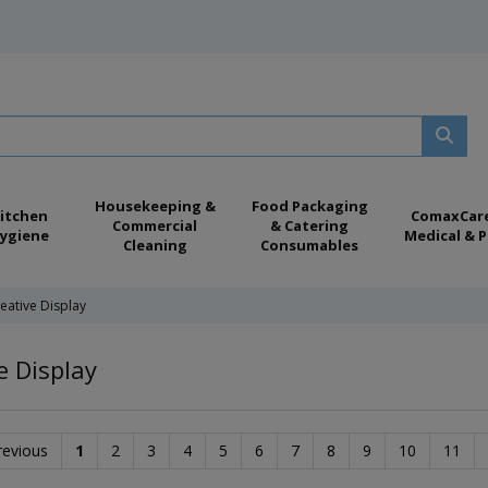
Housekeeping &
Food Packaging
itchen
ComaxCar
Commercial
& Catering
ygiene
Medical & P
Cleaning
Consumables
eative Display
e Display
revious
1
2
3
4
5
6
7
8
9
10
11