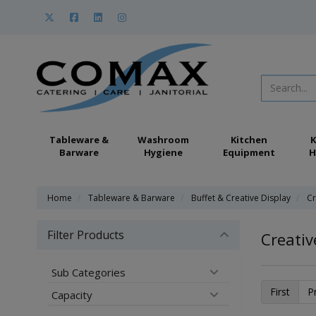
Tableware &
Washroom
Kitchen
K
Barware
Hygiene
Equipment
H
Home
Tableware & Barware
Buffet & Creative Display
Cr
Filter Products
Creativ
Sub Categories
First
P
Capacity