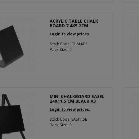
ACRYLIC TABLE CHALK
BOARD 7.4X5.2CM
Login to view prices.
Stock Code: CHALKB1
Pack Size: 5
MINI CHALKBOARD EASEL
24X11.5 CM BLACK X3
Login to view prices.
Stock Code: EAS11.5B
Pack Size: 3