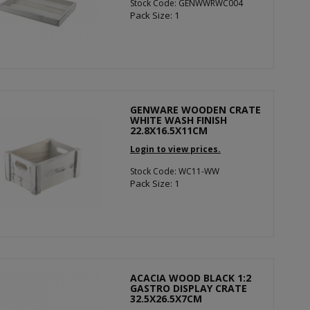
Stock Code: GENWWRWC004
Pack Size: 1
GENWARE WOODEN CRATE
WHITE WASH FINISH
22.8X16.5X11CM
Login to view prices.
Stock Code: WC11-WW
Pack Size: 1
ACACIA WOOD BLACK 1:2
GASTRO DISPLAY CRATE
32.5X26.5X7CM