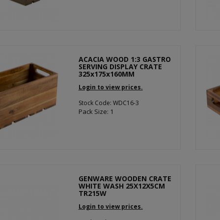
ACACIA WOOD 1:3 GASTRO
SERVING DISPLAY CRATE
325x175x160MM
Login to view prices.
Stock Code: WDC16-3
Pack Size: 1
GENWARE WOODEN CRATE
WHITE WASH 25X12X5CM
TR215W
Login to view prices.