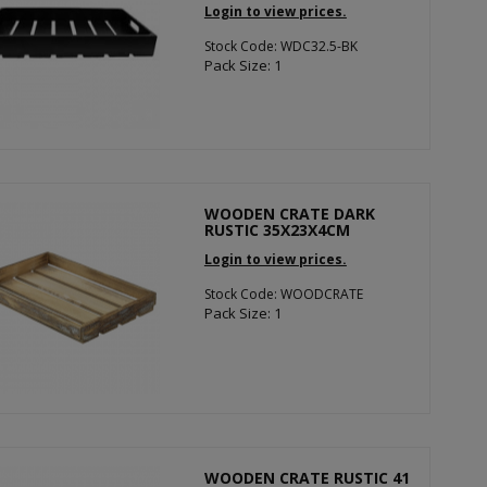
Login to view prices.
Stock Code: WDC32.5-BK
Pack Size: 1
WOODEN CRATE DARK
RUSTIC 35X23X4CM
Login to view prices.
Stock Code: WOODCRATE
Pack Size: 1
WOODEN CRATE RUSTIC 41