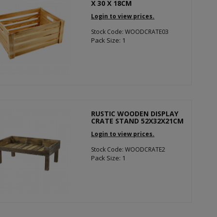
X 30 X 18CM
Login to view prices.
Stock Code: WOODCRATE03
Pack Size: 1
RUSTIC WOODEN DISPLAY
CRATE STAND 52X32X21CM
Login to view prices.
Stock Code: WOODCRATE2
Pack Size: 1