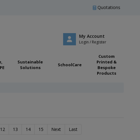
Quotations
My Account
Login / Register
Custom
e,
Sustainable
Printed &
SchoolCare
PE
Solutions
Bespoke
Products
12
13
14
15
Next
Last