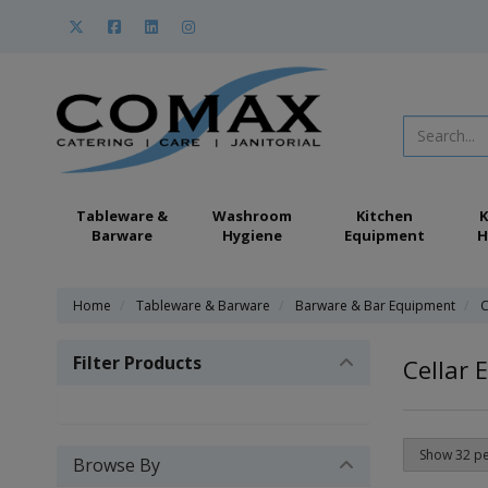
Tableware &
Washroom
Kitchen
K
Barware
Hygiene
Equipment
H
Home
Tableware & Barware
Barware & Bar Equipment
C
Filter Products
Cellar 
Browse By