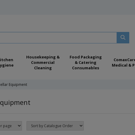
Housekeeping &
Food Packaging
itchen
ComaxCar
Commercial
& Catering
ygiene
Medical & P
Cleaning
Consumables
ellar Equipment
Equipment