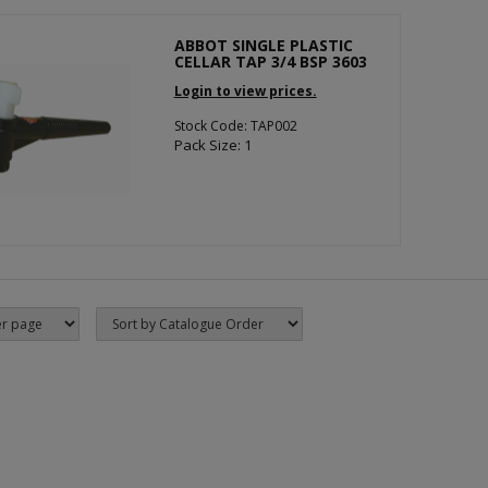
ABBOT SINGLE PLASTIC
CELLAR TAP 3/4 BSP 3603
Login to view prices.
Stock Code: TAP002
Pack Size: 1