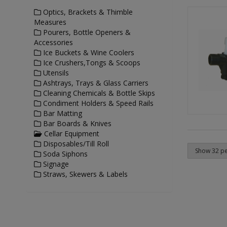
Optics, Brackets & Thimble
Measures
Pourers, Bottle Openers &
Accessories
Ice Buckets & Wine Coolers
Ice Crushers,Tongs & Scoops
Utensils
Ashtrays, Trays & Glass Carriers
Cleaning Chemicals & Bottle Skips
Condiment Holders & Speed Rails
Bar Matting
Bar Boards & Knives
Cellar Equipment
Disposables/Till Roll
Soda Siphons
Signage
Straws, Skewers & Labels