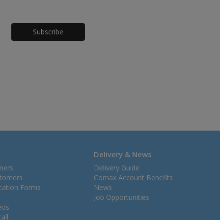
Honeypot
Delivery & News
mers
Delivery Guide
stomers
Comax Account Benefits
ication Forms
News
Job Opportunities
eos
all