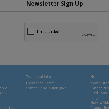
Newsletter Sign Up
Technical Info
Help
Knowledge Centre
New custo
tions
Comax Online Catalogues
Existing cu
ions
Credit Appl
FAQs
How to Vid
tificates
Product Rec