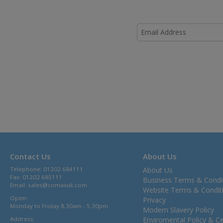
Contact Us
About Us
Telephone: 01202 684111
About Us
Fax: 01202 685111
Business Terms & Condi
Email:
sales@comaxuk.com
Website Terms & Condit
Open:
Privacy
Monday to Friday 8.30am - 5.30pm
Modern Slavery Policy
Address:
Enviromental Policy & Cer