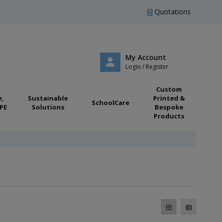
Quotations
My Account
Login / Register
Custom
e,
Sustainable
Printed &
SchoolCare
PE
Solutions
Bespoke
Products