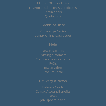
Modern Slavery Policy
Enviromental Policy & Certificates
Testimonals
Quotations
Technical Info
Knowledge Centre
Comax Online Catalogues
Help
New customers
Existing customers
Credit Application Forms
FAQs
How to Videos
Product Recall
Delivery & News
Delivery Guide
Comax Account Benefits
News
Job Opportunities