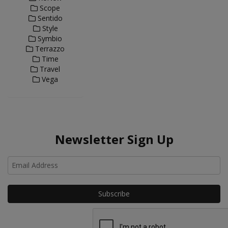
Scope
Sentido
Style
Symbio
Terrazzo
Time
Travel
Vega
Newsletter Sign Up
Ho