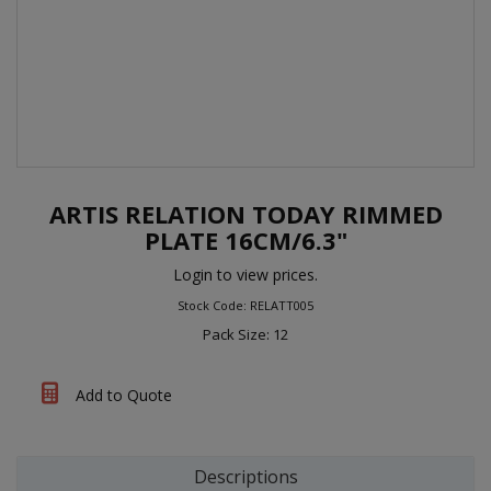
ARTIS RELATION TODAY RIMMED
PLATE 16CM/6.3"
Login to view prices.
Stock Code: RELATT005
Pack Size: 12
Add to Quote
Descriptions