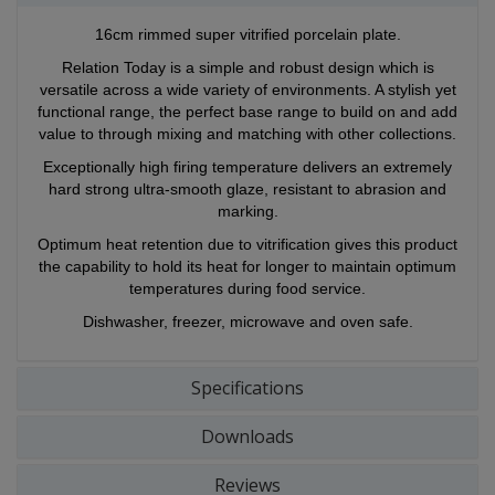
16cm rimmed super vitrified porcelain plate.
Relation Today is a simple and robust design which is
versatile across a wide variety of environments. A stylish yet
functional range, the perfect base range to build on and add
value to through mixing and matching with other collections.
Exceptionally high firing temperature delivers an extremely
hard strong ultra-smooth glaze, resistant to abrasion and
marking.
Optimum heat retention due to vitrification gives this product
the capability to hold its heat for longer to maintain optimum
temperatures during food service.
Dishwasher, freezer, microwave and oven safe.
Specifications
Downloads
Reviews