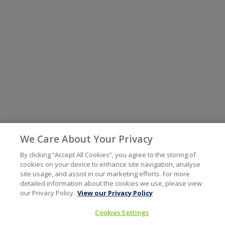
We Care About Your Privacy
By clicking “Accept All Cookies”, you agree to the storing of
cookies on your device to enhance site navigation, analyse
site usage, and assist in our marketing efforts. For more
detailed information about the cookies we use, please view
our Privacy Policy.
View our Privacy Policy
Cookies Settings