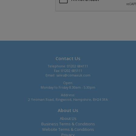
Contact Us
Telephone: 01202 684111
Fax: 01202 685111
Email:
sales@comaxuk.com
Open:
Monday to Friday 8.30am - 5.30pm
Address:
2 Yeoman Road, Ringwood, Hampshire, BH24 3FA
About Us
About Us
Business Terms & Conditions
Website Terms & Conditions
Privacy