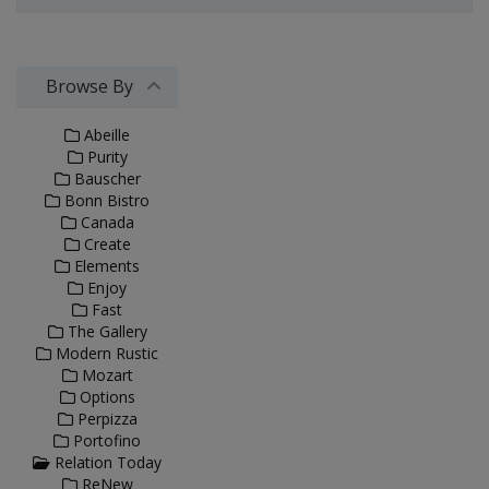
Browse By
Abeille
Purity
Bauscher
Bonn Bistro
Canada
Create
Elements
Enjoy
Fast
The Gallery
Modern Rustic
Mozart
Options
Perpizza
Portofino
Relation Today
ReNew