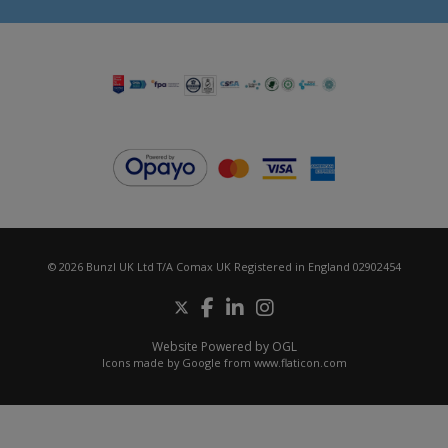
© 2026 Bunzl UK Ltd T/A Comax UK Registered in England 02902454
Website Powered by OGL
Icons made by
Google
from
www.flaticon.com