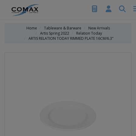
Home
Tableware & Barware
New Arrivals
Artis Spring 2022
Relation Today
ARTIS RELATION TODAY RIMMED PLATE 16CM/6.3"